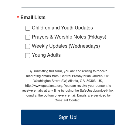
Email Lists
Children and Youth Updates
Prayers & Worship Notes (Fridays)
Weekly Updates (Wednesdays)
Young Adults
By submitting this form, you are consenting to receive
marketing emails from: Central Presbyterian Church, 201
Washington Street SW, Atlanta, GA, 30303, US,
http://www.cpcatlanta.org. You can revoke your consent to
receive emails at any time by using the SafeUnsubscribe® link,
found at the bottom of every email.
Emails are serviced by
Constant Contact.
Sign Up!