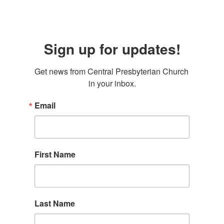
Sign up for updates!
Get news from Central Presbyterian Church 
in your inbox.
Email
First Name
Last Name