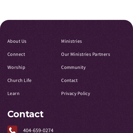
About Us
Ministries
Connect
Our Ministries Partners
Worship
Community
Church Life
Contact
Learn
Privacy Policy
Contact
404-659-0274