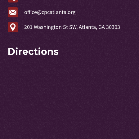
office@cpcatlanta.org
201 Washington St SW, Atlanta, GA 30303
Directions