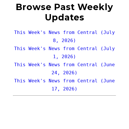
Browse Past Weekly
Updates
This Week's News from Central (July
8, 2026)
This Week's News from Central (July
1, 2026)
This Week's News from Central (June
24, 2026)
This Week's News from Central (June
17, 2026)