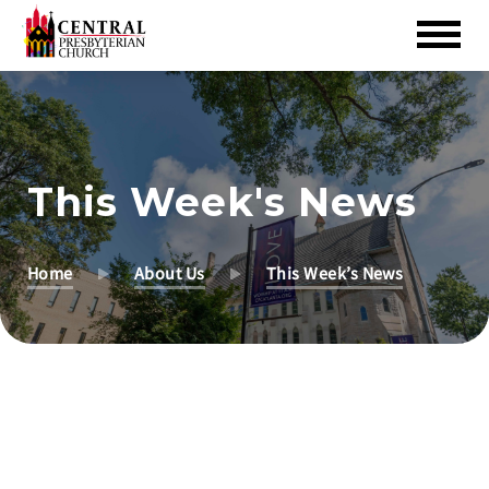
Skip
to
Main
Content
This Week's News
Home
About Us
This Week’s News