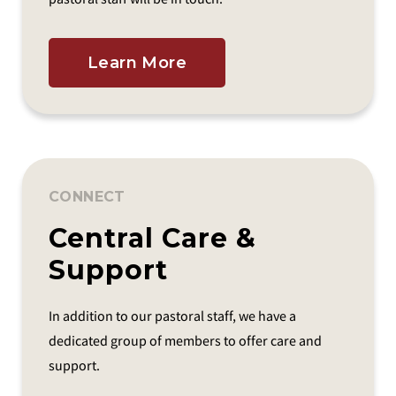
Learn More
CONNECT
Central Care &
Support
In addition to our pastoral staff, we have a
dedicated group of members to offer care and
support.