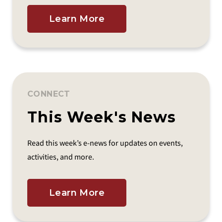
Learn More
CONNECT
This Week's News
Read this week’s e-news for updates on events,
activities, and more.
Learn More