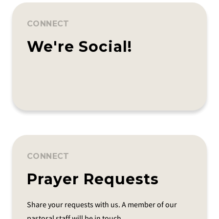
CONNECT
We're Social!
CONNECT
Prayer Requests
Share your requests with us. A member of our
pastoral staff will be in touch.