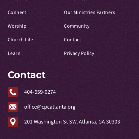
Connect
Our Ministries Partners
Worship
Community
Church Life
Contact
Learn
Privacy Policy
Contact
404-659-0274
office@cpcatlanta.org
201 Washington St SW, Atlanta, GA 30303