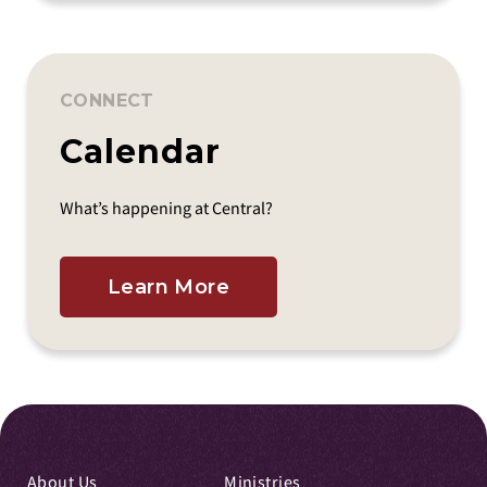
CONNECT
Calendar
What’s happening at Central?
Learn More
About Us
Ministries