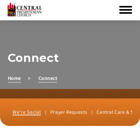
Skip
to
Main
Content
Connect
Home
Connect
We're Social
Prayer Requests
Central Care & Sup