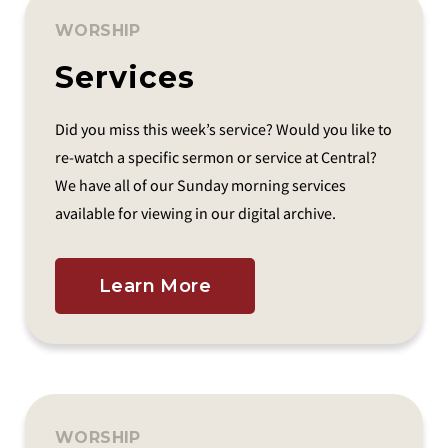
WORSHIP
Services
Did you miss this week’s service? Would you like to
re-watch a specific sermon or service at Central?
We have all of our Sunday morning services
available for viewing in our digital archive.
Learn More
WORSHIP