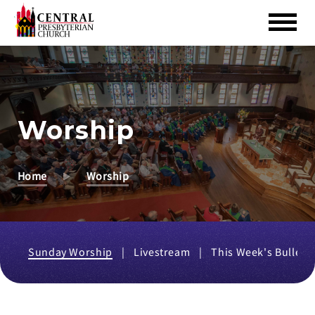
Skip
to
Main
Content
Worship
Home
Worship
Sunday Worship
Livestream
This Week's Bulleti