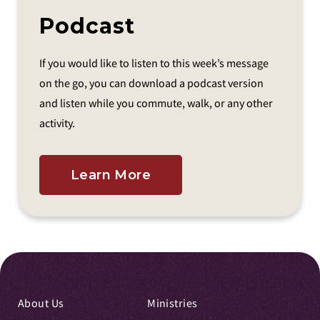
Podcast
If you would like to listen to this week’s message
on the go, you can download a podcast version
and listen while you commute, walk, or any other
activity.
Learn More
About Us
Ministries