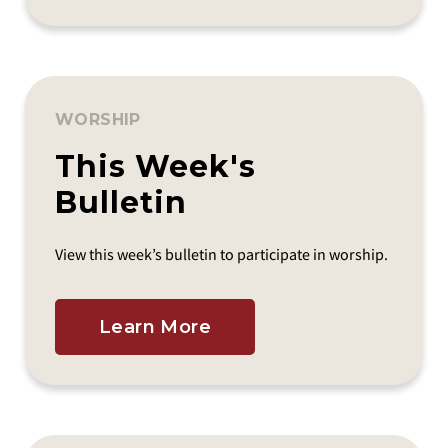
WORSHIP
This Week's
Bulletin
View this week’s bulletin to participate in worship.
Learn More