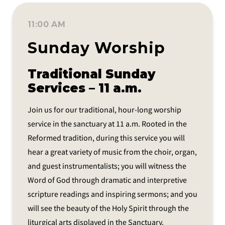
11:00 AM
Sunday Worship
Traditional Sunday
Services – 11 a.m.
Join us for our traditional, hour-long worship
service in the sanctuary at 11 a.m. Rooted in the
Reformed tradition, during this service you will
hear a great variety of music from the choir, organ,
and guest instrumentalists; you will witness the
Word of God through dramatic and interpretive
scripture readings and inspiring sermons; and you
will see the beauty of the Holy Spirit through the
liturgical arts displayed in the Sanctuary.