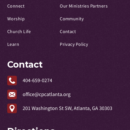
Connect
Our Ministries Partners
Worship
Community
Church Life
Contact
Learn
Privacy Policy
Contact
404-659-0274
office@cpcatlanta.org
201 Washington St SW, Atlanta, GA 30303