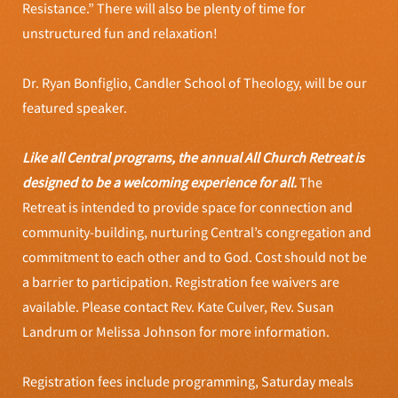
Resistance.” There will also be plenty of time for
unstructured fun and relaxation!
Dr. Ryan Bonfiglio, Candler School of Theology, will be our
featured speaker.
Like all Central programs, the annual All Church Retreat is
designed to be a welcoming experience for all.
The
Retreat is intended to provide space for connection and
community-building, nurturing Central’s congregation and
commitment to each other and to God. Cost should not be
a barrier to participation. Registration fee waivers are
available. Please contact Rev. Kate Culver, Rev. Susan
Landrum or Melissa Johnson for more information.
Registration fees include programming, Saturday meals