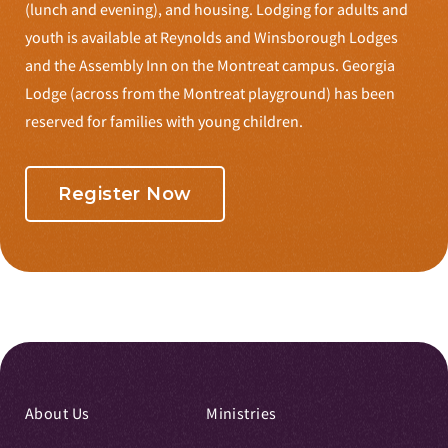
(lunch and evening), and housing. Lodging for adults and
youth is available at Reynolds and Winsborough Lodges
and the Assembly Inn on the Montreat campus. Georgia
Lodge (across from the Montreat playground) has been
reserved for families with young children.
Register Now
About Us
Ministries