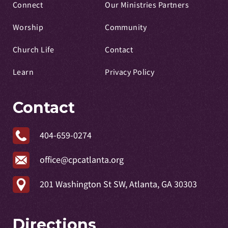
Connect
Our Ministries Partners
Worship
Community
Church Life
Contact
Learn
Privacy Policy
Contact
404-659-0274
office@cpcatlanta.org
201 Washington St SW, Atlanta, GA 30303
Directions