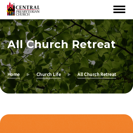
Skip
to
Main
All Church Retreat
Content
Home
Church Life
All Church Retreat