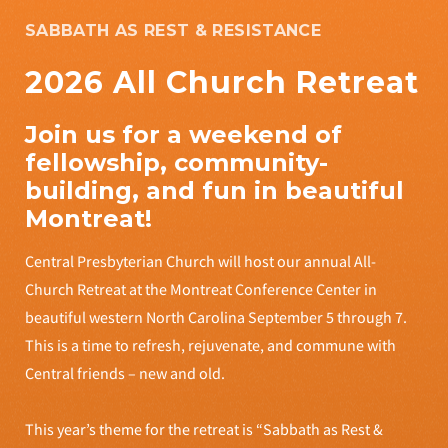
SABBATH AS REST & RESISTANCE
2026 All Church Retreat
Join us for a weekend of
fellowship, community-
building, and fun in beautiful
Montreat!
Central Presbyterian Church will host our annual All-
Church Retreat at the Montreat Conference Center in
beautiful western North Carolina September 5 through 7.
This is a time to refresh, rejuvenate, and commune with
Central friends – new and old.
This year’s theme for the retreat is “Sabbath as Rest &