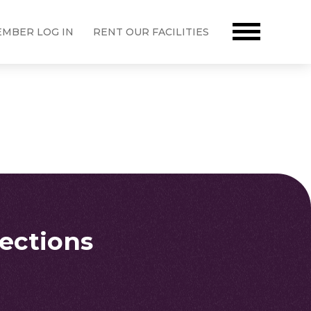
MBER LOG IN
RENT OUR FACILITIES
rections