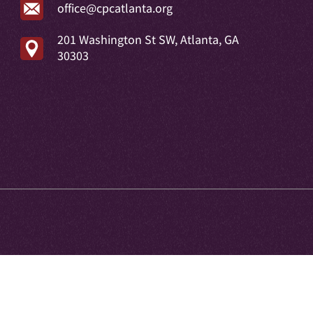
office@cpcatlanta.org
201 Washington St SW, Atlanta, GA
30303