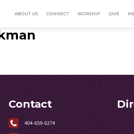
ABOUT US
CONNECT
WORSHIP
GIVE
ME
ickman
Contact
Di
404-659-0274