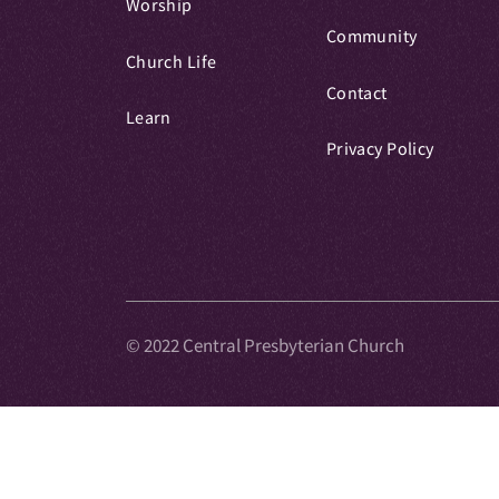
Worship
Community
Church Life
Contact
Learn
Privacy Policy
© 2022 Central Presbyterian Church