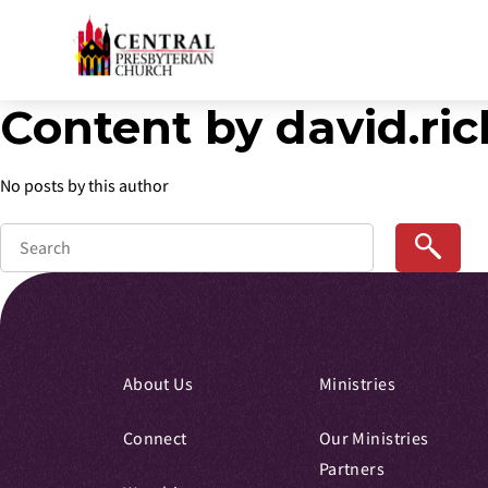
Content by david.r
Skip
to
Main
No posts by this author
Content
About Us
Ministries
Connect
Our Ministries
Partners