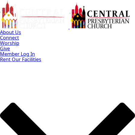
Skip
to
Main
Content
About Us
Connect
Worship
Give
Member Log In
Rent Our Facilities