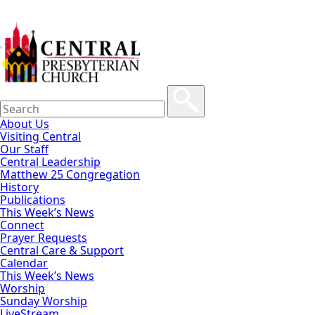
About Us
Visiting Central
Our Staff
Central Leadership
Matthew 25 Congregation
History
Publications
This Week’s News
Connect
Prayer Requests
Central Care & Support
Calendar
This Week’s News
Worship
Sunday Worship
LiveStream