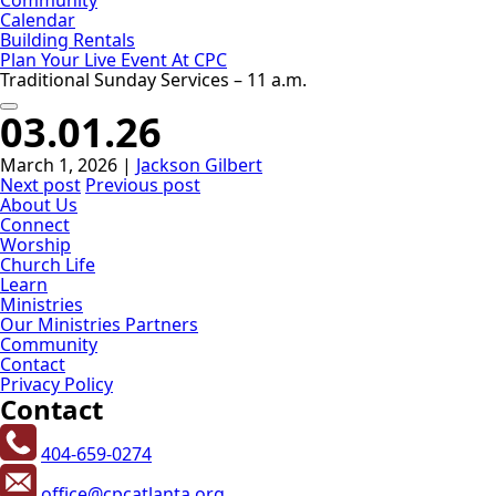
Calendar
Building Rentals
Plan Your Live Event At CPC
Traditional Sunday Services – 11 a.m.
03.01.26
March 1, 2026
|
Jackson Gilbert
Next post
Previous post
About Us
Connect
Worship
Church Life
Learn
Ministries
Our Ministries Partners
Community
Contact
Privacy Policy
Contact
404-659-0274
office@cpcatlanta.org