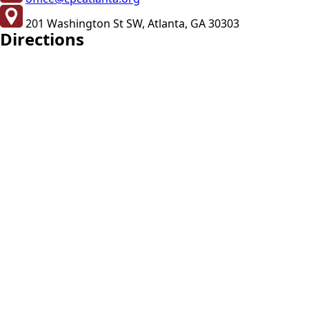
201 Washington St SW, Atlanta, GA 30303
Directions