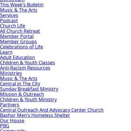
This Week’s Bulletin
Music & The Arts
Services
Podcast
Church Life
All Church Retreat
Member Portal
Member Groups
Celebrations of Life
Learn
Adult Education
Children & Youth Classes
Anti-Racism Resources
Ministries
Music & The Arts
Central in The City
Sunday Breakfast Ministry
Mission & Outreach
Children & Youth Ministry
Partners
Central Outreach And Advocacy Center Church
Bashor Men’s Homeless Shelter
Our House
PBG
Community