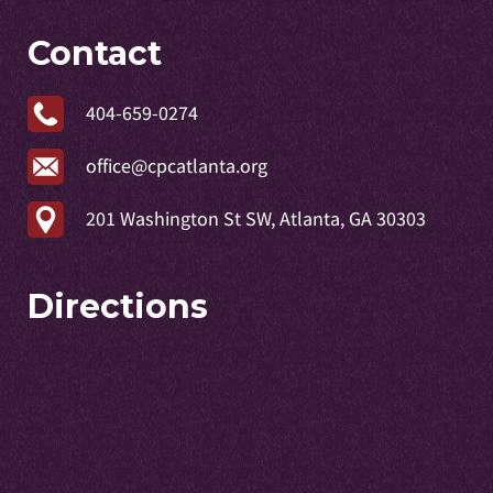
Contact
404-659-0274
office@cpcatlanta.org
201 Washington St SW, Atlanta, GA 30303
Directions