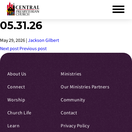
05.31.26
Skip
to
Main
May 29, 2026
|
Jackson Gilbert
Content
Next post
Previous post
About Us
Ministries
Connect
Our Ministries Partners
Worship
Community
Church Life
Contact
Learn
Privacy Policy