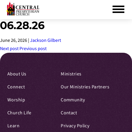
06.28.26
Skip
to
Main
June 26, 2026
|
Jackson Gilbert
Content
Next post
Previous post
About Us
Ministries
Connect
Our Ministries Partners
Worship
Community
Church Life
Contact
Learn
Privacy Policy