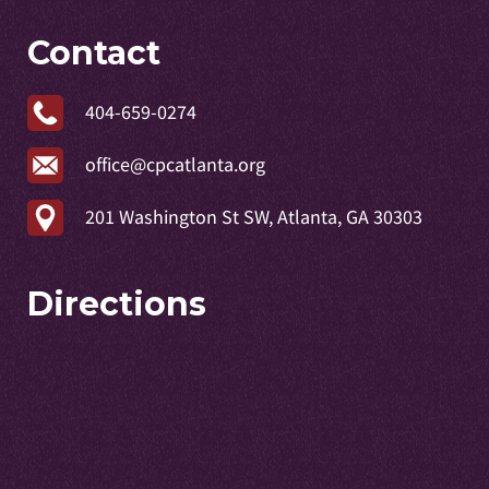
Contact
404-659-0274
office@cpcatlanta.org
201 Washington St SW, Atlanta, GA 30303
Directions