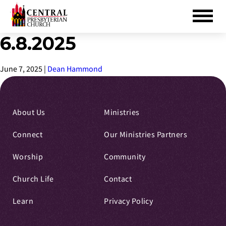
6.8.2025
Skip
to
Main
June 7, 2025
|
Dean Hammond
Content
About Us
Ministries
Connect
Our Ministries Partners
Worship
Community
Church Life
Contact
Learn
Privacy Policy