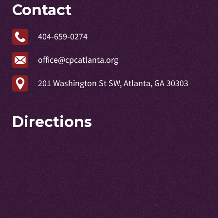
Contact
404-659-0274
office@cpcatlanta.org
201 Washington St SW, Atlanta, GA 30303
Directions