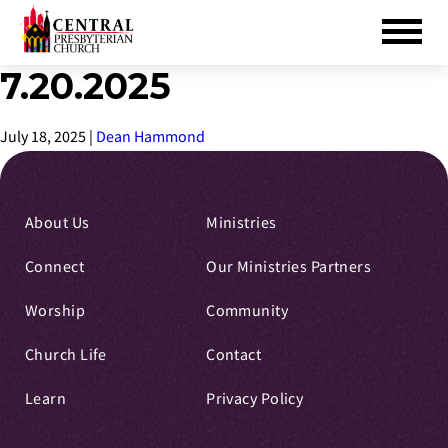
7.20.2025
Skip
to
Main
July 18, 2025
|
Dean Hammond
Content
About Us
Ministries
Connect
Our Ministries Partners
Worship
Community
Church Life
Contact
Learn
Privacy Policy