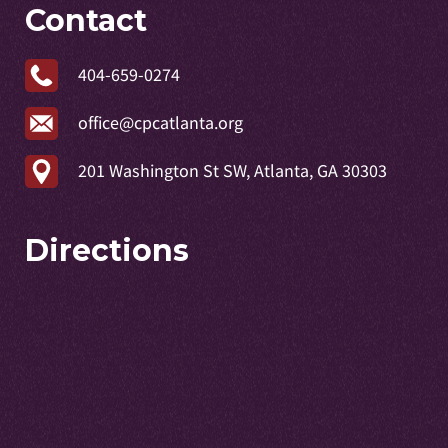
Contact
404-659-0274
office@cpcatlanta.org
201 Washington St SW, Atlanta, GA 30303
Directions