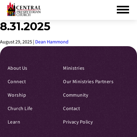
8.31.2025
Skip
to
Main
August 29, 2025
|
Dean Hammond
Content
About Us
Ministries
Connect
Our Ministries Partners
Worship
Community
Church Life
Contact
Learn
Privacy Policy