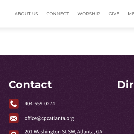
ABOUT US
CONNECT
WORSHIP
GIVE
ME
Contact
Di
404-659-0274
office@cpcatlanta.org
201 Washington St SW, Atlanta, GA