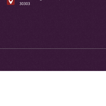
30303