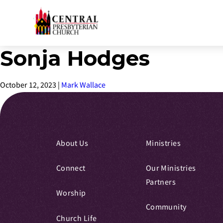
Sonja Hodges
Skip
to
Main
October 12, 2023
|
Mark Wallace
Content
About Us
Ministries
Connect
Our Ministries
Partners
Worship
Community
Church Life