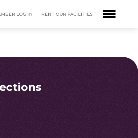
MBER LOG IN
RENT OUR FACILITIES
rections