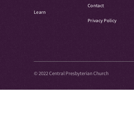
Contact
Learn
Privacy Policy
© 2022 Central Presbyterian Church