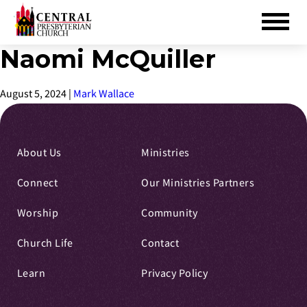
Naomi McQuiller
Skip
to
Main
August 5, 2024
|
Mark Wallace
Content
About Us
Ministries
Connect
Our Ministries Partners
Worship
Community
Church Life
Contact
Learn
Privacy Policy