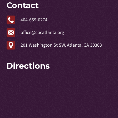
Contact
404-659-0274
office@cpcatlanta.org
201 Washington St SW, Atlanta, GA 30303
Directions