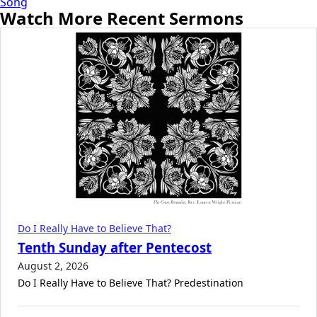
Song
Watch More Recent Sermons
Do I Really Have to Believe That?
Tenth Sunday after Pentecost
August 2, 2026
Do I Really Have to Believe That? Predestination