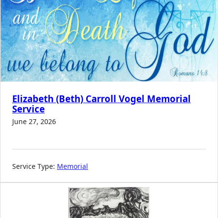
Elizabeth (Beth) Carroll Vogel Memorial
Service
June 27, 2026
Service Type:
Memorial