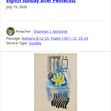
Eighth Sunday after Pentecost
July 19, 2026
Preacher :
Shannon J. Kershner
Passage:
Romans 8:12–25
,
Psalm 139:1–12
,
23–24
Service Type:
Sunday