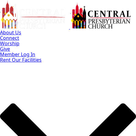
Skip
to
Main
Content
About Us
Connect
Worship
Give
Member Log In
Rent Our Facilities