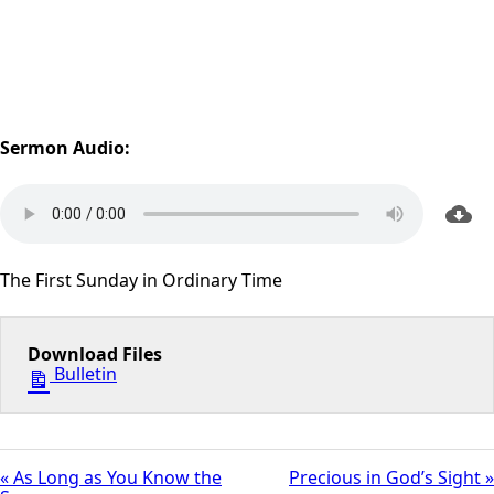
Sermon Audio:
The First Sunday in Ordinary Time
Download Files
Bulletin
« As Long as You Know the
Precious in God’s Sight »