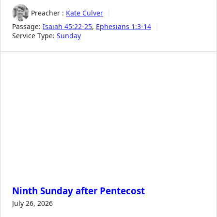
Preacher :
Kate Culver
Passage:
Isaiah 45:22-25
,
Ephesians 1:3-14
Service Type:
Sunday
Ninth Sunday after Pentecost
July 26, 2026