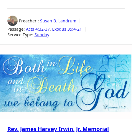
Preacher :
Susan B. Landrum
Passage:
Acts 4:32-37
,
Exodus 35:4-21
Service Type:
Sunday
Rev. James Harvey Irwin, Jr. Memorial