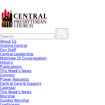
About Us
Visiting Central
Our Staff
Central Leadership
Matthew 25 Congregation
History
Publications
This Week’s News
Connect
Prayer Requests
Central Care & Support
Calendar
This Week’s News
Worship
Sunday Worship
LiveStream