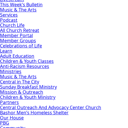
This Week’s Bulletin
Music & The Arts
Services
Podcast
Church Life
All Church Retreat
Member Portal
Member Groups
Celebrations of Life
Learn
Adult Education
Children & Youth Classes
Anti-Racism Resources
Ministries
Music & The Arts
Central in The City
Sunday Breakfast Ministry
Mission & Outreach
Children & Youth Ministry
Partners
Central Outreach And Advocacy Center Church
Bashor Men’s Homeless Shelter
Our House
PBG
Community