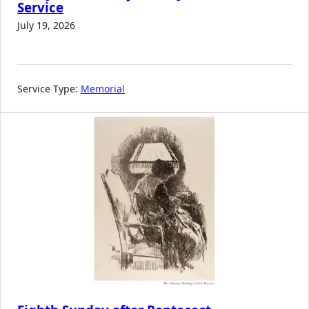
Service
July 19, 2026
Service Type:
Memorial