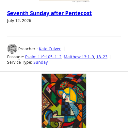
Seventh Sunday after Pentecost
July 12, 2026
Preacher :
Kate Culver
Passage:
Psalm 119:105–112
,
Matthew 13:1–9
,
18–23
Service Type:
Sunday