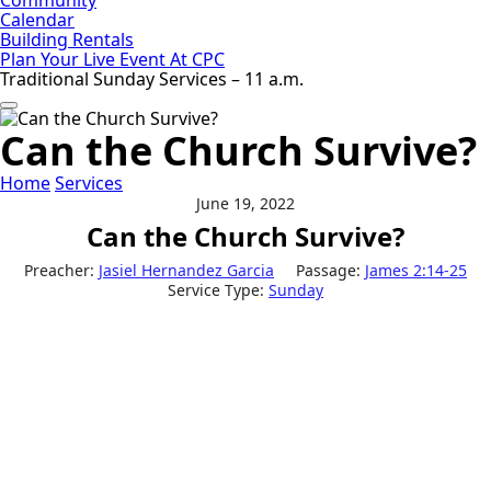
Calendar
Building Rentals
Plan Your Live Event At CPC
Traditional Sunday Services – 11 a.m.
Can the Church Survive?
Home
Services
June 19, 2022
Can the Church Survive?
Preacher:
Jasiel Hernandez Garcia
Passage:
James 2:14-25
Service Type:
Sunday