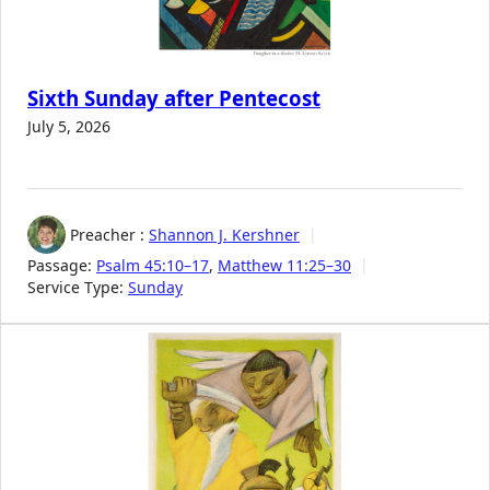
Sixth Sunday after Pentecost
July 5, 2026
Preacher :
Shannon J. Kershner
Passage:
Psalm 45:10–17
,
Matthew 11:25–30
Service Type:
Sunday