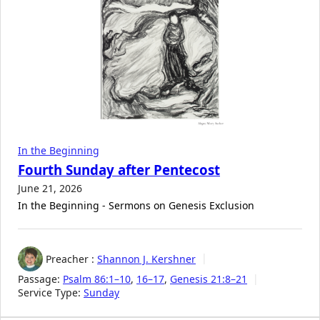
In the Beginning
Fourth Sunday after Pentecost
June 21, 2026
In the Beginning - Sermons on Genesis Exclusion
Preacher :
Shannon J. Kershner
Passage:
Psalm 86:1–10
,
16–17
,
Genesis 21:8–21
Service Type:
Sunday