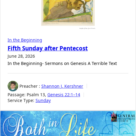
In the Beginning
Fifth Sunday after Pentecost
June 28, 2026
In the Beginning- Sermons on Genesis A Terrible Text
Preacher :
Shannon J. Kershner
Passage:
Psalm 13
,
Genesis 22:1–14
Service Type:
Sunday