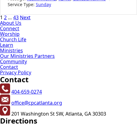
Service Type:
Sunday
Posts
1
2
…
43
Next
About Us
pagination
Connect
Worship
Church Life
Learn
Ministries
Our Ministries Partners
Community
Contact
Privacy Policy
Contact
404-659-0274
office@cpcatlanta.org
201 Washington St SW, Atlanta, GA 30303
Directions