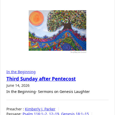
In the Beginning
Third Sunday after Pentecost
June 14, 2026
In the Beginning- Sermons on Genesis Laughter
Preacher :
Kimberly J. Parker
Passage:
Psalm 116:1–2
,
12–19
,
Genesis 18:1–15