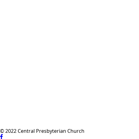
© 2022 Central Presbyterian Church
Visit