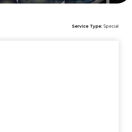
Service Type:
Special