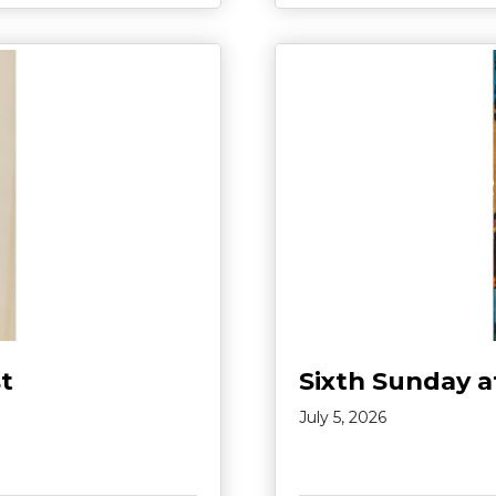
t
Sixth Sunday a
July 5, 2026