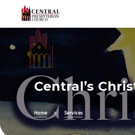
Skip
to
Main
Content
Central’s Chri
Home
Services