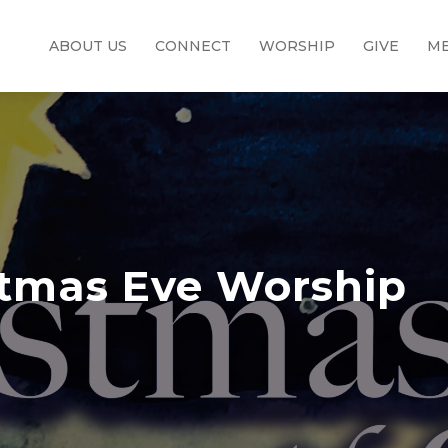
ABOUT US
CONNECT
WORSHIP
GIVE
ME
stmas Eve Worship