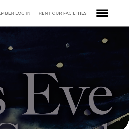
MBER LOG IN
RENT OUR FACILITIES