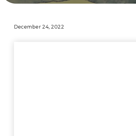
December 24, 2022