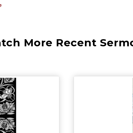
e
tch More Recent Serm