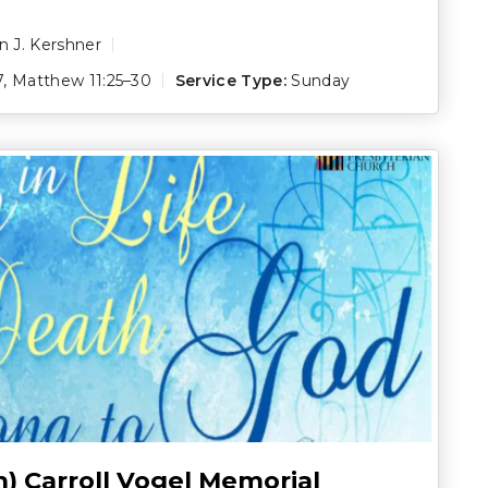
 J. Kershner
7
,
Matthew 11:25–30
Service Type:
Sunday
h) Carroll Vogel Memorial