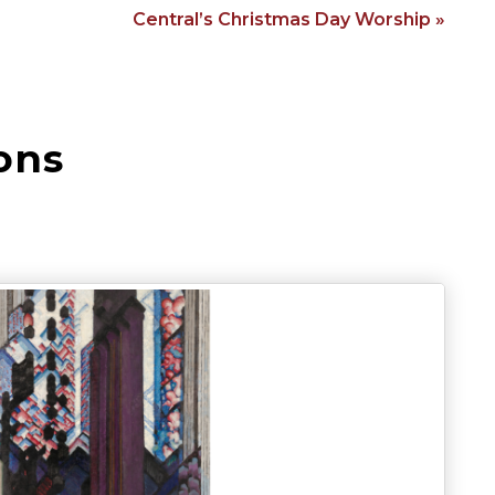
Central’s Christmas Day Worship »
ons