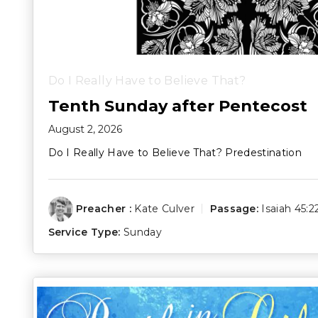
Do I Really Have to Believe That?
Tenth Sunday after Pentecost
August 2, 2026
Do I Really Have to Believe That? Predestination
Preacher :
Kate Culver
Passage:
Isaiah 45:2
Service Type:
Sunday