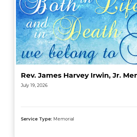
Rev. James Harvey Irwin, Jr. Me
July 19, 2026
Service Type:
Memorial