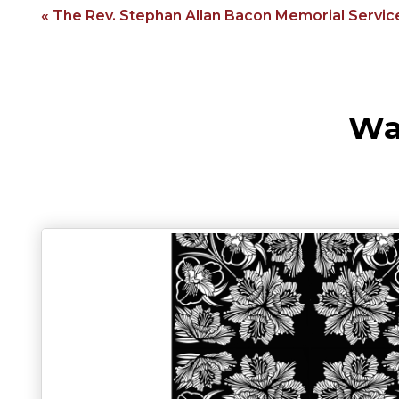
« The Rev. Stephan Allan Bacon Memorial Servic
Wa