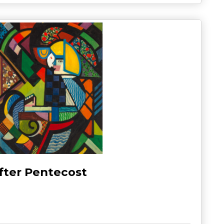
fter Pentecost