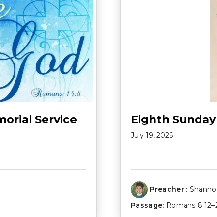
morial Service
Eighth Sunday
July 19, 2026
Preacher :
Shannon
Passage:
Romans 8:12–