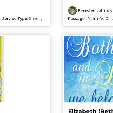
Preacher :
Shannon
Service Type:
Sunday
Passage:
Psalm 45:10–1
Elizabeth (Bet