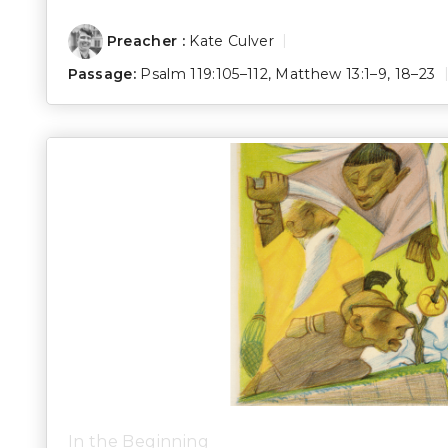
Preacher :
Kate Culver
Passage:
Psalm 119:105–112
,
Matthew 13:1–9
,
18–23
In the Beginning