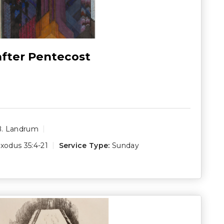
after Pentecost
B. Landrum
xodus 35:4-21
Service Type:
Sunday