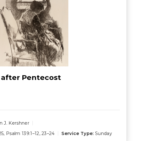
 after Pentecost
 J. Kershner
25
,
Psalm 139:1–12
,
23–24
Service Type:
Sunday