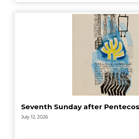
Seventh Sunday after Pentecos
July 12, 2026