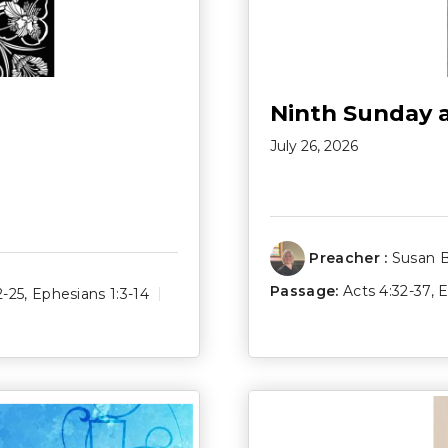
Ninth Sunday 
July 26, 2026
Preacher :
Susan 
Passage:
Acts 4:32-37
,
E
2-25
,
Ephesians 1:3-14