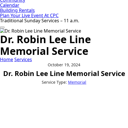
Calendar
Building Rentals
Plan Your Live Event At CPC
Traditional Sunday Services – 11 a.m.
Dr. Robin Lee Line
Memorial Service
Home
Services
October 19, 2024
Dr. Robin Lee Line Memorial Service
Service Type:
Memorial