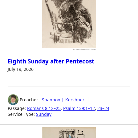
Eighth Sunday after Pentecost
July 19, 2026
Preacher :
Shannon J. Kershner
Passage:
Romans 8:12–25
,
Psalm 139:1–12
,
23–24
Service Type:
Sunday