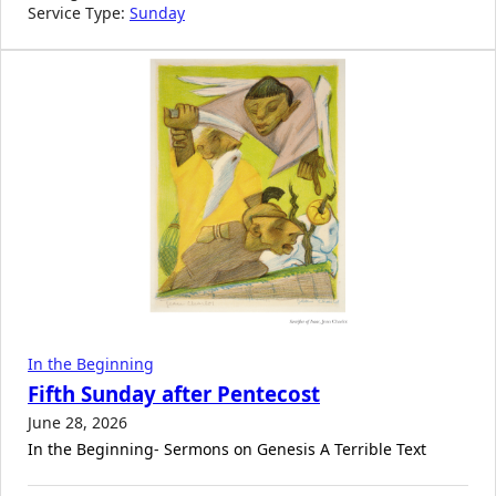
Service Type:
Sunday
In the Beginning
Fifth Sunday after Pentecost
June 28, 2026
In the Beginning- Sermons on Genesis A Terrible Text