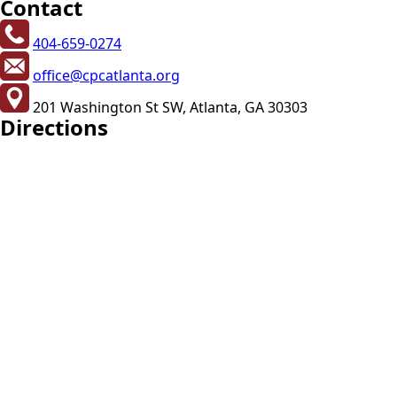
Contact
404-659-0274
office@cpcatlanta.org
201 Washington St SW, Atlanta, GA 30303
Directions