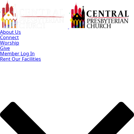
Skip
to
Main
Content
About Us
Connect
Worship
Give
Member Log In
Rent Our Facilities