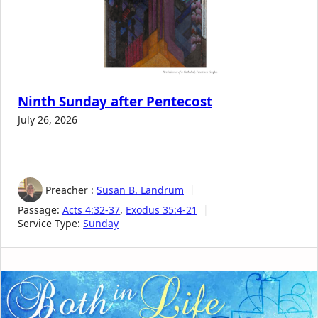
Ninth Sunday after Pentecost
July 26, 2026
Preacher :
Susan B. Landrum
Passage:
Acts 4:32-37
,
Exodus 35:4-21
Service Type:
Sunday