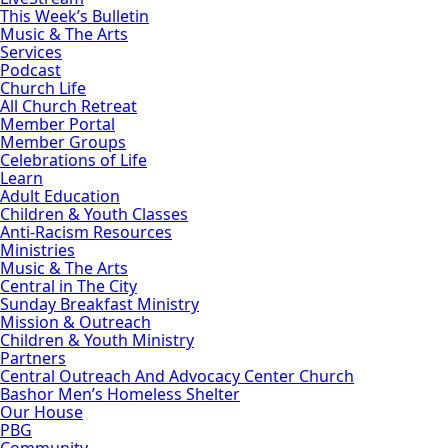
This Week’s Bulletin
Music & The Arts
Services
Podcast
Church Life
All Church Retreat
Member Portal
Member Groups
Celebrations of Life
Learn
Adult Education
Children & Youth Classes
Anti-Racism Resources
Ministries
Music & The Arts
Central in The City
Sunday Breakfast Ministry
Mission & Outreach
Children & Youth Ministry
Partners
Central Outreach And Advocacy Center Church
Bashor Men’s Homeless Shelter
Our House
PBG
Community