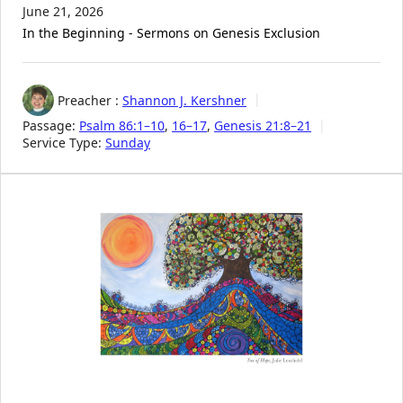
June 21, 2026
In the Beginning - Sermons on Genesis Exclusion
Preacher :
Shannon J. Kershner
Passage:
Psalm 86:1–10
,
16–17
,
Genesis 21:8–21
Service Type:
Sunday