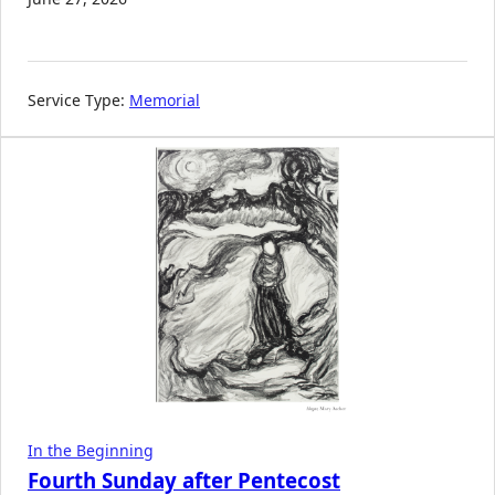
Service Type:
Memorial
In the Beginning
Fourth Sunday after Pentecost