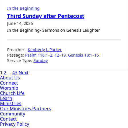
In the Beginning
Third Sunday after Pentecost
June 14, 2026
In the Beginning- Sermons on Genesis Laughter
Preacher :
Kimberly J. Parker
Passage:
Psalm 116:1–2
,
12–19
,
Genesis 18:1–15
Service Type:
Sunday
Posts
1
2
…
43
Next
About Us
pagination
Connect
Worship
Church Life
Learn
Ministries
Our Ministries Partners
Community
Contact
Privacy Policy