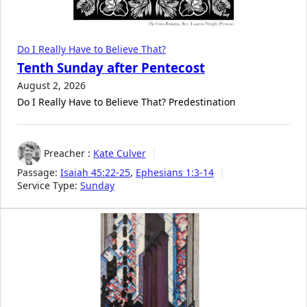
Do I Really Have to Believe That?
Tenth Sunday after Pentecost
August 2, 2026
Do I Really Have to Believe That? Predestination
Preacher :
Kate Culver
Passage:
Isaiah 45:22-25
,
Ephesians 1:3-14
Service Type:
Sunday