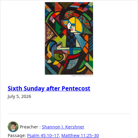
Sixth Sunday after Pentecost
July 5, 2026
Preacher :
Shannon J. Kershner
Passage:
Psalm 45:10–17
,
Matthew 11:25–30