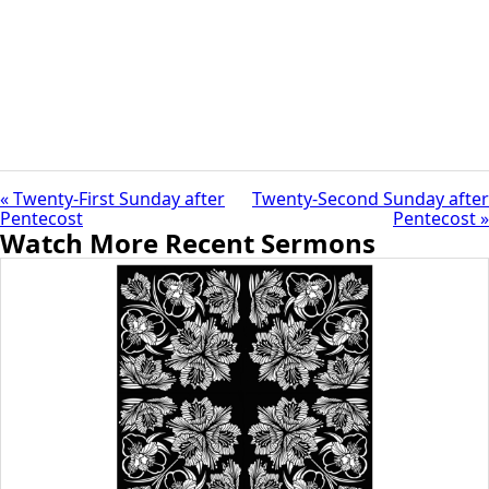
« Twenty-First Sunday after
Twenty-Second Sunday after
Pentecost
Pentecost »
Watch More Recent Sermons