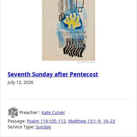
Seventh Sunday after Pentecost
July 12, 2026
Preacher :
Kate Culver
Passage:
Psalm 119:105–112
,
Matthew 13:1–9
,
18–23
Service Type:
Sunday