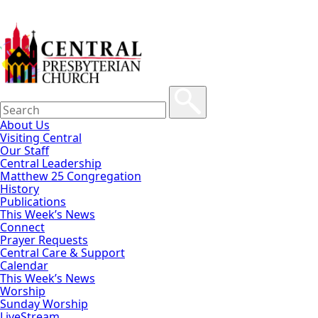
About Us
Visiting Central
Our Staff
Central Leadership
Matthew 25 Congregation
History
Publications
This Week’s News
Connect
Prayer Requests
Central Care & Support
Calendar
This Week’s News
Worship
Sunday Worship
LiveStream