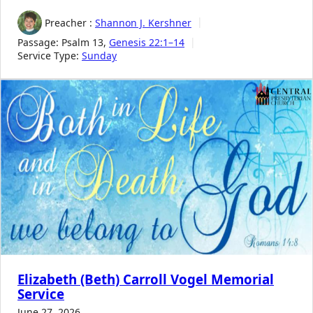
Preacher :
Shannon J. Kershner
Passage:
Psalm 13
,
Genesis 22:1–14
Service Type:
Sunday
Elizabeth (Beth) Carroll Vogel Memorial
Service
June 27, 2026