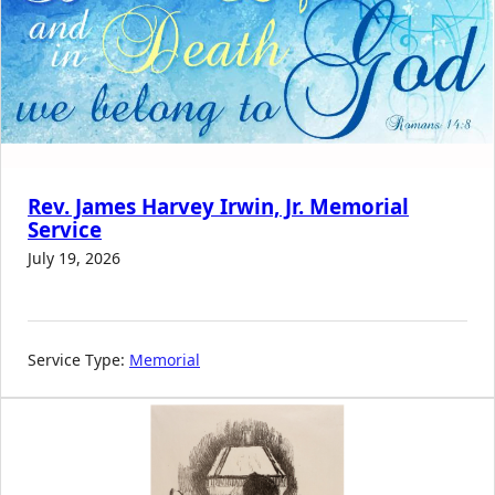
Rev. James Harvey Irwin, Jr. Memorial
Service
July 19, 2026
Service Type:
Memorial