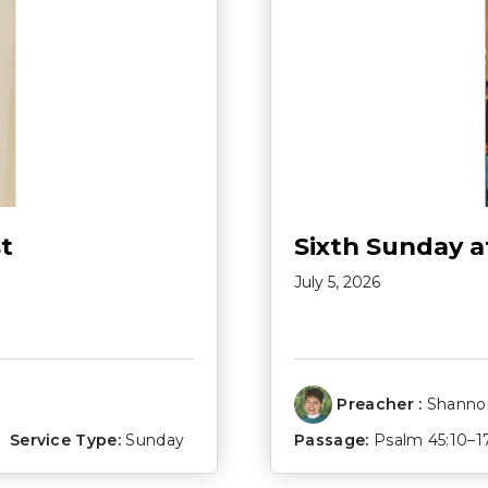
t
Sixth Sunday a
July 5, 2026
Preacher :
Shannon
Service Type:
Sunday
Passage:
Psalm 45:10–1