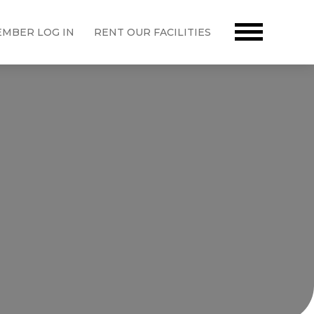
MBER LOG IN
RENT OUR FACILITIES