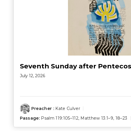
Seventh Sunday after Pentecos
July 12, 2026
Preacher :
Kate Culver
Passage:
Psalm 119:105–112
,
Matthew 13:1–9
,
18–23