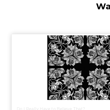
Wa
Do I Really Have to Believe That?