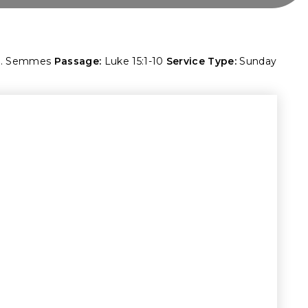
M. Semmes
Passage:
Luke 15:1-10
Service Type:
Sunday