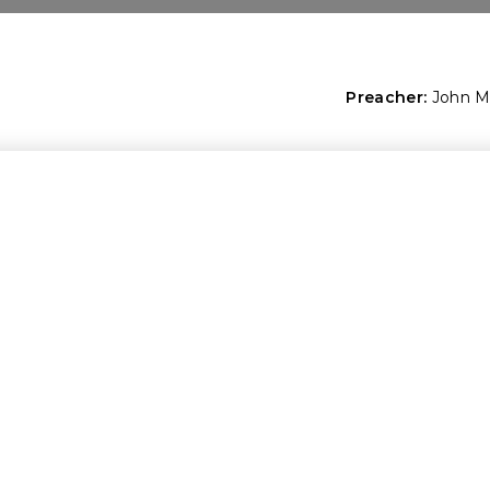
Preacher:
John 