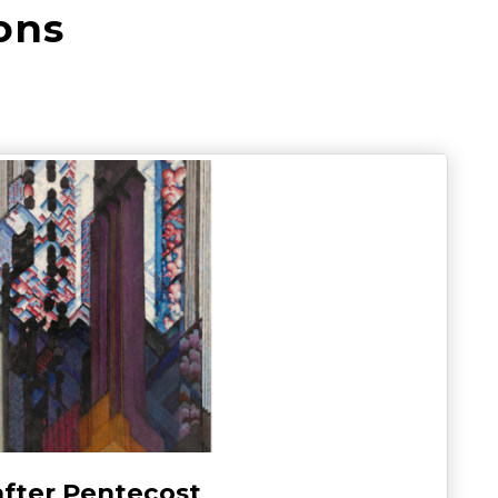
ons
after Pentecost