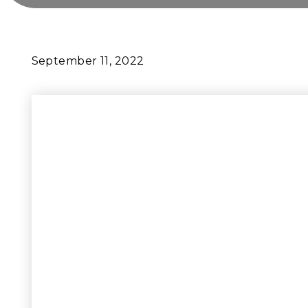
September 11, 2022