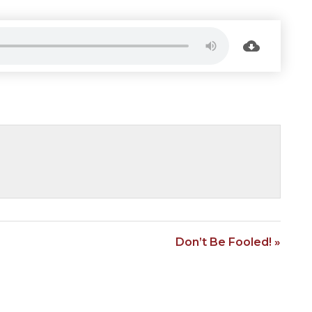
Don’t Be Fooled! »