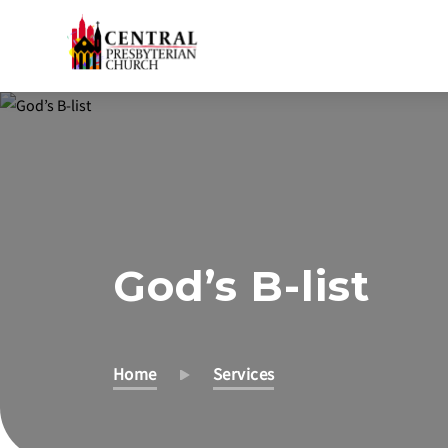
Skip
to
Main
Content
God’s B-list
Home
Services