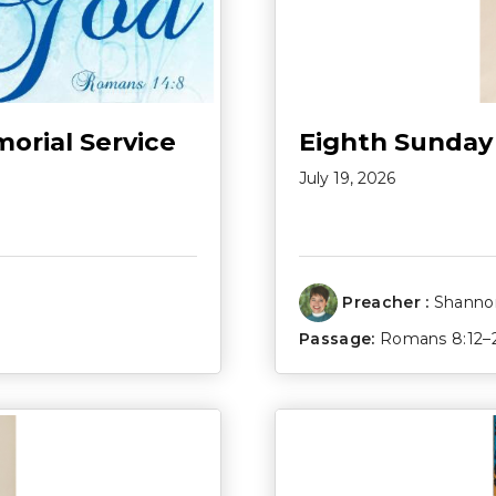
morial Service
Eighth Sunday
July 19, 2026
Preacher :
Shannon
Passage:
Romans 8:12–