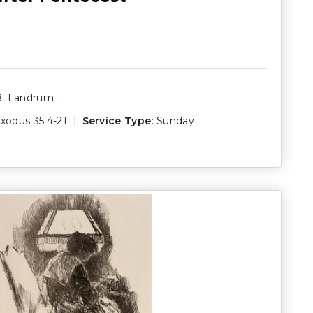
B. Landrum
xodus 35:4-21
Service Type:
Sunday