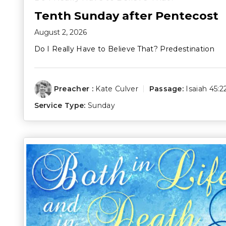
Tenth Sunday after Pentecost
August 2, 2026
Do I Really Have to Believe That? Predestination
Preacher :
Kate Culver
Passage:
Isaiah 45:2
Service Type:
Sunday