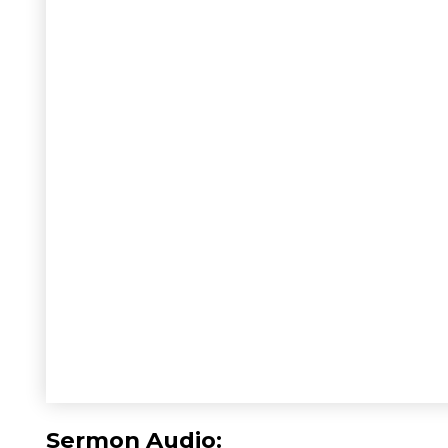
Sermon Audio: