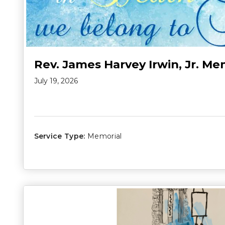
Rev. James Harvey Irwin, Jr. Me
July 19, 2026
Service Type:
Memorial