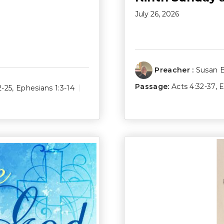
July 26, 2026
Preacher :
Susan 
Passage:
Acts 4:32-37
,
E
2-25
,
Ephesians 1:3-14