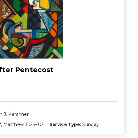
fter Pentecost
 J. Kershner
7
,
Matthew 11:25–30
Service Type:
Sunday