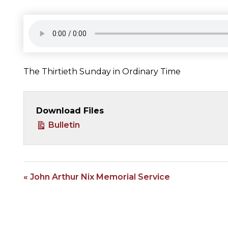
The Thirtieth Sunday in Ordinary Time
Download Files
Bulletin
« John Arthur Nix Memorial Service