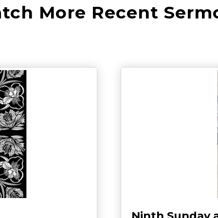
tch More Recent Serm
Ninth Sunday 