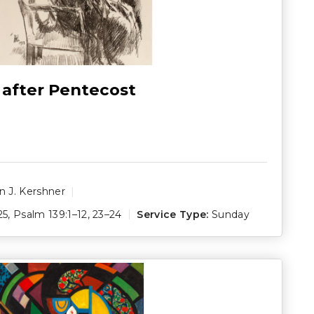
 after Pentecost
 J. Kershner
25
,
Psalm 139:1–12
,
23–24
Service Type:
Sunday