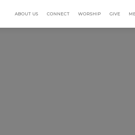
ABOUT US
CONNECT
WORSHIP
GIVE
ME