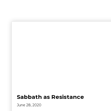
Sabbath as Resistance
June 28, 2020