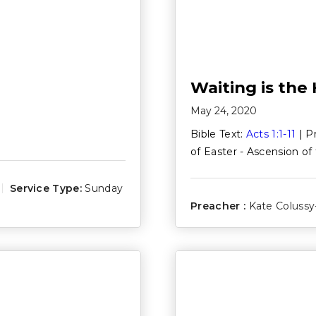
Waiting is the
May 24, 2020
Bible Text:
Acts 1:1-11
| P
of Easter - Ascension of
Service Type:
Sunday
Preacher :
Kate Colussy