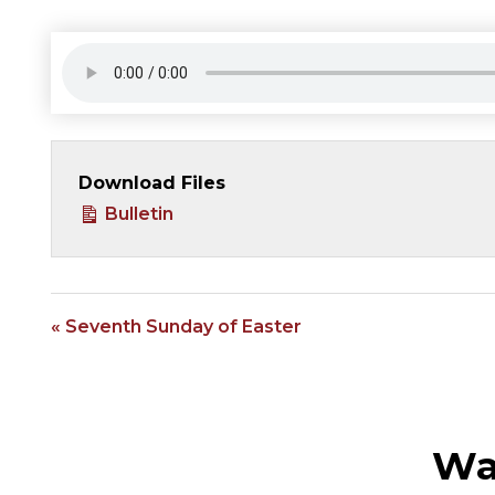
Download Files
Bulletin
« Seventh Sunday of Easter
Wa