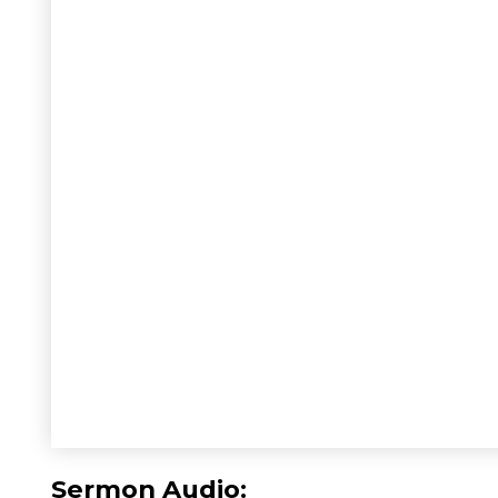
Sermon Audio: