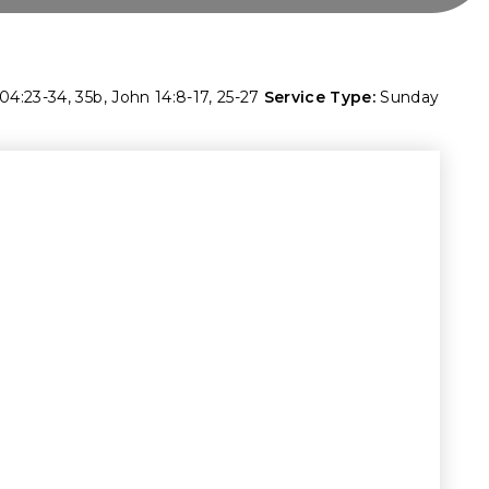
04:23-34
,
35b
,
John 14:8-17
,
25-27
Service Type:
Sunday