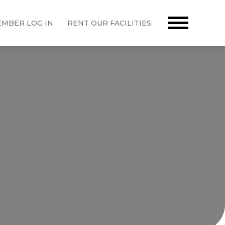
MBER LOG IN
RENT OUR FACILITIES