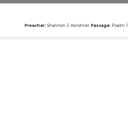
Preacher:
Shannon J. Kershner
Passage:
Psalm 1