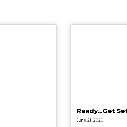
Ready…Get Se
June 21, 2020