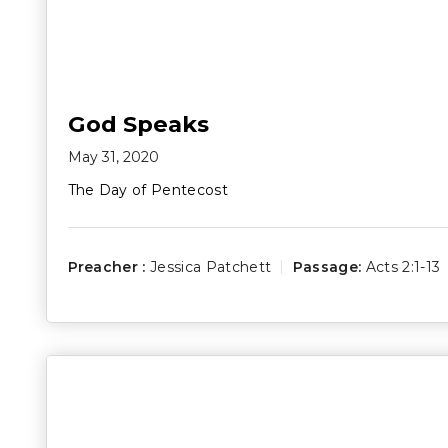
God Speaks
May 31, 2020
The Day of Pentecost
Preacher :
Jessica Patchett
Passage:
Acts 2:1-13