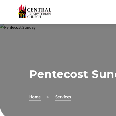
Skip
to
Main
Content
Pentecost Su
Home
Services