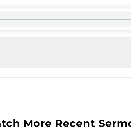
tch More Recent Serm