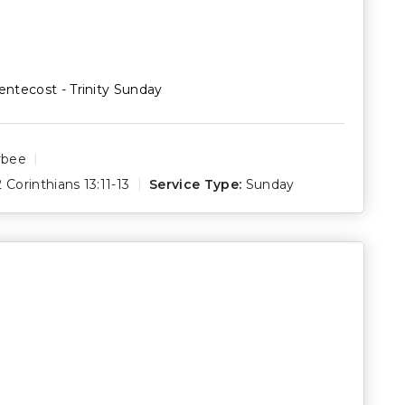
entecost - Trinity Sunday
rbee
2 Corinthians 13:11-13
Service Type:
Sunday