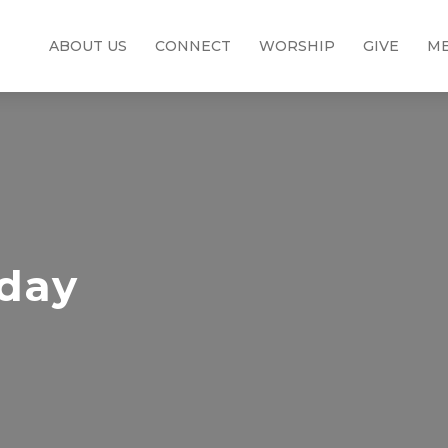
ABOUT US
CONNECT
WORSHIP
GIVE
ME
nday