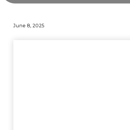
June 8, 2025