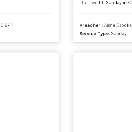
The Twelfth Sunday in O
0:8-11
Preacher :
Aisha Brook
Service Type:
Sunday