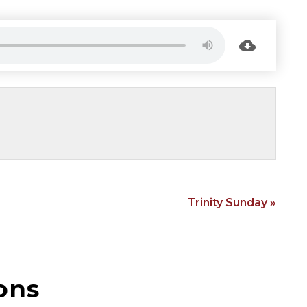
Trinity Sunday »
ons