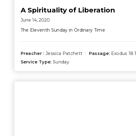
A Spirituality of Liberation
June 14, 2020
The Eleventh Sunday in Ordinary Time
Preacher :
Jessica Patchett
Passage:
Exodus 18:
Service Type:
Sunday