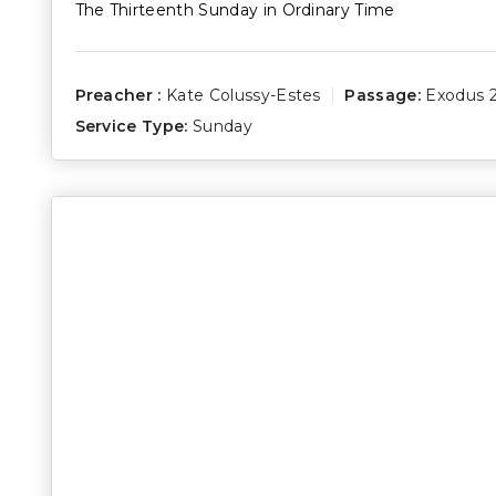
The Thirteenth Sunday in Ordinary Time
Preacher :
Kate Colussy-Estes
Passage:
Exodus 2
Service Type:
Sunday