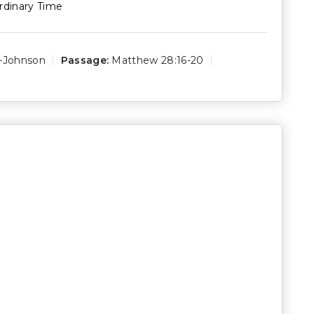
rdinary Time
s-Johnson
Passage:
Matthew 28:16-20