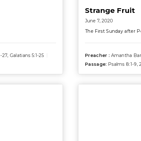
Strange Fruit
June 7, 2020
The First Sunday after P
1-27
,
Galatians 5:1-25
Preacher :
Amantha Ba
Passage:
Psalms 8:1-9
,