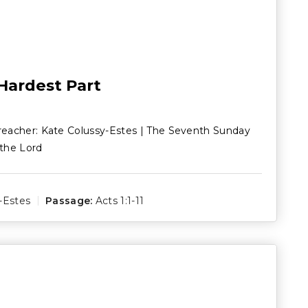
 Hardest Part
reacher: Kate Colussy-Estes | The Seventh Sunday
 the Lord
-Estes
Passage:
Acts 1:1-11