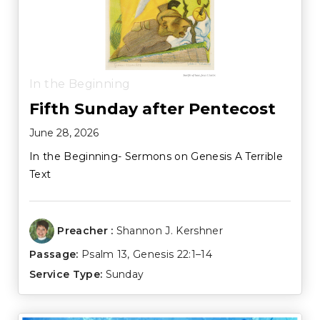
In the Beginning
Fifth Sunday after Pentecost
June 28, 2026
In the Beginning- Sermons on Genesis A Terrible
Text
Preacher :
Shannon J. Kershner
Passage:
Psalm 13
,
Genesis 22:1–14
Service Type:
Sunday