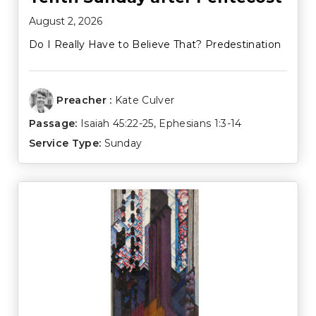
August 2, 2026
Do I Really Have to Believe That? Predestination
Preacher :
Kate Culver
Passage:
Isaiah 45:22-25
,
Ephesians 1:3-14
Service Type:
Sunday