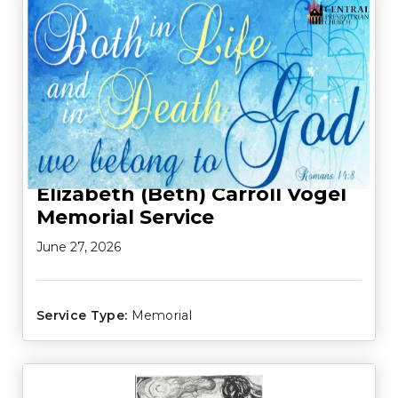
Elizabeth (Beth) Carroll Vogel
Memorial Service
June 27, 2026
Service Type:
Memorial