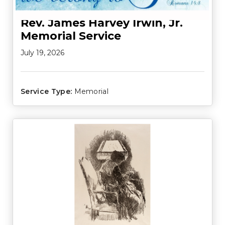
Rev. James Harvey Irwin, Jr.
Memorial Service
July 19, 2026
Service Type:
Memorial