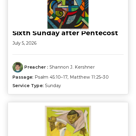
Sixth Sunday after Pentecost
July 5, 2026
Preacher :
Shannon J. Kershner
Passage:
Psalm 45:10–17
,
Matthew 11:25–30
Service Type:
Sunday