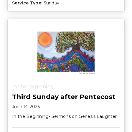
Service Type:
Sunday
In the Beginning
Third Sunday after Pentecost
June 14, 2026
In the Beginning- Sermons on Genesis Laughter