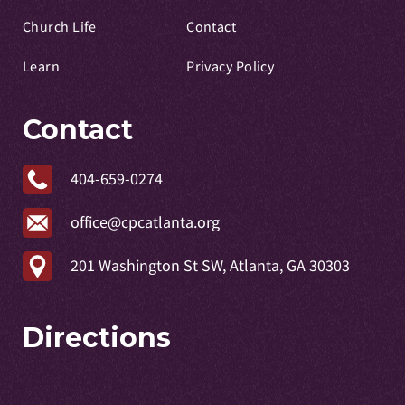
Church Life
Contact
Learn
Privacy Policy
Contact
404-659-0274
office@cpcatlanta.org
201 Washington St SW, Atlanta, GA 30303
Directions