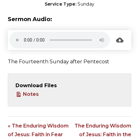
Service Type:
Sunday
Sermon Audio:
The Fourteenth Sunday after Pentecost
Download Files
Notes
« The Enduring Wisdom
The Enduring Wisdom
of Jesus: Faith in Fear
of Jesus: Faith in the