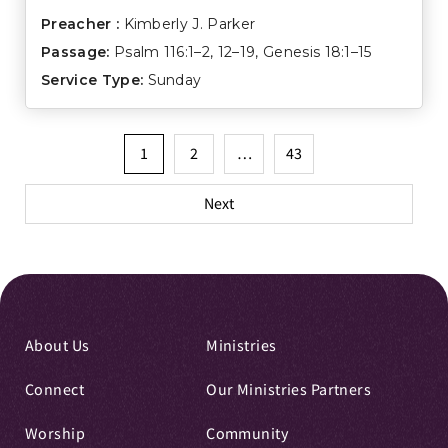
Preacher :
Kimberly J. Parker
Passage:
Psalm 116:1–2
,
12–19
,
Genesis 18:1–15
Service Type:
Sunday
Posts
1
2
…
43
pagination
Next
About Us
Ministries
Connect
Our Ministries Partners
Worship
Community