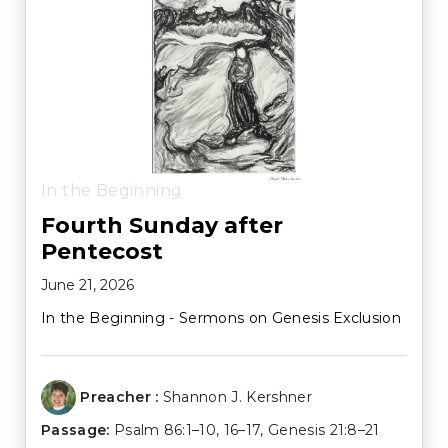
In the Beginning
Fourth Sunday after
Pentecost
June 21, 2026
In the Beginning - Sermons on Genesis Exclusion
Preacher :
Shannon J. Kershner
Passage:
Psalm 86:1–10
,
16–17
,
Genesis 21:8–21