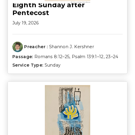
Eighth Sunday after
Pentecost
July 19, 2026
Preacher :
Shannon J. Kershner
Passage:
Romans 8:12–25
,
Psalm 139:1–12
,
23–24
Service Type:
Sunday