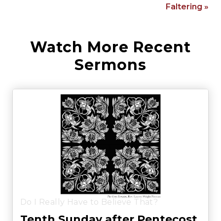
Faltering »
Watch More Recent
Sermons
Do I Really Have to Believe That?
Tenth Sunday after Pentecost