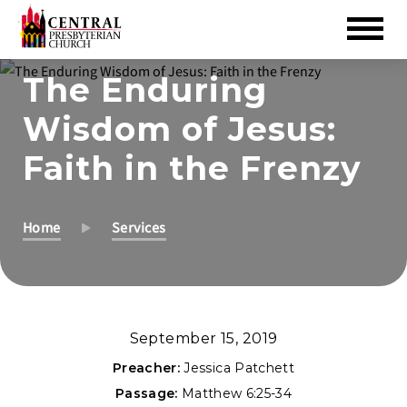
Skip
The Enduring
to
Wisdom of Jesus:
Main
Content
Faith in the Frenzy
Home
Services
September 15, 2019
Preacher:
Jessica Patchett
Passage:
Matthew 6:25-34