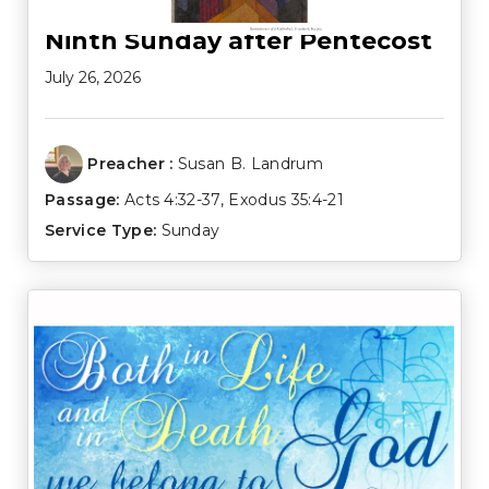
Ninth Sunday after Pentecost
July 26, 2026
Preacher :
Susan B. Landrum
Passage:
Acts 4:32-37
,
Exodus 35:4-21
Service Type:
Sunday