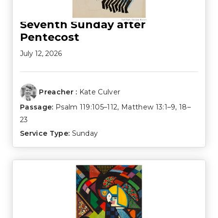
Seventh Sunday after
Pentecost
July 12, 2026
Preacher :
Kate Culver
Passage:
Psalm 119:105–112
,
Matthew 13:1–9
,
18–
23
Service Type:
Sunday