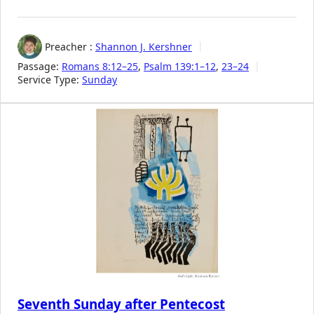
Preacher :
Shannon J. Kershner
Passage:
Romans 8:12–25
,
Psalm 139:1–12
,
23–24
Service Type:
Sunday
Seventh Sunday after Pentecost