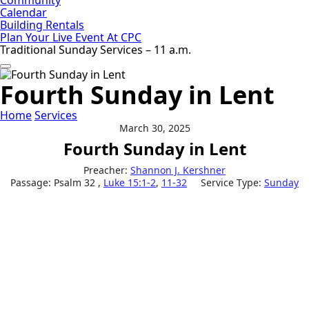
Calendar
Building Rentals
Plan Your Live Event At CPC
Traditional Sunday Services – 11 a.m.
Fourth Sunday in Lent
Home
Services
March 30, 2025
Fourth Sunday in Lent
Preacher:
Shannon J. Kershner
Passage:
Psalm 32
,
Luke 15:1-2
,
11-32
Service Type:
Sunday