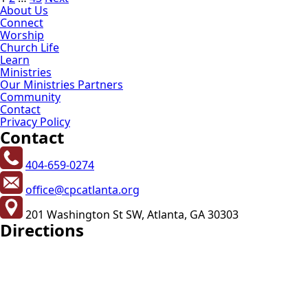
Posts
About Us
pagination
Connect
Worship
Church Life
Learn
Ministries
Our Ministries Partners
Community
Contact
Privacy Policy
Contact
404-659-0274
office@cpcatlanta.org
201 Washington St SW, Atlanta, GA 30303
Directions