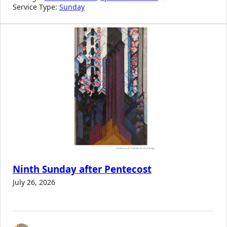
Service Type:
Sunday
Ninth Sunday after Pentecost
July 26, 2026