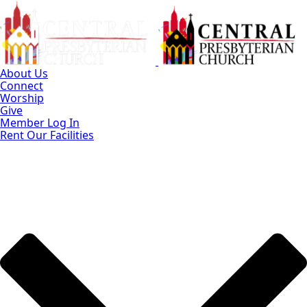
Skip
to
Main
Content
About Us
Connect
Worship
Give
Member Log In
Rent Our Facilities