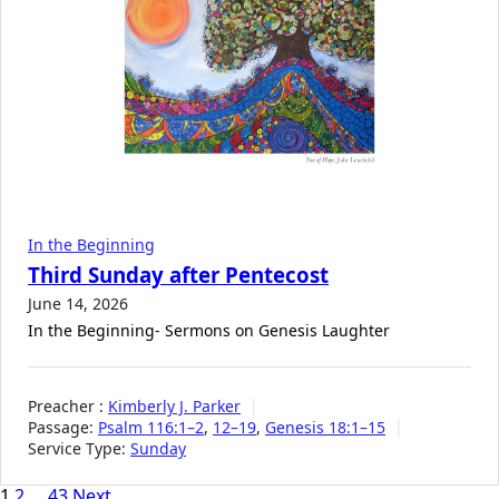
In the Beginning
Third Sunday after Pentecost
June 14, 2026
In the Beginning- Sermons on Genesis Laughter
Preacher :
Kimberly J. Parker
Passage:
Psalm 116:1–2
,
12–19
,
Genesis 18:1–15
Service Type:
Sunday
1
2
…
43
Next