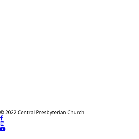
© 2022 Central Presbyterian Church
Visit
us
Visit
on
us
Visit
Facebook
on
us