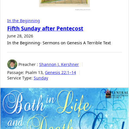
In the Beginning
Fifth Sunday after Pentecost
June 28, 2026
In the Beginning- Sermons on Genesis A Terrible Text
Preacher :
Shannon J. Kershner
Passage:
Psalm 13
,
Genesis 22:1–14
Service Type:
Sunday