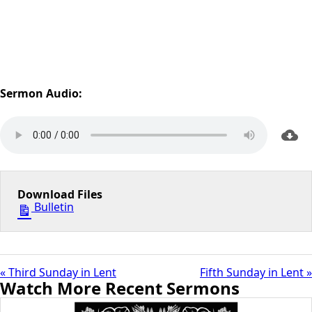
Sermon Audio:
Download Files
Bulletin
« Third Sunday in Lent
Fifth Sunday in Lent »
Watch More Recent Sermons