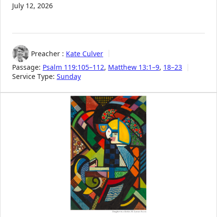
July 12, 2026
Preacher :
Kate Culver
Passage:
Psalm 119:105–112
,
Matthew 13:1–9
,
18–23
Service Type:
Sunday