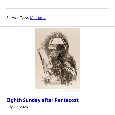
Service Type:
Memorial
Eighth Sunday after Pentecost
July 19, 2026