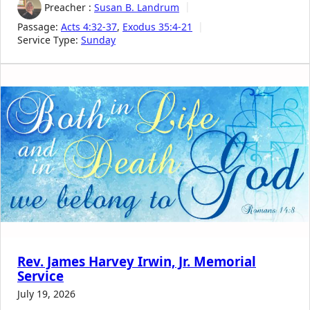
Preacher :
Susan B. Landrum
Passage:
Acts 4:32-37
,
Exodus 35:4-21
Service Type:
Sunday
Rev. James Harvey Irwin, Jr. Memorial
Service
July 19, 2026