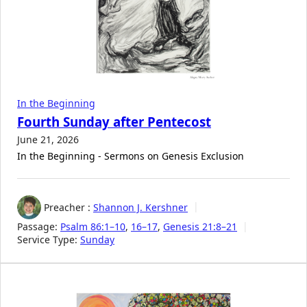
In the Beginning
Fourth Sunday after Pentecost
June 21, 2026
In the Beginning - Sermons on Genesis Exclusion
Preacher :
Shannon J. Kershner
Passage:
Psalm 86:1–10
,
16–17
,
Genesis 21:8–21
Service Type:
Sunday