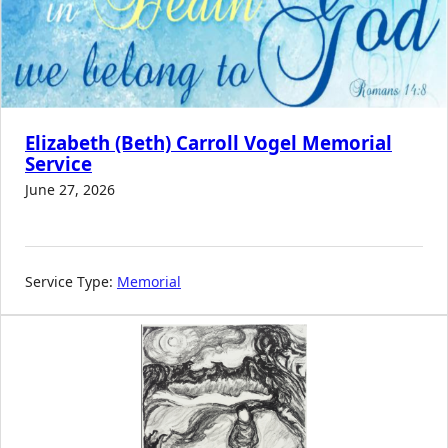
Elizabeth (Beth) Carroll Vogel Memorial
Service
June 27, 2026
Service Type:
Memorial