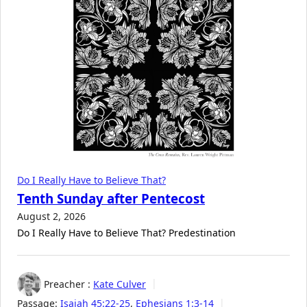
Do I Really Have to Believe That?
Tenth Sunday after Pentecost
August 2, 2026
Do I Really Have to Believe That? Predestination
Preacher :
Kate Culver
Passage:
Isaiah 45:22-25
,
Ephesians 1:3-14