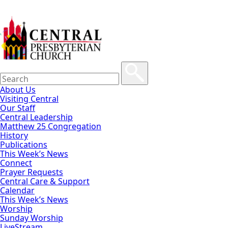
About Us
Visiting Central
Our Staff
Central Leadership
Matthew 25 Congregation
History
Publications
This Week’s News
Connect
Prayer Requests
Central Care & Support
Calendar
This Week’s News
Worship
Sunday Worship
LiveStream