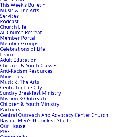
This Week’s Bulletin
Music & The Arts
Services
Podcast
Church Life
All Church Retreat
Member Portal
Member Groups
Celebrations of Life
Learn
Adult Education
Children & Youth Classes
Anti-Racism Resources
Ministries
Music & The Arts
Central in The City
Sunday Breakfast Ministry
Mission & Outreach
Children & Youth Ministry
Partners
Central Outreach And Advocacy Center Church
Bashor Men’s Homeless Shelter
Our House
PBG
Community