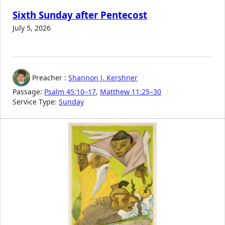
Sixth Sunday after Pentecost
July 5, 2026
Preacher :
Shannon J. Kershner
Passage:
Psalm 45:10–17
,
Matthew 11:25–30
Service Type:
Sunday