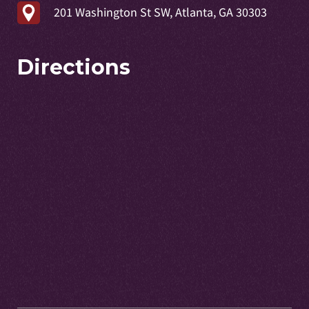
201 Washington St SW, Atlanta, GA 30303
Directions