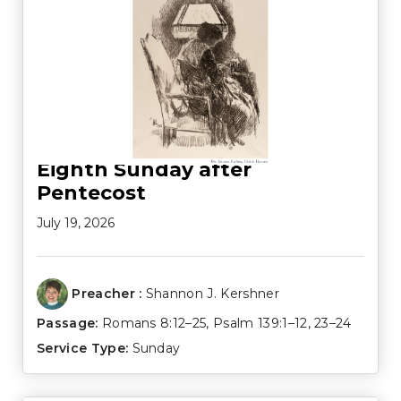
Eighth Sunday after
Pentecost
July 19, 2026
Preacher :
Shannon J. Kershner
Passage:
Romans 8:12–25
,
Psalm 139:1–12
,
23–24
Service Type:
Sunday