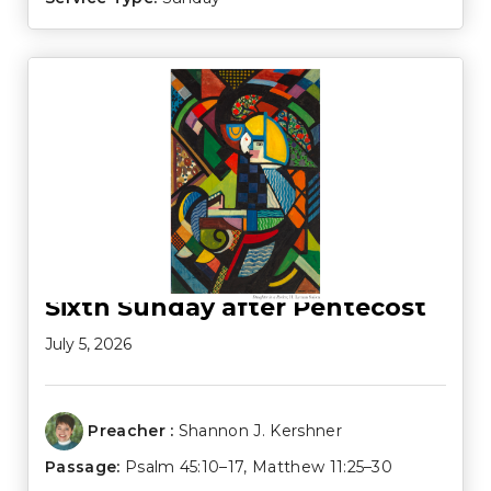
Sixth Sunday after Pentecost
July 5, 2026
Preacher :
Shannon J. Kershner
Passage:
Psalm 45:10–17
,
Matthew 11:25–30