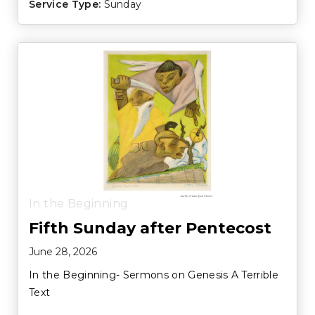
Service Type:
Sunday
In the Beginning
Fifth Sunday after Pentecost
June 28, 2026
In the Beginning- Sermons on Genesis A Terrible
Text