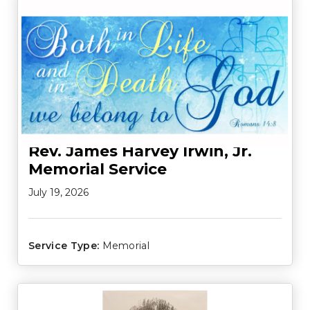
Rev. James Harvey Irwin, Jr.
Memorial Service
July 19, 2026
Service Type:
Memorial