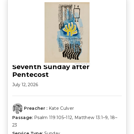
Seventh Sunday after
Pentecost
July 12, 2026
Preacher :
Kate Culver
Passage:
Psalm 119:105–112
,
Matthew 13:1–9
,
18–
23
Service Type:
Sunday