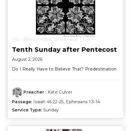
Do I Really Have to Believe That?
Tenth Sunday after Pentecost
August 2, 2026
Do I Really Have to Believe That? Predestination
Preacher :
Kate Culver
Passage:
Isaiah 45:22-25
,
Ephesians 1:3-14
Service Type:
Sunday