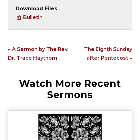
Download Files
Bulletin
« A Sermon by The Rev.
The Eighth Sunday
Dr. Trace Haythorn
after Pentecost »
Watch More Recent
Sermons