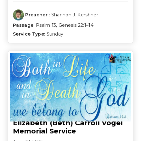
Preacher :
Shannon J. Kershner
Passage:
Psalm 13
,
Genesis 22:1–14
Service Type:
Sunday
Elizabeth (Beth) Carroll Vogel
Memorial Service