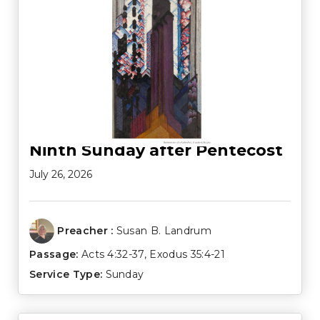
Ninth Sunday after Pentecost
July 26, 2026
Preacher :
Susan B. Landrum
Passage:
Acts 4:32-37
,
Exodus 35:4-21
Service Type:
Sunday