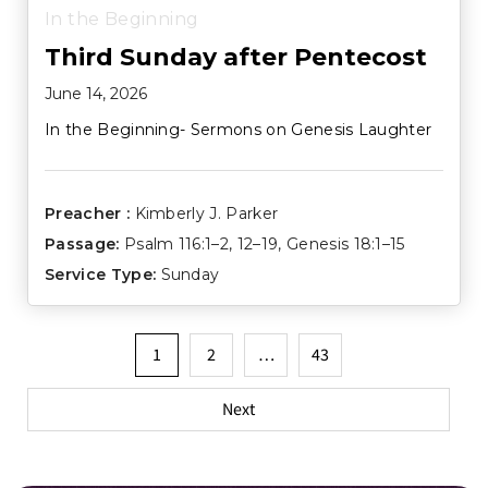
In the Beginning
Third Sunday after Pentecost
June 14, 2026
In the Beginning- Sermons on Genesis Laughter
Preacher :
Kimberly J. Parker
Passage:
Psalm 116:1–2
,
12–19
,
Genesis 18:1–15
Service Type:
Sunday
Posts
1
2
…
43
pagination
Next