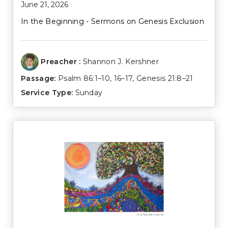
June 21, 2026
In the Beginning - Sermons on Genesis Exclusion
Preacher :
Shannon J. Kershner
Passage:
Psalm 86:1–10
,
16–17
,
Genesis 21:8–21
Service Type:
Sunday