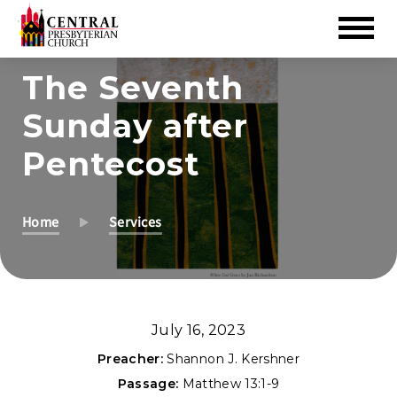
Skip
The Seventh
to
Sunday after
Main
Content
Pentecost
Home
Services
July 16, 2023
Preacher:
Shannon J. Kershner
Passage:
Matthew 13:1-9