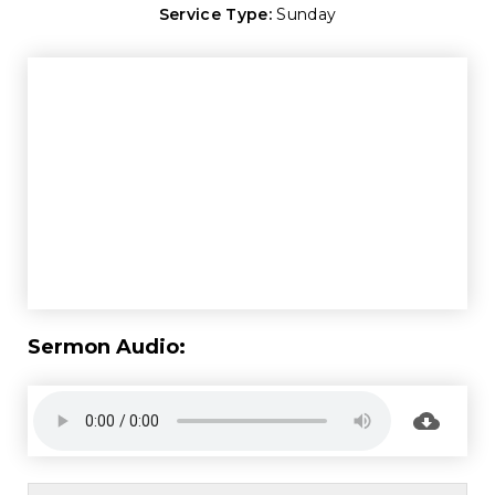
Service Type:
Sunday
Sermon Audio: