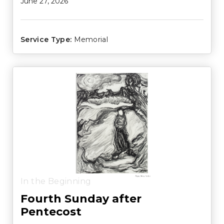
June 27, 2026
Service Type:
Memorial
In the Beginning
Fourth Sunday after
Pentecost