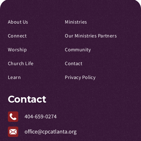
About Us
Ministries
Connect
Our Ministries Partners
Worship
Community
Church Life
Contact
Learn
Privacy Policy
Contact
404-659-0274
office@cpcatlanta.org