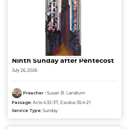
Ninth Sunday after Pentecost
July 26, 2026
Preacher :
Susan B. Landrum
Passage:
Acts 4:32-37
,
Exodus 35:4-21
Service Type:
Sunday