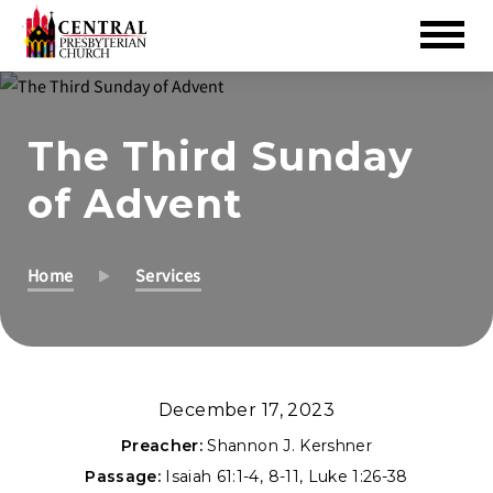
Skip
to
The Third Sunday
Main
Content
of Advent
Home
Services
December 17, 2023
Preacher:
Shannon J. Kershner
Passage:
Isaiah 61:1-4
,
8-11
,
Luke 1:26-38