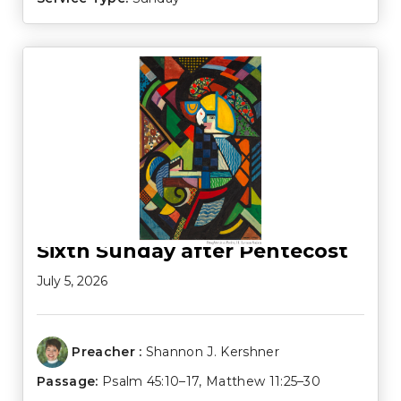
Sixth Sunday after Pentecost
July 5, 2026
Preacher :
Shannon J. Kershner
Passage:
Psalm 45:10–17
,
Matthew 11:25–30