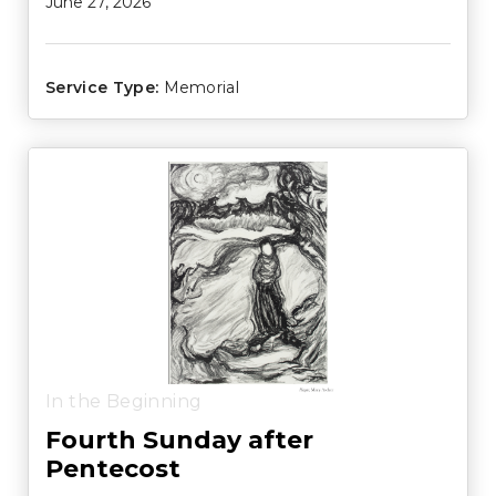
June 27, 2026
Service Type:
Memorial
In the Beginning
Fourth Sunday after
Pentecost