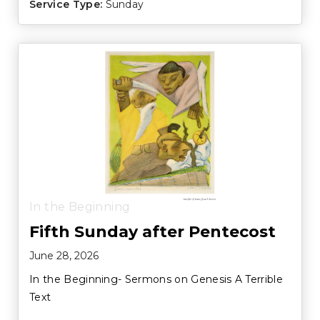
Service Type:
Sunday
In the Beginning
Fifth Sunday after Pentecost
June 28, 2026
In the Beginning- Sermons on Genesis A Terrible
Text