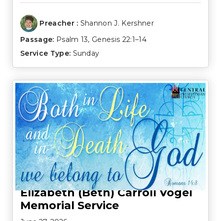
Preacher :
Shannon J. Kershner
Passage:
Psalm 13
,
Genesis 22:1–14
Service Type:
Sunday
Elizabeth (Beth) Carroll Vogel
Memorial Service