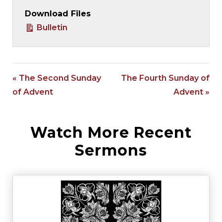
Download Files
Bulletin
« The Second Sunday
The Fourth Sunday of
of Advent
Advent »
Watch More Recent
Sermons