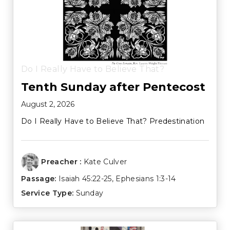
Do I Really Have to Believe That?
Tenth Sunday after Pentecost
August 2, 2026
Do I Really Have to Believe That? Predestination
Preacher :
Kate Culver
Passage:
Isaiah 45:22-25
,
Ephesians 1:3-14
Service Type:
Sunday