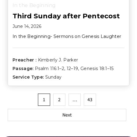
In the Beginning
Third Sunday after Pentecost
June 14, 2026
In the Beginning- Sermons on Genesis Laughter
Preacher :
Kimberly J. Parker
Passage:
Psalm 116:1–2
,
12–19
,
Genesis 18:1–15
Service Type:
Sunday
Posts
1
2
…
43
pagination
Next