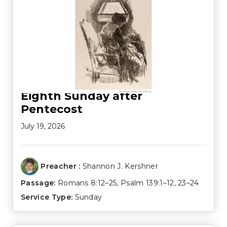
Eighth Sunday after
Pentecost
July 19, 2026
Preacher :
Shannon J. Kershner
Passage:
Romans 8:12–25
,
Psalm 139:1–12
,
23–24
Service Type:
Sunday