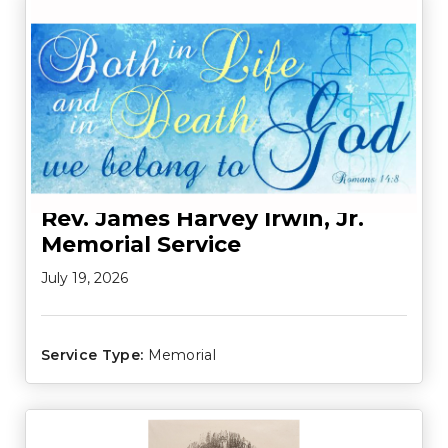
Rev. James Harvey Irwin, Jr.
Memorial Service
July 19, 2026
Service Type:
Memorial