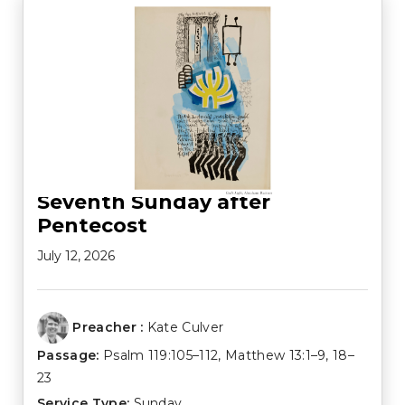
Seventh Sunday after
Pentecost
July 12, 2026
Preacher :
Kate Culver
Passage:
Psalm 119:105–112
,
Matthew 13:1–9
,
18–
23
Service Type:
Sunday