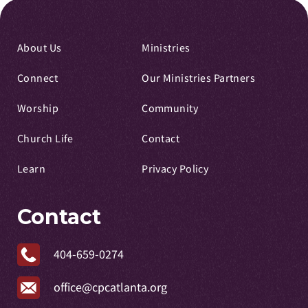
About Us
Ministries
Connect
Our Ministries Partners
Worship
Community
Church Life
Contact
Learn
Privacy Policy
Contact
404-659-0274
office@cpcatlanta.org