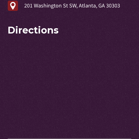
201 Washington St SW, Atlanta, GA 30303
Directions