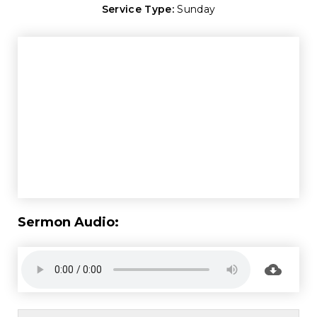
Service Type:
Sunday
Sermon Audio: