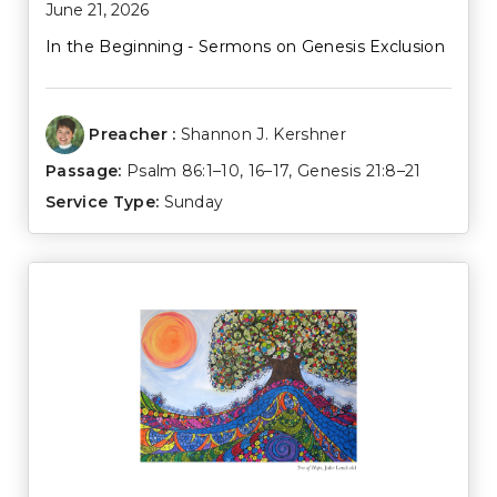
June 21, 2026
In the Beginning - Sermons on Genesis Exclusion
Preacher :
Shannon J. Kershner
Passage:
Psalm 86:1–10
,
16–17
,
Genesis 21:8–21
Service Type:
Sunday