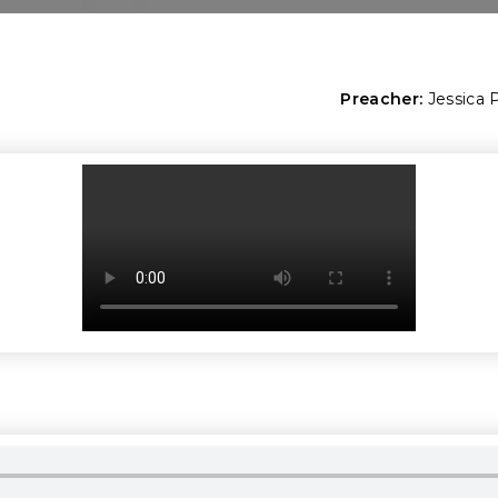
Preacher:
Jessica 