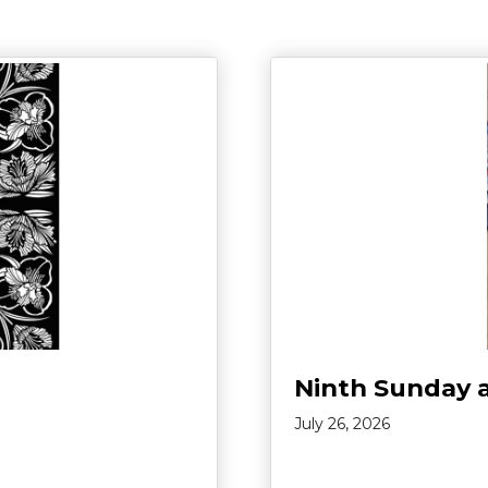
Ninth Sunday 
July 26, 2026