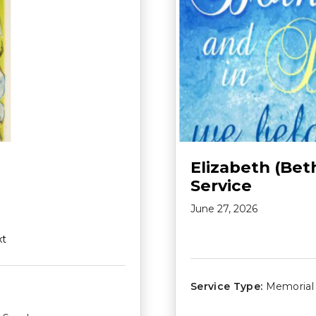
Elizabeth (Bet
Service
June 27, 2026
xt
Service Type:
Memorial