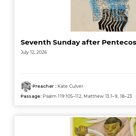
Seventh Sunday after Pentecos
July 12, 2026
Preacher :
Kate Culver
Passage:
Psalm 119:105–112
,
Matthew 13:1–9
,
18–23