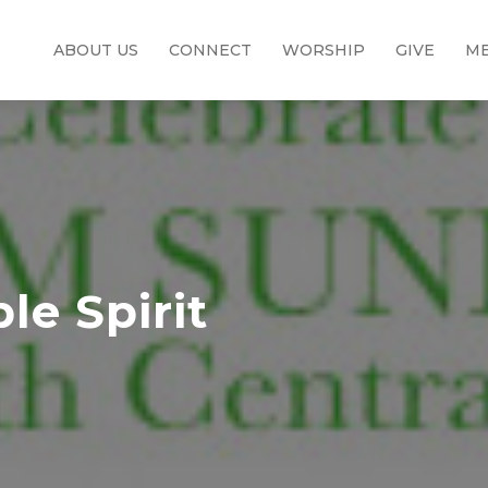
ABOUT US
CONNECT
WORSHIP
GIVE
ME
e Spirit