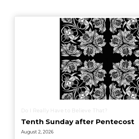
Do I Really Have to Believe That?
Tenth Sunday after Pentecost
August 2, 2026