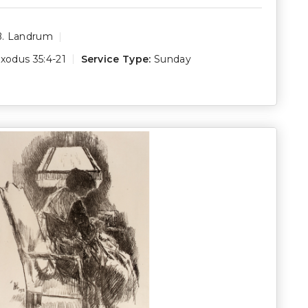
B. Landrum
xodus 35:4-21
Service Type:
Sunday