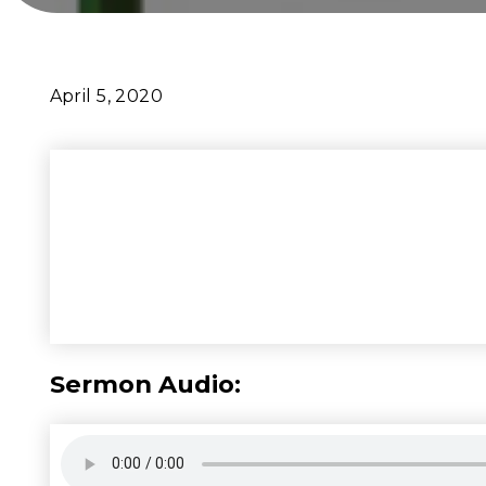
April 5, 2020
Sermon Audio: