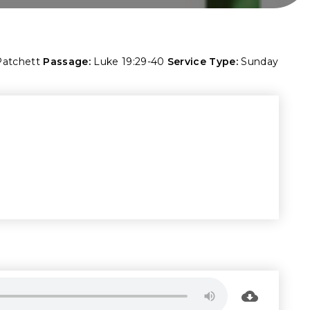
Patchett
Passage:
Luke 19:29-40
Service Type:
Sunday