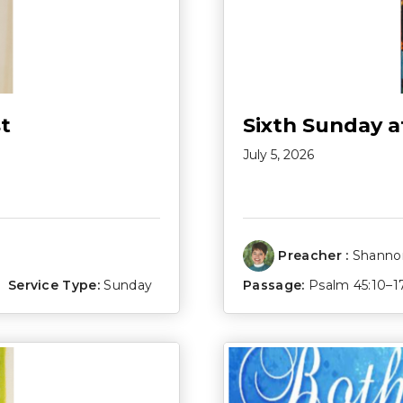
t
Sixth Sunday a
July 5, 2026
Preacher :
Shannon
Service Type:
Sunday
Passage:
Psalm 45:10–1