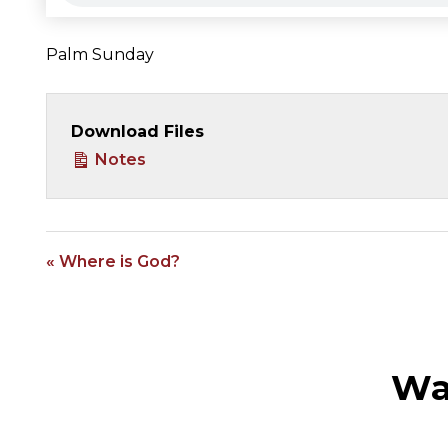
Palm Sunday
Download Files
Notes
« Where is God?
Wa