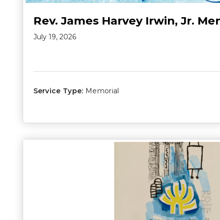
Rev. James Harvey Irwin, Jr. Me
July 19, 2026
Service Type:
Memorial