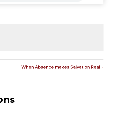
When Absence makes Salvation Real »
ons