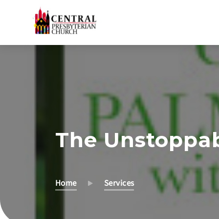
Skip
to
Main
Content
The Unstoppabl
Home
Services