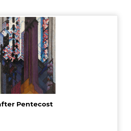
after Pentecost