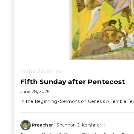
In the Beginning
Fifth Sunday after Pentecost
June 28, 2026
In the Beginning- Sermons on Genesis A Terrible Te
Preacher :
Shannon J. Kershner