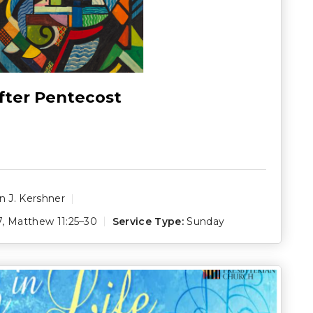
fter Pentecost
 J. Kershner
7
,
Matthew 11:25–30
Service Type:
Sunday