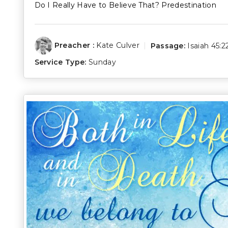
Do I Really Have to Believe That? Predestination
Preacher :
Kate Culver
Passage:
Isaiah 45:2
Service Type:
Sunday