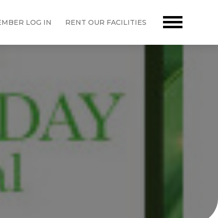
MBER LOG IN
RENT OUR FACILITIES