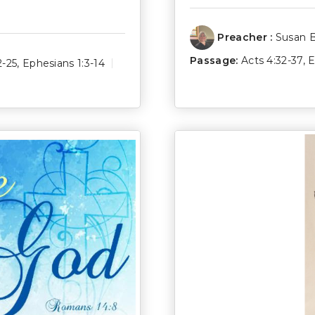
Preacher :
Susan 
Passage:
Acts 4:32-37
,
E
2-25
,
Ephesians 1:3-14