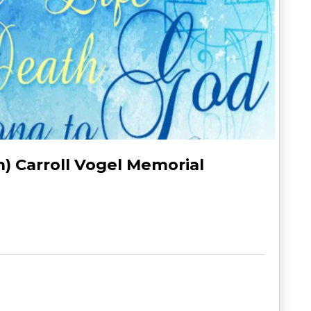
h) Carroll Vogel Memorial