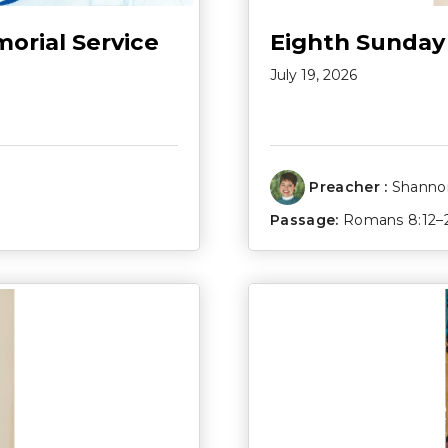
morial Service
Eighth Sunday
July 19, 2026
Preacher :
Shannon
Passage:
Romans 8:12–