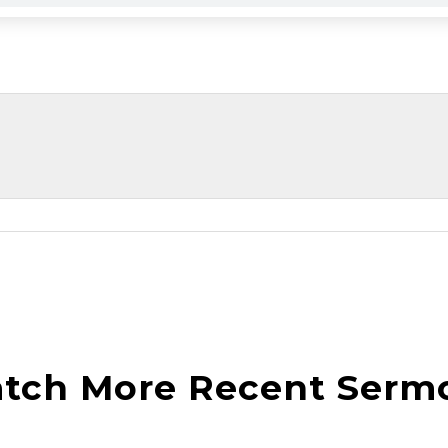
tch More Recent Serm