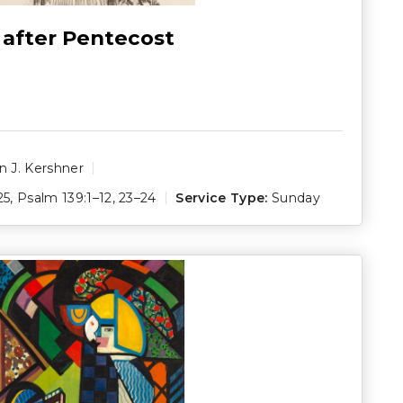
 after Pentecost
 J. Kershner
25
,
Psalm 139:1–12
,
23–24
Service Type:
Sunday