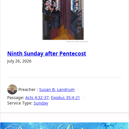
Ninth Sunday after Pentecost
July 26, 2026
Preacher :
Susan B. Landrum
Passage:
Acts 4:32-37
,
Exodus 35:4-21
Service Type:
Sunday