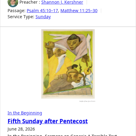
Preacher :
Shannon J. Kershner
Passage:
Psalm 45:10–17
,
Matthew 11:25–30
Service Type:
Sunday
In the Beginning
Fifth Sunday after Pentecost
June 28, 2026