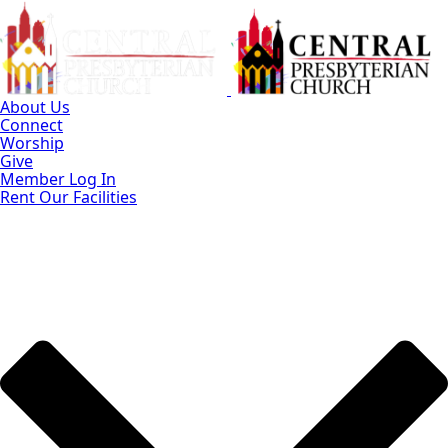
Skip
to
Main
Content
About Us
Connect
Worship
Give
Member Log In
Rent Our Facilities