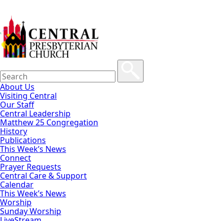
About Us
Visiting Central
Our Staff
Central Leadership
Matthew 25 Congregation
History
Publications
This Week’s News
Connect
Prayer Requests
Central Care & Support
Calendar
This Week’s News
Worship
Sunday Worship
LiveStream