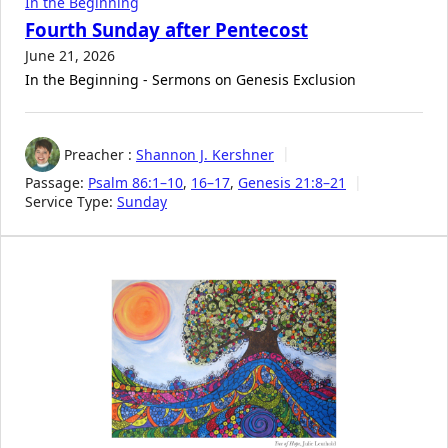
In the Beginning
Fourth Sunday after Pentecost
June 21, 2026
In the Beginning - Sermons on Genesis Exclusion
Preacher :
Shannon J. Kershner
Passage:
Psalm 86:1–10
,
16–17
,
Genesis 21:8–21
Service Type:
Sunday