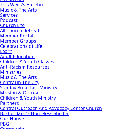
This Week’s Bulletin
Music & The Arts
Services
Podcast
Church Life
All Church Retreat
Member Portal
Member Groups
Celebrations of Life
Learn
Adult Education
Children & Youth Classes
Anti-Racism Resources
Ministries
Music & The Arts
Central in The City
Sunday Breakfast Ministry
Mission & Outreach
Children & Youth Ministry
Partners
Central Outreach And Advocacy Center Church
Bashor Men’s Homeless Shelter
Our House
PBG
Community