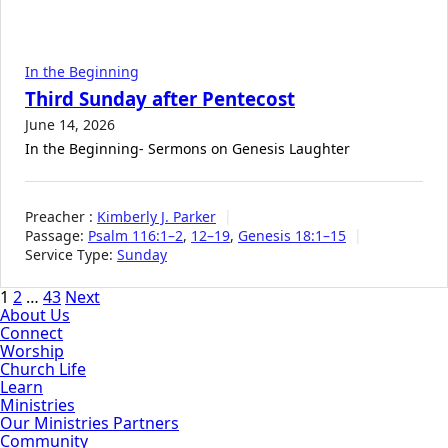
In the Beginning
Third Sunday after Pentecost
June 14, 2026
In the Beginning- Sermons on Genesis Laughter
Preacher :
Kimberly J. Parker
Passage:
Psalm 116:1–2
,
12–19
,
Genesis 18:1–15
Service Type:
Sunday
Posts
1
2
…
43
Next
About Us
pagination
Connect
Worship
Church Life
Learn
Ministries
Our Ministries Partners
Community