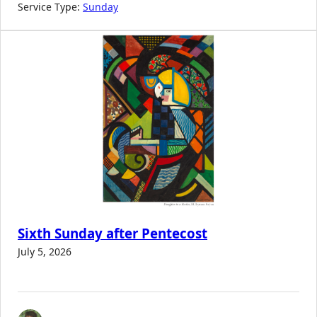
Service Type:
Sunday
Sixth Sunday after Pentecost
July 5, 2026