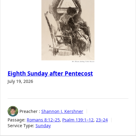
Eighth Sunday after Pentecost
July 19, 2026
Preacher :
Shannon J. Kershner
Passage:
Romans 8:12–25
,
Psalm 139:1–12
,
23–24
Service Type:
Sunday