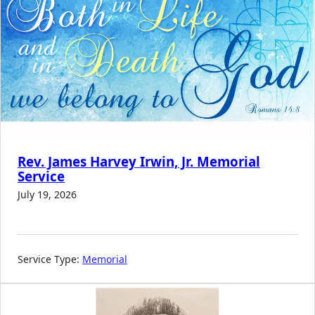
Rev. James Harvey Irwin, Jr. Memorial
Service
July 19, 2026
Service Type:
Memorial