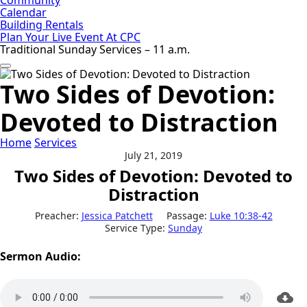
Calendar
Building Rentals
Plan Your Live Event At CPC
Traditional Sunday Services – 11 a.m.
Two Sides of Devotion:
Devoted to Distraction
Home
Services
July 21, 2019
Two Sides of Devotion: Devoted to
Distraction
Preacher:
Jessica Patchett
Passage:
Luke 10:38-42
Service Type:
Sunday
Sermon Audio: