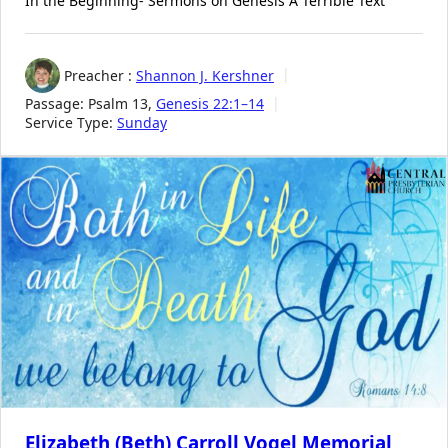
In the Beginning- Sermons on Genesis A Terrible Text
Preacher :
Shannon J. Kershner
Passage:
Psalm 13
,
Genesis 22:1–14
Service Type:
Sunday
Elizabeth (Beth) Carroll Vogel Memorial