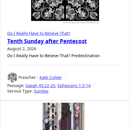
Do I Really Have to Believe That?
Tenth Sunday after Pentecost
August 2, 2026
Do I Really Have to Believe That? Predestination
Preacher :
Kate Culver
Passage:
Isaiah 45:22-25
,
Ephesians 1:3-14
Service Type:
Sunday