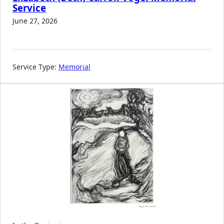
Service
June 27, 2026
Service Type:
Memorial