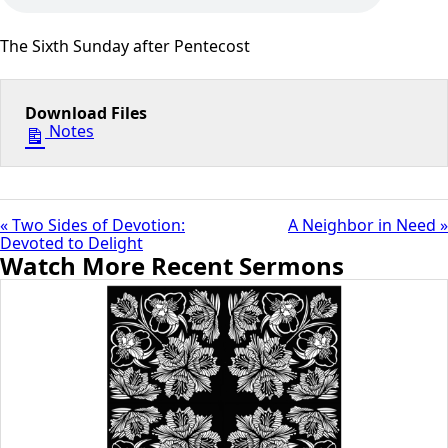
The Sixth Sunday after Pentecost
Download Files
Notes
« Two Sides of Devotion:
A Neighbor in Need »
Devoted to Delight
Watch More Recent Sermons