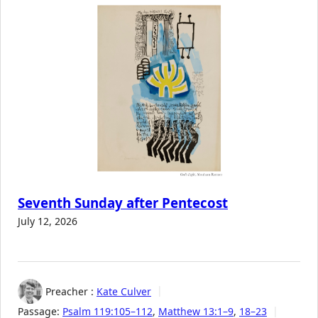
Seventh Sunday after Pentecost
July 12, 2026
Preacher :
Kate Culver
Passage:
Psalm 119:105–112
,
Matthew 13:1–9
,
18–23