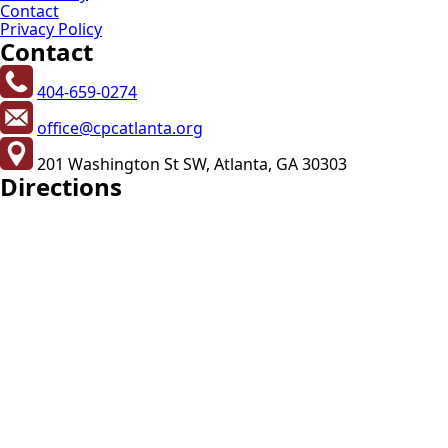
Contact
Privacy Policy
Contact
404-659-0274
office@cpcatlanta.org
201 Washington St SW, Atlanta, GA 30303
Directions