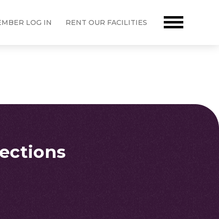
MBER LOG IN
RENT OUR FACILITIES
rections