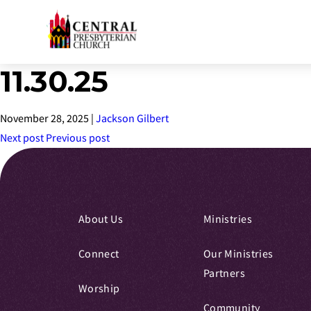
11.30.25
Skip
to
Main
November 28, 2025
|
Jackson Gilbert
Content
Next post
Previous post
About Us
Ministries
Connect
Our Ministries
Partners
Worship
Community