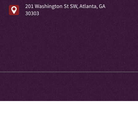
201 Washington St SW, Atlanta, GA
30303