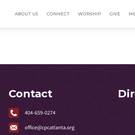
ABOUT US
CONNECT
WORSHIP
GIVE
ME
Contact
Di
404-659-0274
office@cpcatlanta.org