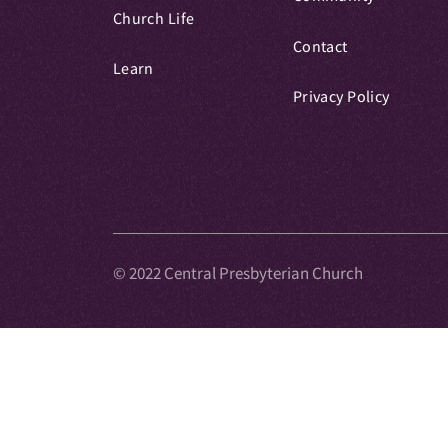
Church Life
Contact
Learn
Privacy Policy
© 2022 Central Presbyterian Church