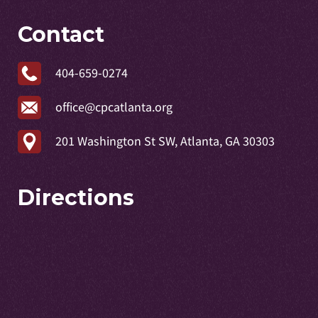
Contact
404-659-0274
office@cpcatlanta.org
201 Washington St SW, Atlanta, GA 30303
Directions