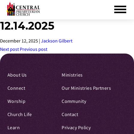
12.14.2025
Skip
to
Main
December 12, 2025
|
Jackson Gilbert
Content
Next post
Previous post
About Us
Ministries
Connect
Our Ministries Partners
Worship
Community
Church Life
Contact
Learn
Privacy Policy