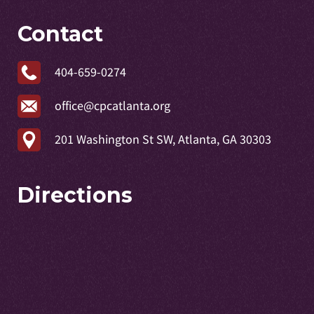
Contact
404-659-0274
office@cpcatlanta.org
201 Washington St SW, Atlanta, GA 30303
Directions