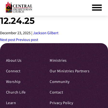
12.24.25
Skip
to
Main
December 23, 2025
|
Jackson Gilbert
Content
Next post
Previous post
About Us
Ministries
Connect
Our Ministries Partners
Worship
Community
Church Life
Contact
Learn
Privacy Policy