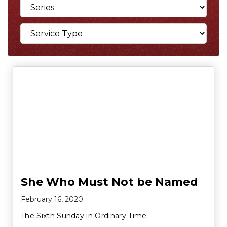
She Who Must Not be Named
February 16, 2020
The Sixth Sunday in Ordinary Time