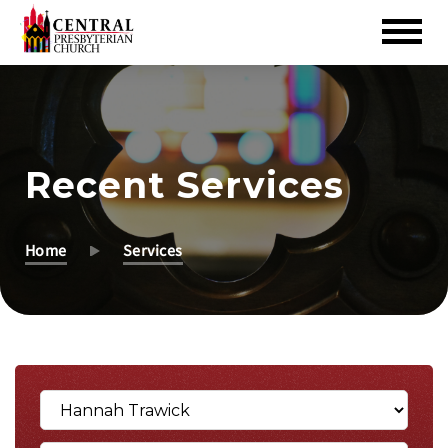
Skip
to
Main
Content
Recent Services
Home
Services