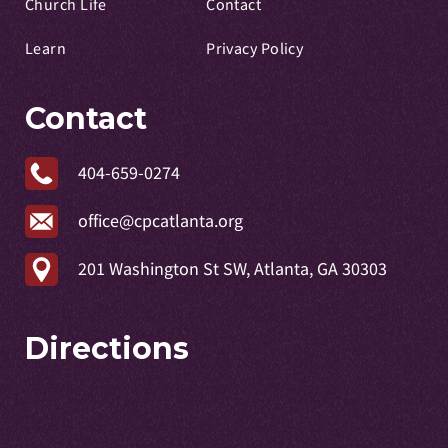
Church Life
Contact
Learn
Privacy Policy
Contact
404-659-0274
office@cpcatlanta.org
201 Washington St SW, Atlanta, GA 30303
Directions