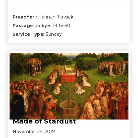
Preacher :
Hannah Trawick
Passage:
Judges 19:16-30
Service Type:
Sunday
Made of Stardust
November 24, 2019