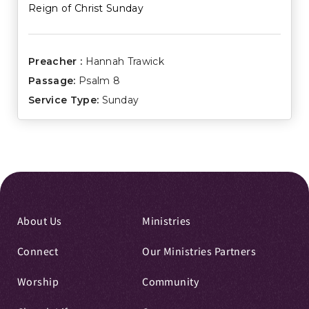
Reign of Christ Sunday
Preacher :
Hannah Trawick
Passage:
Psalm 8
Service Type:
Sunday
About Us
Ministries
Connect
Our Ministries Partners
Worship
Community