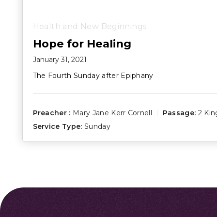
Health and New Beginnings
Hope for Healing
January 31, 2021
The Fourth Sunday after Epiphany
Preacher :
Mary Jane Kerr Cornell
Passage:
2 Kin
Service Type:
Sunday