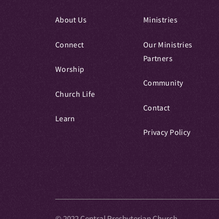
About Us
Ministries
Connect
Our Ministries
Partners
Worship
Community
Church Life
Contact
Learn
Privacy Policy
© 2022 Central Presbyterian Church