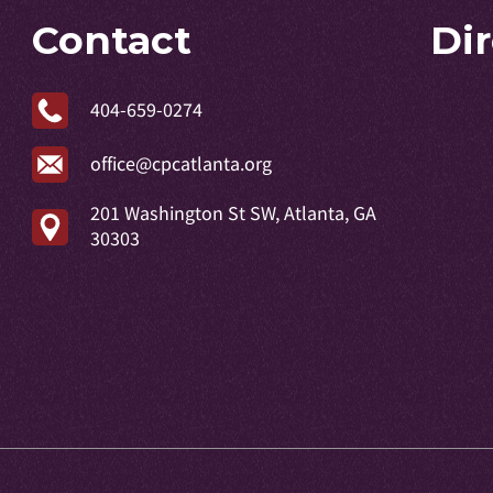
Contact
Di
404-659-0274
office@cpcatlanta.org
201 Washington St SW, Atlanta, GA
30303