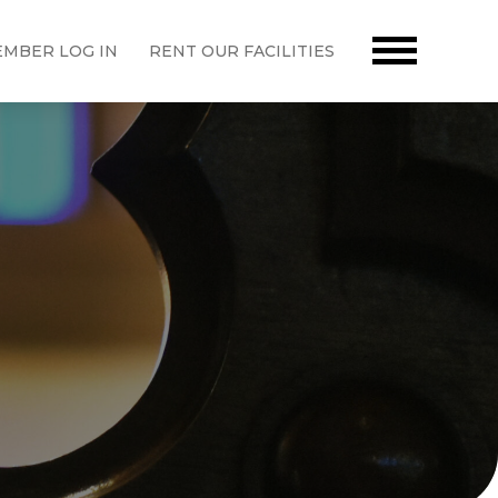
MBER LOG IN
RENT OUR FACILITIES