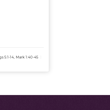
gs 5:1-14
,
Mark 1:40-45