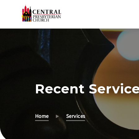
Skip
to
Main
Content
Recent Servic
Home
Services