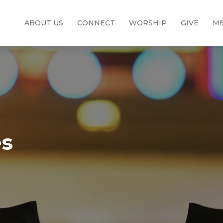
ABOUT US
CONNECT
WORSHIP
GIVE
ME
es