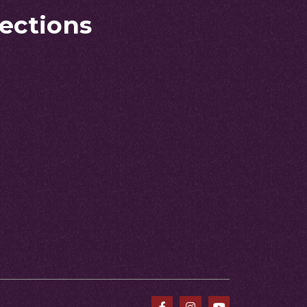
rections