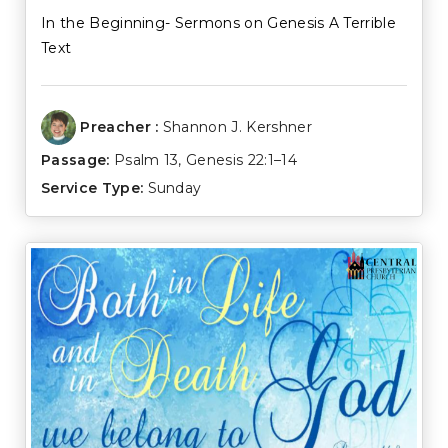
In the Beginning- Sermons on Genesis A Terrible
Text
Preacher :
Shannon J. Kershner
Passage:
Psalm 13
,
Genesis 22:1–14
Service Type:
Sunday