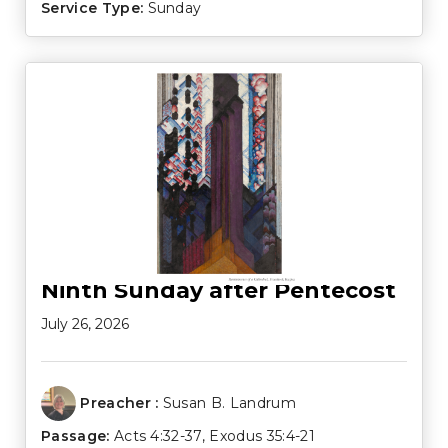
Service Type:
Sunday
Ninth Sunday after Pentecost
July 26, 2026
Preacher :
Susan B. Landrum
Passage:
Acts 4:32-37
,
Exodus 35:4-21