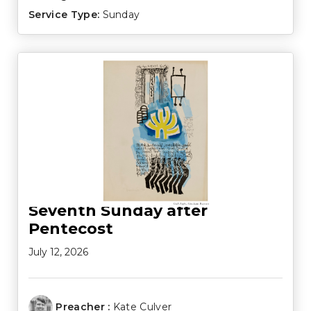
Service Type:
Sunday
Seventh Sunday after
Pentecost
July 12, 2026
Preacher :
Kate Culver