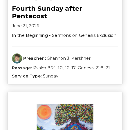
Fourth Sunday after
Pentecost
June 21, 2026
In the Beginning - Sermons on Genesis Exclusion
Preacher :
Shannon J. Kershner
Passage:
Psalm 86:1–10
,
16–17
,
Genesis 21:8–21
Service Type:
Sunday