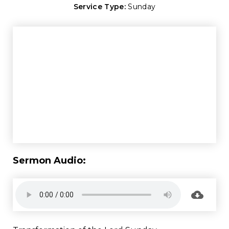
Service Type:
Sunday
Sermon Audio: