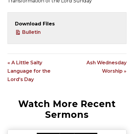
Transformation of the Lord Sunday
Download Files
Bulletin
« A Little Salty
Ash Wednesday
Language for the
Worship »
Lord’s Day
Watch More Recent
Sermons