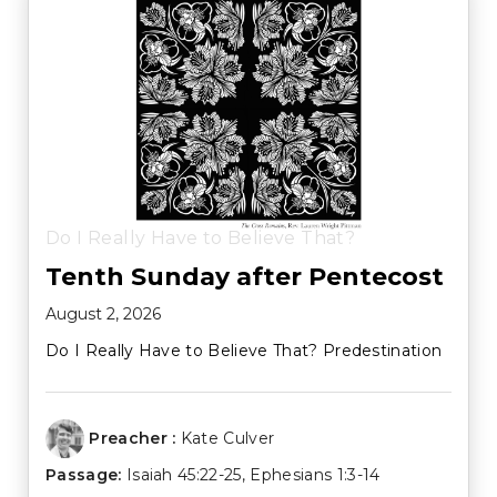
Do I Really Have to Believe That?
Tenth Sunday after Pentecost
August 2, 2026
Do I Really Have to Believe That? Predestination
Preacher :
Kate Culver
Passage:
Isaiah 45:22-25
,
Ephesians 1:3-14