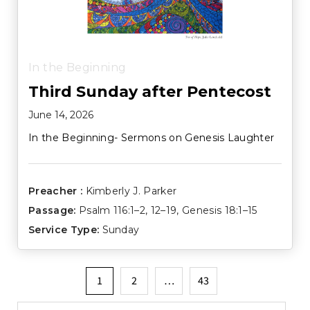
In the Beginning
Third Sunday after Pentecost
June 14, 2026
In the Beginning- Sermons on Genesis Laughter
Preacher :
Kimberly J. Parker
Passage:
Psalm 116:1–2
,
12–19
,
Genesis 18:1–15
Service Type:
Sunday
Posts
1
2
…
43
pagination