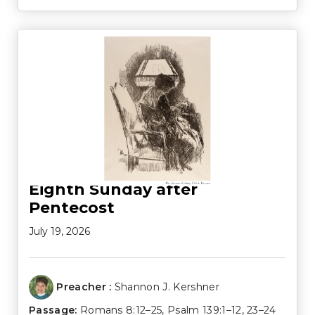
Eighth Sunday after
Pentecost
July 19, 2026
Preacher :
Shannon J. Kershner
Passage:
Romans 8:12–25
,
Psalm 139:1–12
,
23–24