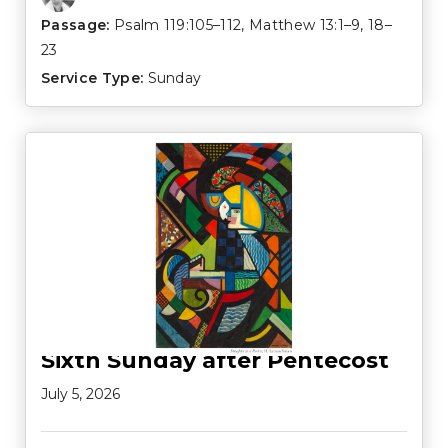
Passage:
Psalm 119:105–112
,
Matthew 13:1–9
,
18–
23
Service Type:
Sunday
Sixth Sunday after Pentecost
July 5, 2026