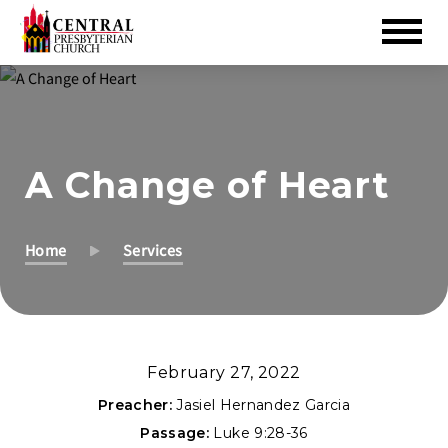
Skip
to
Main
Content
A Change of Heart
Home
Services
February 27, 2022
Preacher:
Jasiel Hernandez Garcia
Passage:
Luke 9:28-36