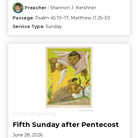
Preacher :
Shannon J. Kershner
Passage:
Psalm 45:10–17
,
Matthew 11:25–30
Service Type:
Sunday
In the Beginning
Fifth Sunday after Pentecost
June 28, 2026