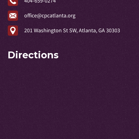
404-659-0274
office@cpcatlanta.org
201 Washington St SW, Atlanta, GA 30303
Directions