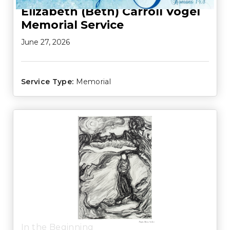
Elizabeth (Beth) Carroll Vogel
Memorial Service
June 27, 2026
Service Type:
Memorial
In the Beginning