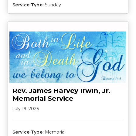
Service Type:
Sunday
Rev. James Harvey Irwin, Jr.
Memorial Service
July 19, 2026
Service Type:
Memorial