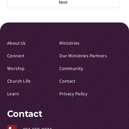
Next
About Us
Ministries
Connect
Our Ministries Partners
Worship
Community
Church Life
Contact
Learn
Privacy Policy
Contact