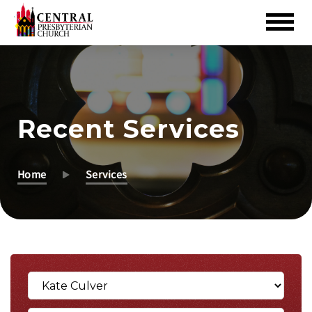
Skip
to
Main
Content
Recent Services
Home
Services