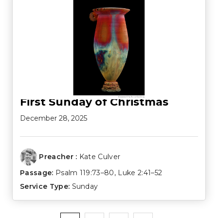
First Sunday of Christmas
December 28, 2025
Preacher :
Kate Culver
Passage:
Psalm 119:73–80
,
Luke 2:41–52
Service Type:
Sunday