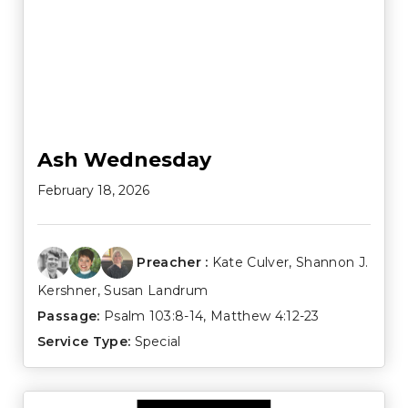
Ash Wednesday
February 18, 2026
Preacher :
Kate Culver
,
Shannon J.
Kershner
,
Susan Landrum
Passage:
Psalm 103:8-14
,
Matthew 4:12-23
Service Type:
Special