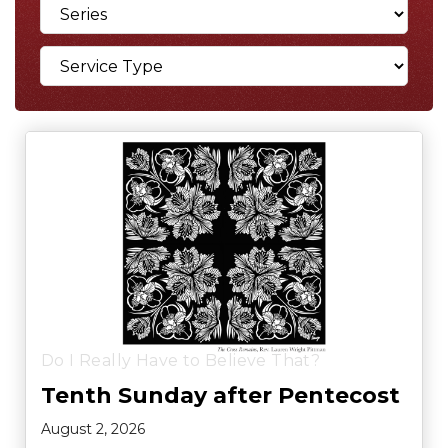
Do I Really Have to Believe That?
Tenth Sunday after Pentecost
August 2, 2026