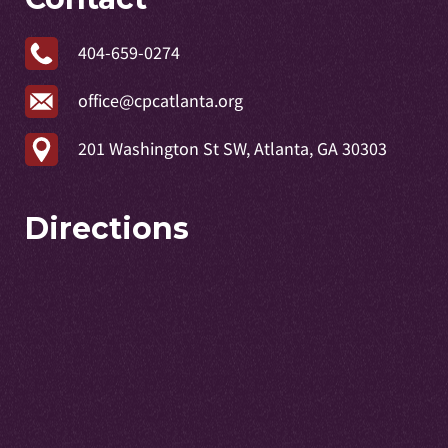
404-659-0274
office@cpcatlanta.org
201 Washington St SW, Atlanta, GA 30303
Directions