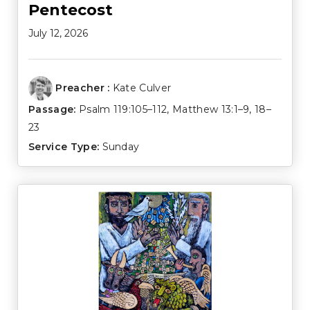
Pentecost
July 12, 2026
Preacher :
Kate Culver
Passage:
Psalm 119:105–112
,
Matthew 13:1–9
,
18–
23
Service Type:
Sunday