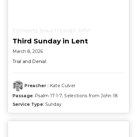
Following Jesus through John
Third Sunday in Lent
March 8, 2026
Trial and Denial
Preacher :
Kate Culver
Passage:
Psalm 17:1-7
, Selections from John 18
Service Type:
Sunday