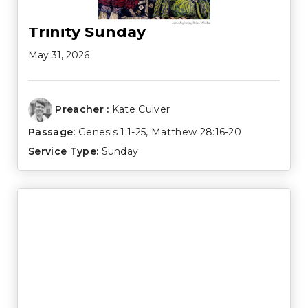
Trinity Sunday
May 31, 2026
Preacher :
Kate Culver
Passage:
Genesis 1:1-25
,
Matthew 28:16-20
Service Type:
Sunday