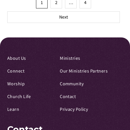
Posts
1
2
…
4
pagination
Next
About Us
Ministries
Connect
Our Ministries Partners
Worship
Community
Church Life
Contact
Learn
Privacy Policy
Contact