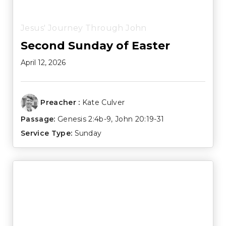
Jesus' Journey Through John
Second Sunday of Easter
April 12, 2026
Preacher :
Kate Culver
Passage:
Genesis 2:4b-9
,
John 20:19-31
Service Type:
Sunday