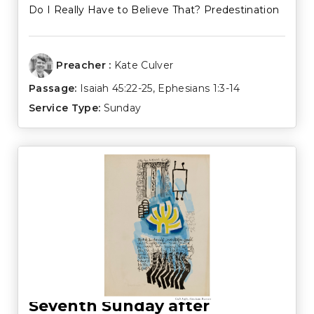
Do I Really Have to Believe That? Predestination
Preacher :
Kate Culver
Passage:
Isaiah 45:22-25
,
Ephesians 1:3-14
Service Type:
Sunday
Seventh Sunday after