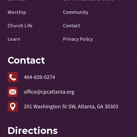
Worship
Community
Church Life
Contact
Learn
Privacy Policy
Contact
404-659-0274
office@cpcatlanta.org
201 Washington St SW, Atlanta, GA 30303
Directions