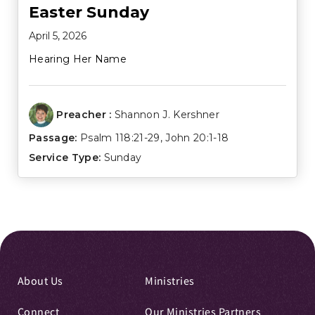
Easter Sunday
April 5, 2026
Hearing Her Name
Preacher :
Shannon J. Kershner
Passage:
Psalm 118:21-29
,
John 20:1-18
Service Type:
Sunday
About Us
Ministries
Connect
Our Ministries Partners