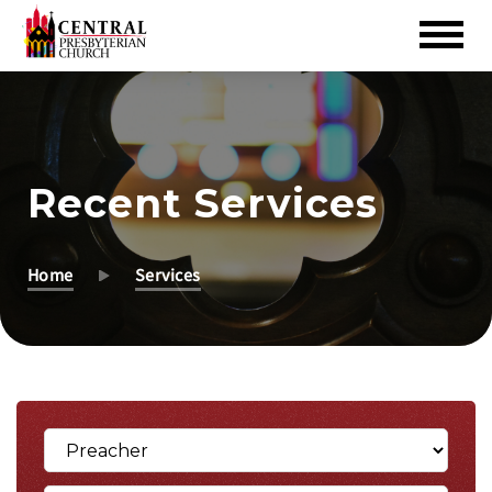
Skip
to
Main
Content
Recent Services
Home
Services