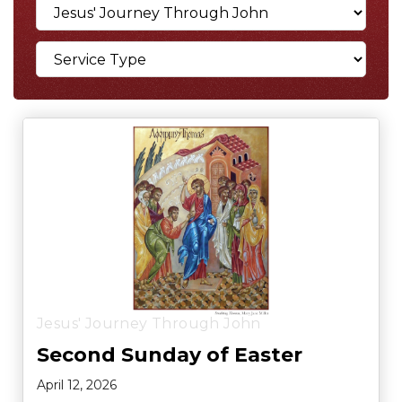
Jesus' Journey Through John
Second Sunday of Easter
April 12, 2026