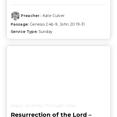
Preacher :
Kate Culver
Passage:
Genesis 2:4b-9
,
John 20:19-31
Service Type:
Sunday
Jesus' Journey Through John
Resurrection of the Lord –