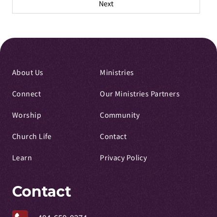
Next
About Us
Ministries
Connect
Our Ministries Partners
Worship
Community
Church Life
Contact
Learn
Privacy Policy
Contact