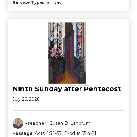
Service Type:
Sunday
Ninth Sunday after Pentecost
July 26, 2026
Preacher :
Susan B. Landrum
Passage:
Acts 4:32-37
,
Exodus 35:4-21