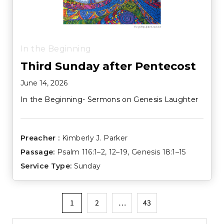
In the Beginning
Third Sunday after Pentecost
June 14, 2026
In the Beginning- Sermons on Genesis Laughter
Preacher :
Kimberly J. Parker
Passage:
Psalm 116:1–2
,
12–19
,
Genesis 18:1–15
Service Type:
Sunday
Posts
1
2
…
43
pagination