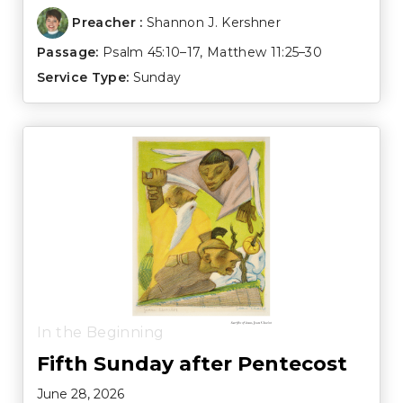
Preacher :
Shannon J. Kershner
Passage:
Psalm 45:10–17
,
Matthew 11:25–30
Service Type:
Sunday
In the Beginning
Fifth Sunday after Pentecost
June 28, 2026