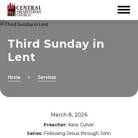
Skip
to
Third Sunday in
Main
Content
Lent
Home
Services
March 8, 2026
Preacher:
Kate Culver
Series:
Following Jesus through John