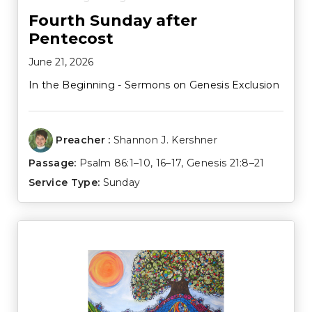
Fourth Sunday after
Pentecost
June 21, 2026
In the Beginning - Sermons on Genesis Exclusion
Preacher :
Shannon J. Kershner
Passage:
Psalm 86:1–10
,
16–17
,
Genesis 21:8–21
Service Type:
Sunday