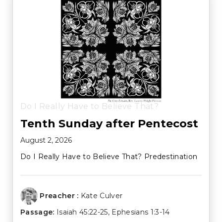
Do I Really Have to Believe That?
Tenth Sunday after Pentecost
August 2, 2026
Do I Really Have to Believe That? Predestination
Preacher :
Kate Culver
Passage:
Isaiah 45:22-25
,
Ephesians 1:3-14