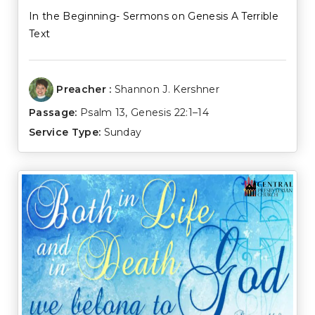
In the Beginning- Sermons on Genesis A Terrible
Text
Preacher :
Shannon J. Kershner
Passage:
Psalm 13
,
Genesis 22:1–14
Service Type:
Sunday