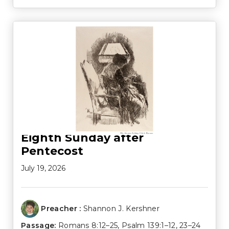
Eighth Sunday after
Pentecost
July 19, 2026
Preacher :
Shannon J. Kershner
Passage:
Romans 8:12–25
,
Psalm 139:1–12
,
23–24