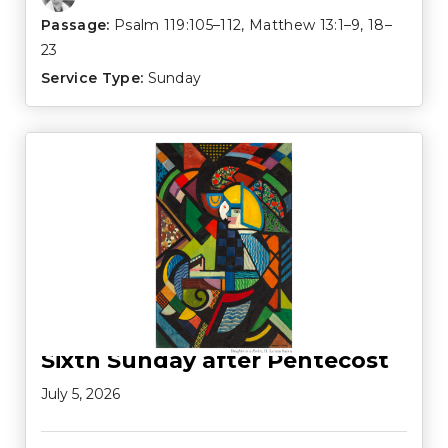
Passage:
Psalm 119:105–112
,
Matthew 13:1–9
,
18–
23
Service Type:
Sunday
Sixth Sunday after Pentecost
July 5, 2026