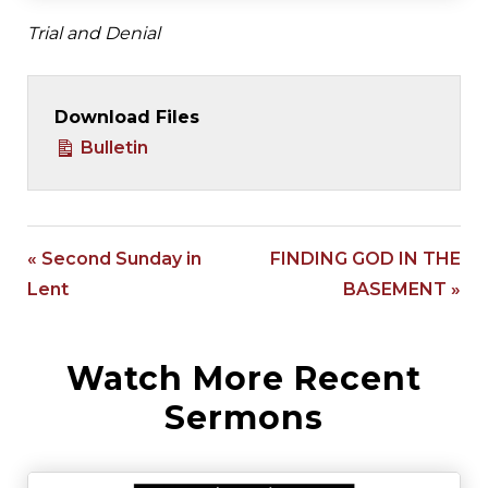
Trial and Denial
Download Files
Bulletin
« Second Sunday in
FINDING GOD IN THE
Lent
BASEMENT »
Watch More Recent
Sermons