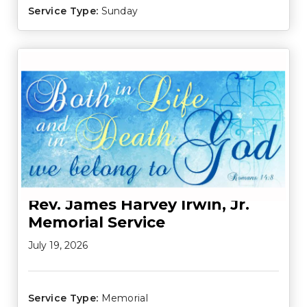
Service Type:
Sunday
Rev. James Harvey Irwin, Jr.
Memorial Service
July 19, 2026
Service Type:
Memorial