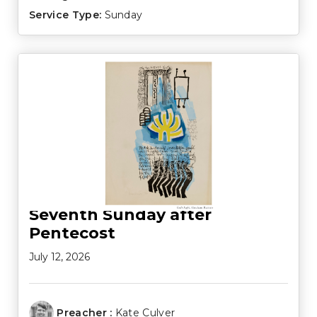
Service Type:
Sunday
Seventh Sunday after
Pentecost
July 12, 2026
Preacher :
Kate Culver