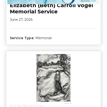
Elizabeth (Beth) Carroll Vogel
Memorial Service
June 27, 2026
Service Type:
Memorial
In the Beginning