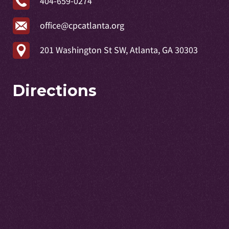
404-659-0274
office@cpcatlanta.org
201 Washington St SW, Atlanta, GA 30303
Directions