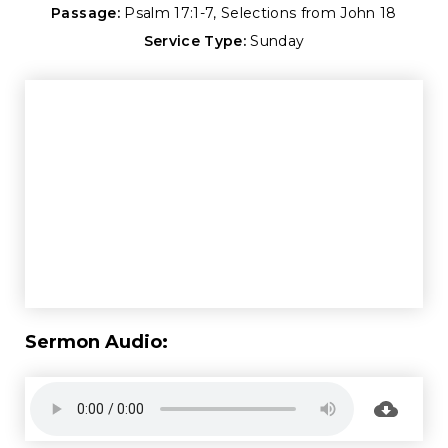
Passage:
Psalm 17:1-7
, Selections from John 18
Service Type:
Sunday
Sermon Audio: