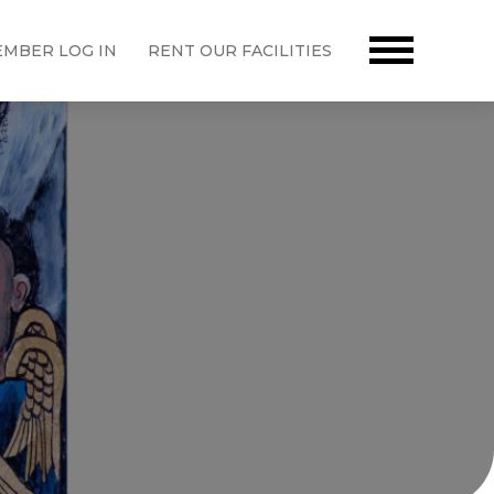
MBER LOG IN
RENT OUR FACILITIES