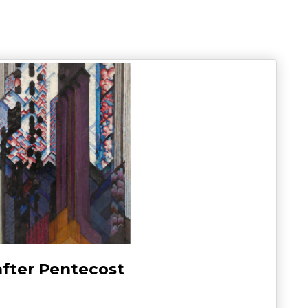
after Pentecost