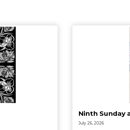
Ninth Sunday 
July 26, 2026