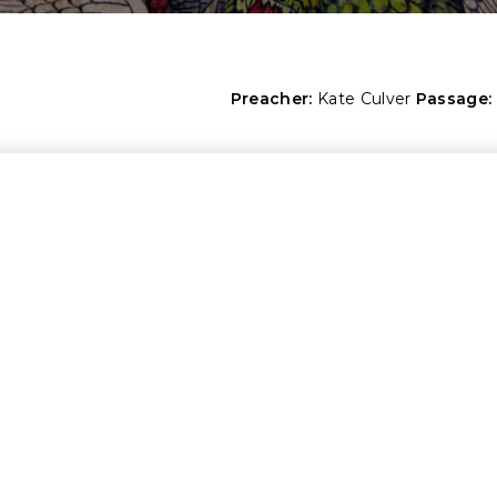
Preacher:
Kate Culver
Passage: