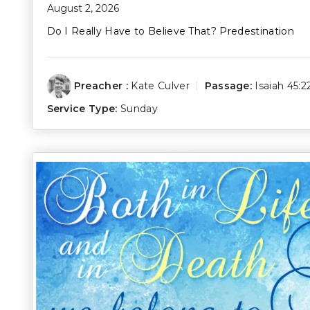
August 2, 2026
Do I Really Have to Believe That? Predestination
Preacher :
Kate Culver
Passage:
Isaiah 45:2
Service Type:
Sunday