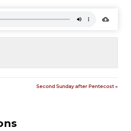
Second Sunday after Pentecost »
ons