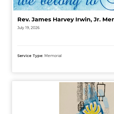
Rev. James Harvey Irwin, Jr. Me
July 19, 2026
Service Type:
Memorial