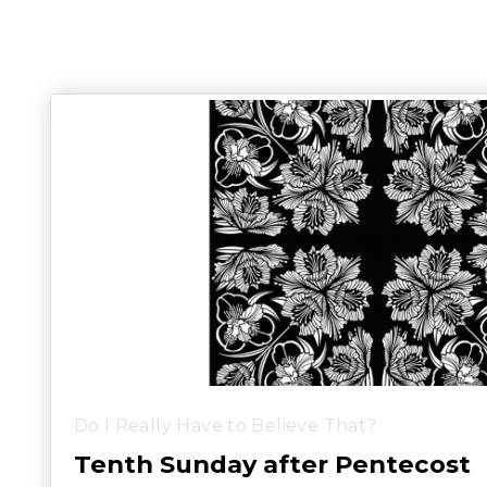
Do I Really Have to Believe That?
Tenth Sunday after Pentecost