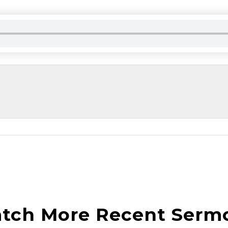
tch More Recent Serm