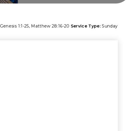
Genesis 1:1-25
,
Matthew 28:16-20
Service Type:
Sunday