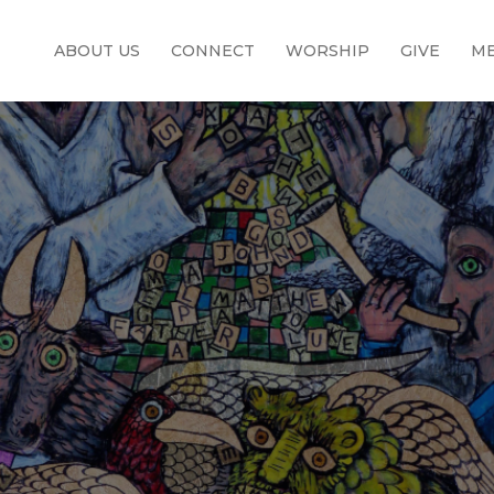
ABOUT US
CONNECT
WORSHIP
GIVE
ME