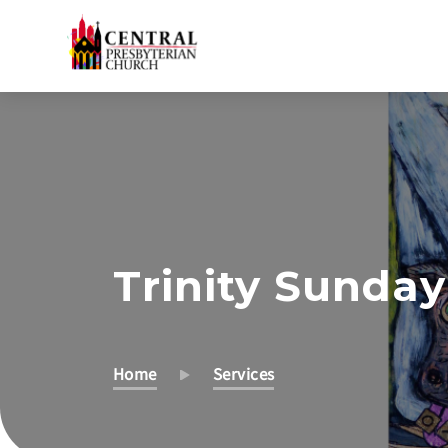
Skip
to
Main
Content
Trinity Sunday
Home
Services