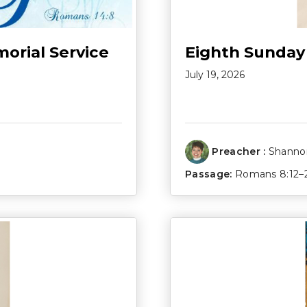
morial Service
Eighth Sunday
July 19, 2026
Preacher :
Shannon
Passage:
Romans 8:12–