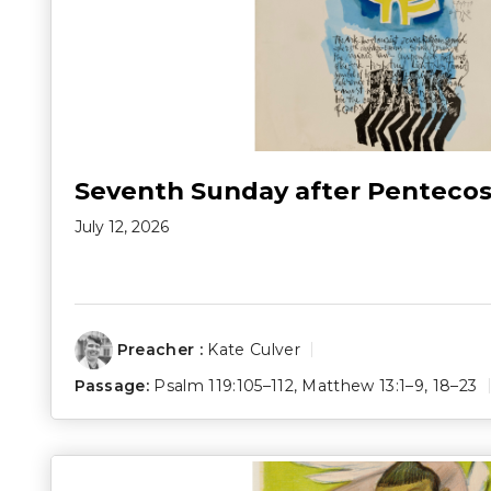
Seventh Sunday after Pentecos
July 12, 2026
Preacher :
Kate Culver
Passage:
Psalm 119:105–112
,
Matthew 13:1–9
,
18–23