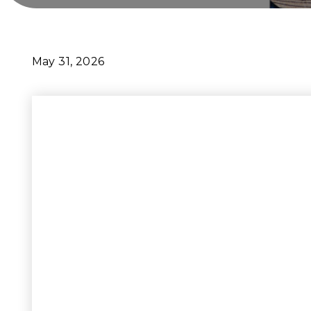
May 31, 2026