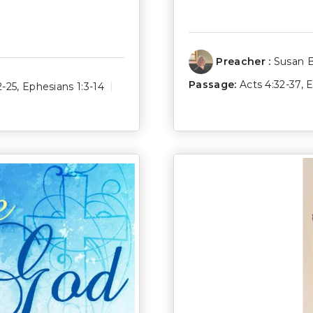
Preacher :
Susan 
Passage:
Acts 4:32-37
,
E
2-25
,
Ephesians 1:3-14