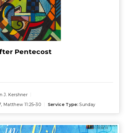
fter Pentecost
 J. Kershner
7
,
Matthew 11:25–30
Service Type:
Sunday