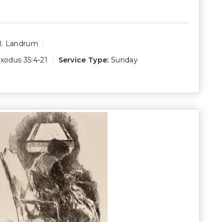
B. Landrum
xodus 35:4-21
Service Type:
Sunday