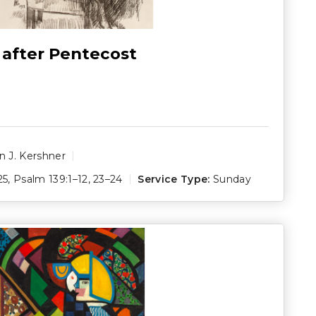
 after Pentecost
 J. Kershner
25
,
Psalm 139:1–12
,
23–24
Service Type:
Sunday