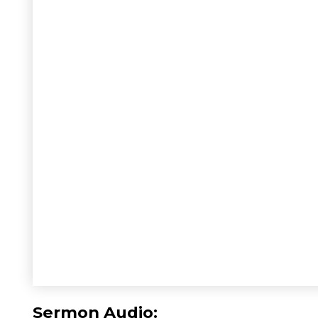
Sermon Audio: