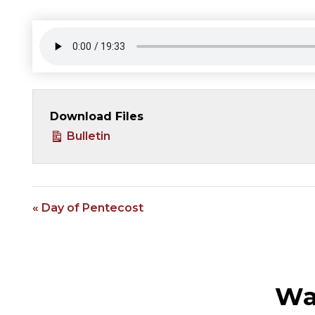
Download Files
Bulletin
« Day of Pentecost
Wa