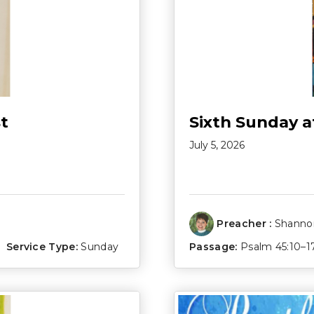
t
Sixth Sunday a
July 5, 2026
Preacher :
Shannon
Service Type:
Sunday
Passage:
Psalm 45:10–1