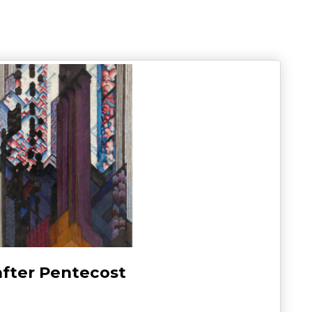
after Pentecost