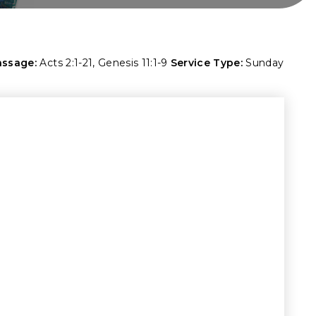
assage:
Acts 2:1-21
,
Genesis 11:1-9
Service Type:
Sunday