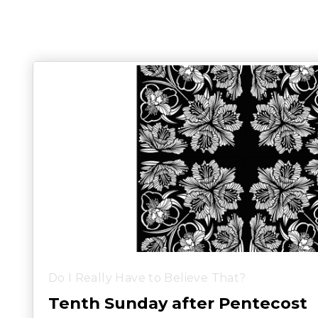
Do I Really Have to Believe That?
Tenth Sunday after Pentecost