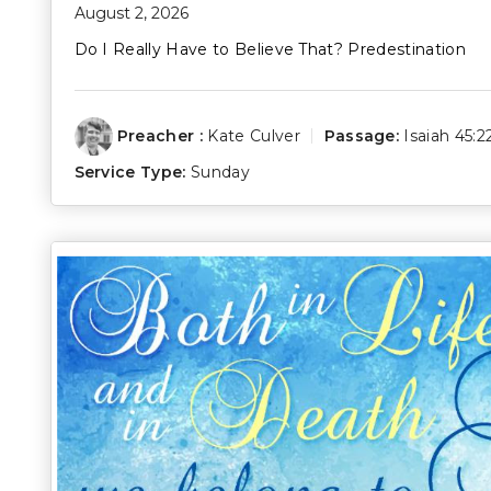
August 2, 2026
Do I Really Have to Believe That? Predestination
Preacher :
Kate Culver
Passage:
Isaiah 45:2
Service Type:
Sunday