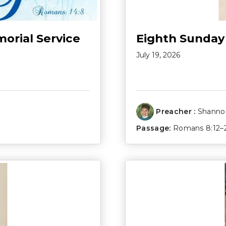
morial Service
Eighth Sunday
July 19, 2026
Preacher :
Shannon
Passage:
Romans 8:12–