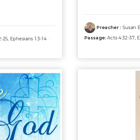
Preacher :
Susan 
Passage:
Acts 4:32-37
,
E
2-25
,
Ephesians 1:3-14