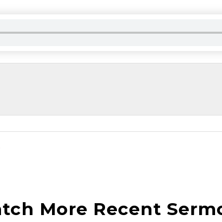
n
tch More Recent Serm