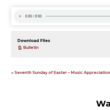
Download Files
Bulletin
« Seventh Sunday of Easter – Music Appreciatio
Wa