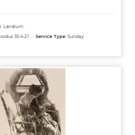
B. Landrum
xodus 35:4-21
Service Type:
Sunday