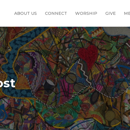
ABOUT US
CONNECT
WORSHIP
GIVE
ME
ost