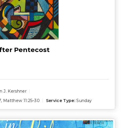
fter Pentecost
 J. Kershner
7
,
Matthew 11:25–30
Service Type:
Sunday