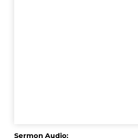
Sermon Audio: