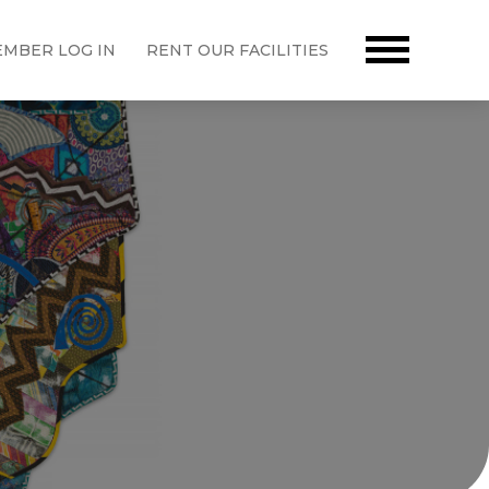
MBER LOG IN
RENT OUR FACILITIES