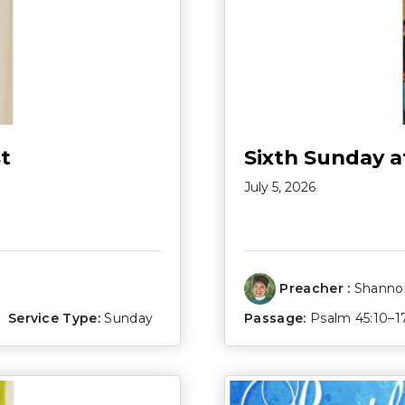
t
Sixth Sunday a
July 5, 2026
Preacher :
Shannon
Service Type:
Sunday
Passage:
Psalm 45:10–1