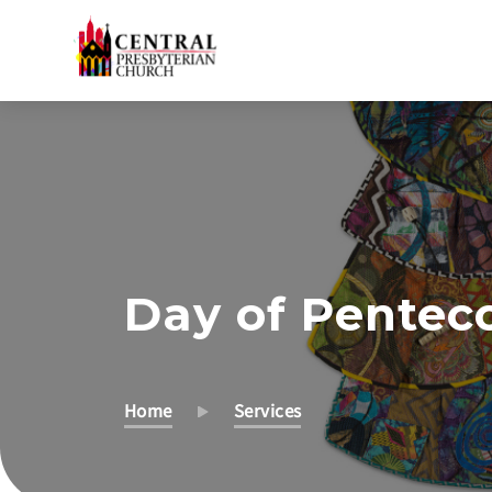
Skip
to
Main
Content
Day of Pentec
Home
Services