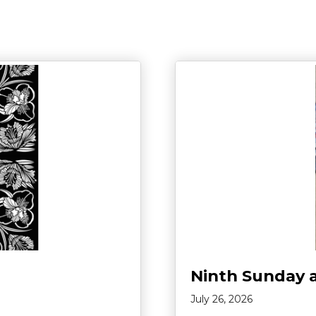
Ninth Sunday 
July 26, 2026