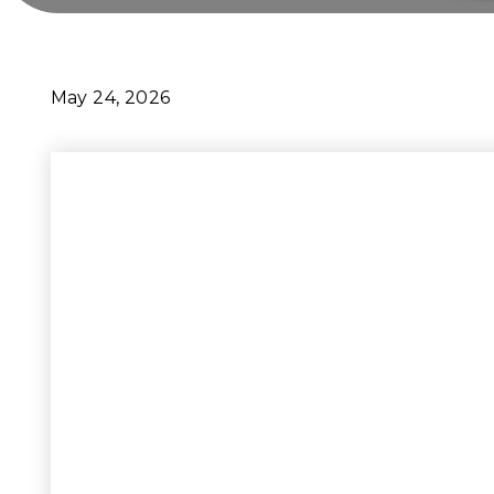
May 24, 2026