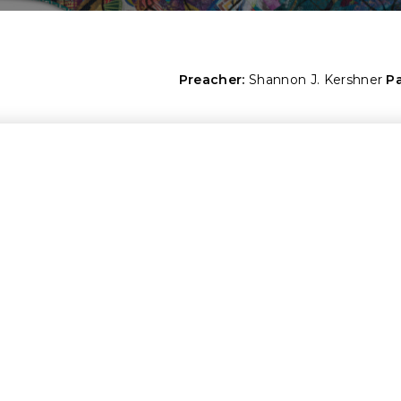
Preacher:
Shannon J. Kershner
P