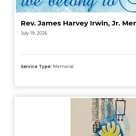
Rev. James Harvey Irwin, Jr. Me
July 19, 2026
Service Type:
Memorial