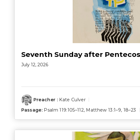
Seventh Sunday after Pentecos
July 12, 2026
Preacher :
Kate Culver
Passage:
Psalm 119:105–112
,
Matthew 13:1–9
,
18–23