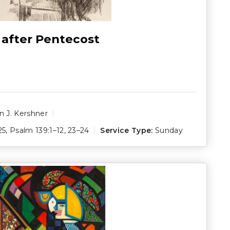
 after Pentecost
 J. Kershner
25
,
Psalm 139:1–12
,
23–24
Service Type:
Sunday