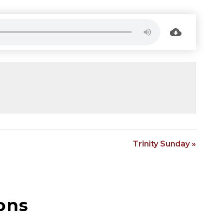
Trinity Sunday »
ons