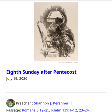
Eighth Sunday after Pentecost
July 19, 2026
Preacher :
Shannon J. Kershner
Passage:
Romans 8:12–25
,
Psalm 139:1–12
,
23–24