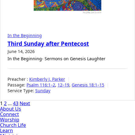
In the Beginning
Third Sunday after Pentecost
June 14, 2026
In the Beginning- Sermons on Genesis Laughter
Preacher :
Kimberly J. Parker
Passage:
Psalm 116:1–2
,
12–19
,
Genesis 18:1–15
Service Type:
Sunday
Posts
1
2
…
43
Next
About Us
pagination
Connect
Worship
Church Life
Learn