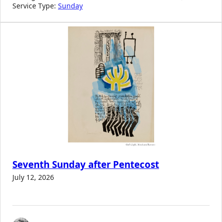
Service Type:
Sunday
Seventh Sunday after Pentecost
July 12, 2026