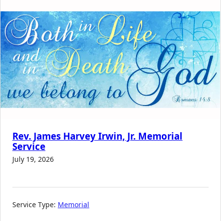
Rev. James Harvey Irwin, Jr. Memorial
Service
July 19, 2026
Service Type:
Memorial