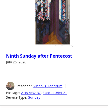
Ninth Sunday after Pentecost
July 26, 2026
Preacher :
Susan B. Landrum
Passage:
Acts 4:32-37
,
Exodus 35:4-21
Service Type:
Sunday