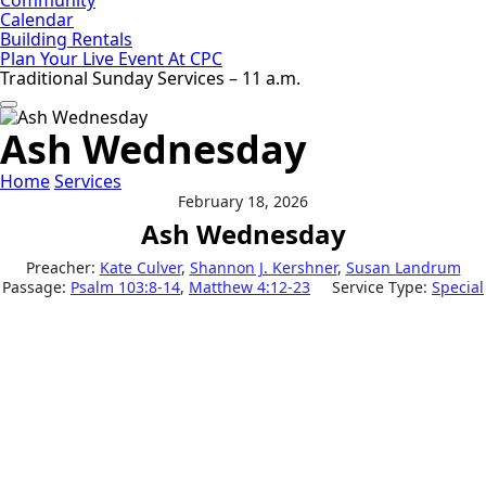
Calendar
Building Rentals
Plan Your Live Event At CPC
Traditional Sunday Services – 11 a.m.
Ash Wednesday
Home
Services
February 18, 2026
Ash Wednesday
Preacher:
Kate Culver
,
Shannon J. Kershner
,
Susan Landrum
Passage:
Psalm 103:8-14
,
Matthew 4:12-23
Service Type:
Special