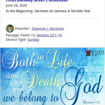
June 28, 2026
In the Beginning- Sermons on Genesis A Terrible Text
Preacher :
Shannon J. Kershner
Passage:
Psalm 13
,
Genesis 22:1–14
Service Type:
Sunday