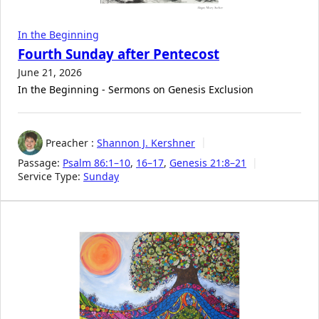
In the Beginning
Fourth Sunday after Pentecost
June 21, 2026
In the Beginning - Sermons on Genesis Exclusion
Preacher :
Shannon J. Kershner
Passage:
Psalm 86:1–10
,
16–17
,
Genesis 21:8–21
Service Type:
Sunday