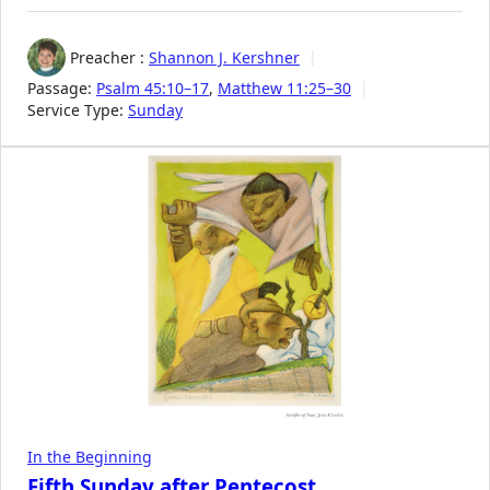
Preacher :
Shannon J. Kershner
Passage:
Psalm 45:10–17
,
Matthew 11:25–30
Service Type:
Sunday
In the Beginning
Fifth Sunday after Pentecost