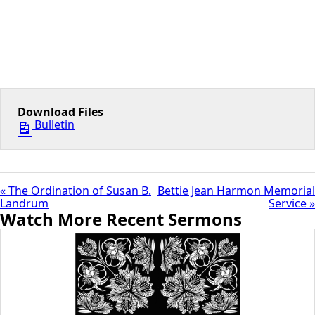
Download Files
Bulletin
« The Ordination of Susan B.
Bettie Jean Harmon Memorial
Landrum
Service »
Watch More Recent Sermons