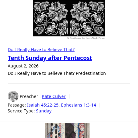
Do I Really Have to Believe That?
Tenth Sunday after Pentecost
August 2, 2026
Do I Really Have to Believe That? Predestination
Preacher :
Kate Culver
Passage:
Isaiah 45:22-25
,
Ephesians 1:3-14
Service Type:
Sunday