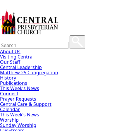
About Us
Visiting Central
Our Staff
Central Leadership
Matthew 25 Congregation
History
Publications
This Week’s News
Connect
Prayer Requests
Central Care & Support
Calendar
This Week’s News
Worship
Sunday Worship
LiveStream