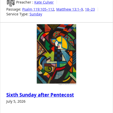
Preacher :
Kate Culver
Passage:
Psalm 119:105–112
,
Matthew 13:1–9
,
18–23
Service Type:
Sunday
Sixth Sunday after Pentecost
July 5, 2026