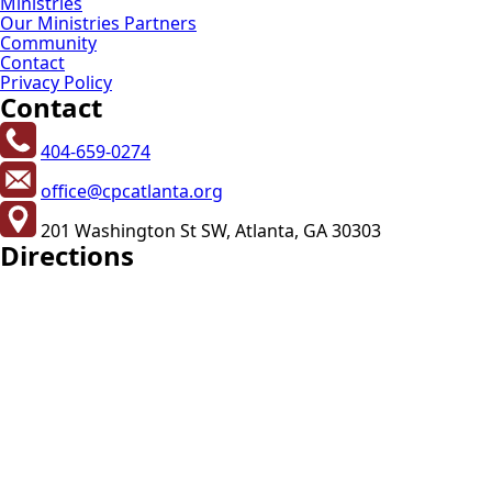
Ministries
Our Ministries Partners
Community
Contact
Privacy Policy
Contact
404-659-0274
office@cpcatlanta.org
201 Washington St SW, Atlanta, GA 30303
Directions