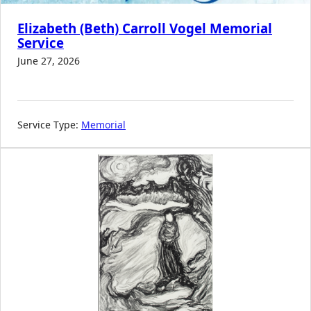
Elizabeth (Beth) Carroll Vogel Memorial
Service
June 27, 2026
Service Type:
Memorial