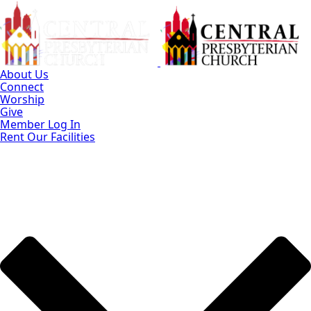
Skip
to
Main
Content
About Us
Connect
Worship
Give
Member Log In
Rent Our Facilities