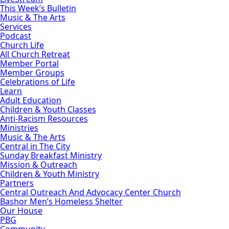
This Week’s Bulletin
Music & The Arts
Services
Podcast
Church Life
All Church Retreat
Member Portal
Member Groups
Celebrations of Life
Learn
Adult Education
Children & Youth Classes
Anti-Racism Resources
Ministries
Music & The Arts
Central in The City
Sunday Breakfast Ministry
Mission & Outreach
Children & Youth Ministry
Partners
Central Outreach And Advocacy Center Church
Bashor Men’s Homeless Shelter
Our House
PBG
Community