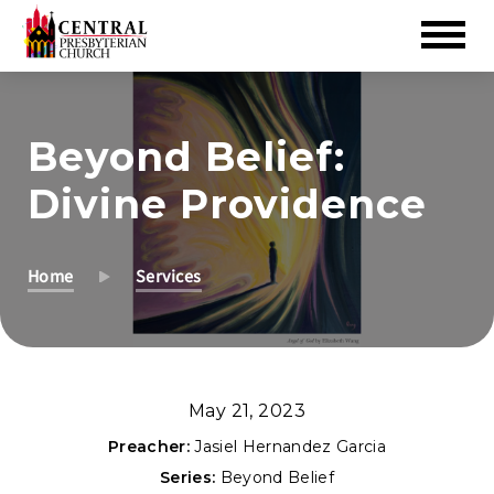
Skip
to
Beyond Belief:
Main
Content
Divine Providence
Home
Services
May 21, 2023
Preacher:
Jasiel Hernandez Garcia
Series:
Beyond Belief