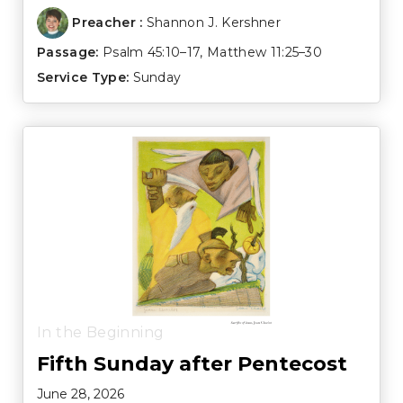
Preacher :
Shannon J. Kershner
Passage:
Psalm 45:10–17
,
Matthew 11:25–30
Service Type:
Sunday
In the Beginning
Fifth Sunday after Pentecost
June 28, 2026