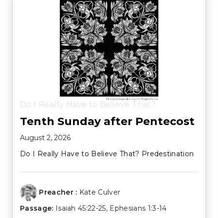
Do I Really Have to Believe That?
Tenth Sunday after Pentecost
August 2, 2026
Do I Really Have to Believe That? Predestination
Preacher :
Kate Culver
Passage:
Isaiah 45:22-25
,
Ephesians 1:3-14