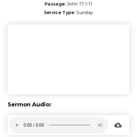
Passage:
John 17:1-11
Service Type:
Sunday
Sermon Audio: