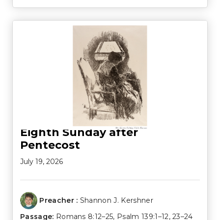
Eighth Sunday after
Pentecost
July 19, 2026
Preacher :
Shannon J. Kershner
Passage:
Romans 8:12–25
,
Psalm 139:1–12
,
23–24