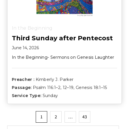
In the Beginning
Third Sunday after Pentecost
June 14, 2026
In the Beginning- Sermons on Genesis Laughter
Preacher :
Kimberly J. Parker
Passage:
Psalm 116:1–2
,
12–19
,
Genesis 18:1–15
Service Type:
Sunday
Posts
1
2
…
43
pagination