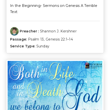
In the Beginning- Sermons on Genesis A Terrible
Text
Preacher :
Shannon J. Kershner
Passage:
Psalm 13
,
Genesis 22:1–14
Service Type:
Sunday