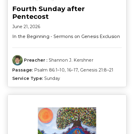
Fourth Sunday after
Pentecost
June 21, 2026
In the Beginning - Sermons on Genesis Exclusion
Preacher :
Shannon J. Kershner
Passage:
Psalm 86:1–10
,
16–17
,
Genesis 21:8–21
Service Type:
Sunday