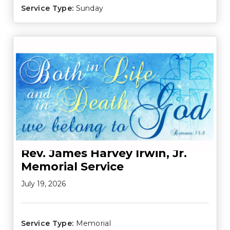
Service Type:
Sunday
Rev. James Harvey Irwin, Jr.
Memorial Service
July 19, 2026
Service Type:
Memorial