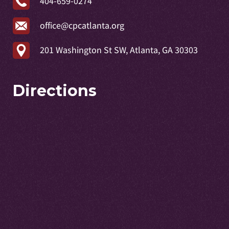
404-659-0274
office@cpcatlanta.org
201 Washington St SW, Atlanta, GA 30303
Directions