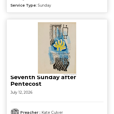
Service Type:
Sunday
Seventh Sunday after
Pentecost
July 12, 2026
Preacher :
Kate Culver