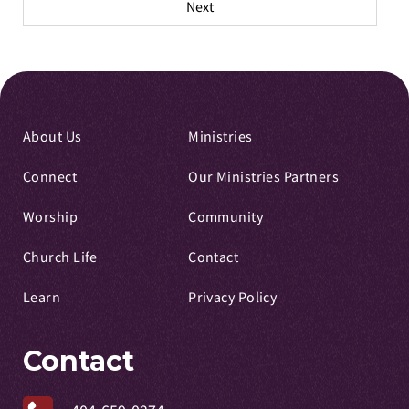
Next
About Us
Ministries
Connect
Our Ministries Partners
Worship
Community
Church Life
Contact
Learn
Privacy Policy
Contact