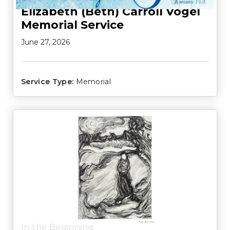
Elizabeth (Beth) Carroll Vogel
Memorial Service
June 27, 2026
Service Type:
Memorial
In the Beginning