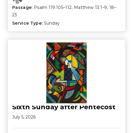
Passage:
Psalm 119:105–112
,
Matthew 13:1–9
,
18–
23
Service Type:
Sunday
Sixth Sunday after Pentecost
July 5, 2026