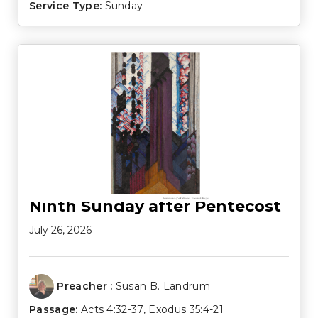
Service Type:
Sunday
Ninth Sunday after Pentecost
July 26, 2026
Preacher :
Susan B. Landrum
Passage:
Acts 4:32-37
,
Exodus 35:4-21