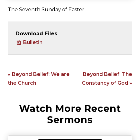
The Seventh Sunday of Easter
Download Files
Bulletin
« Beyond Belief: We are
Beyond Belief: The
the Church
Constancy of God »
Watch More Recent
Sermons