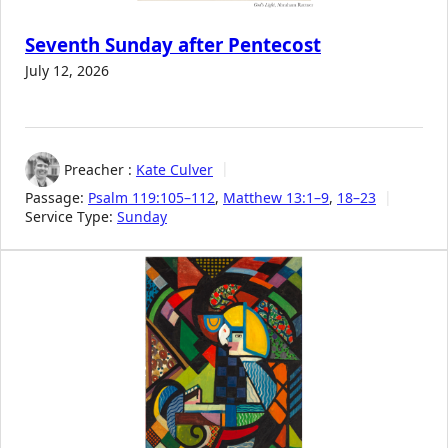
Seventh Sunday after Pentecost
July 12, 2026
Preacher :
Kate Culver
Passage:
Psalm 119:105–112
,
Matthew 13:1–9
,
18–23
Service Type:
Sunday