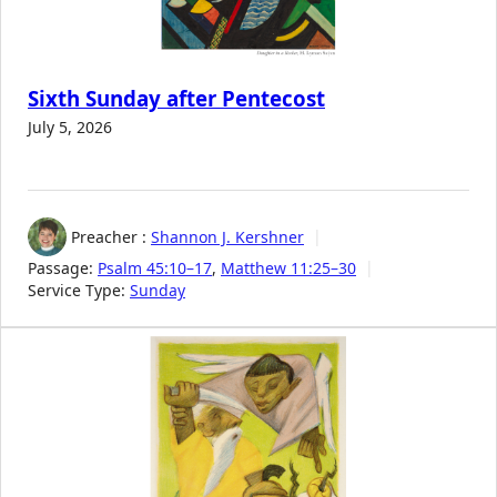
Sixth Sunday after Pentecost
July 5, 2026
Preacher :
Shannon J. Kershner
Passage:
Psalm 45:10–17
,
Matthew 11:25–30
Service Type:
Sunday