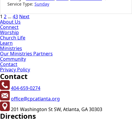
Service Type:
Sunday
Posts
1
2
…
43
Next
About Us
pagination
Connect
Worship
Church Life
Learn
Ministries
Our Ministries Partners
Community
Contact
Privacy Policy
Contact
404-659-0274
office@cpcatlanta.org
201 Washington St SW, Atlanta, GA 30303
Directions