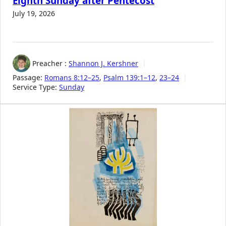
Eighth Sunday after Pentecost
July 19, 2026
Preacher :
Shannon J. Kershner
Passage:
Romans 8:12–25
,
Psalm 139:1–12
,
23–24
Service Type:
Sunday