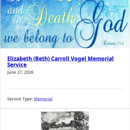
Elizabeth (Beth) Carroll Vogel Memorial
Service
June 27, 2026
Service Type:
Memorial