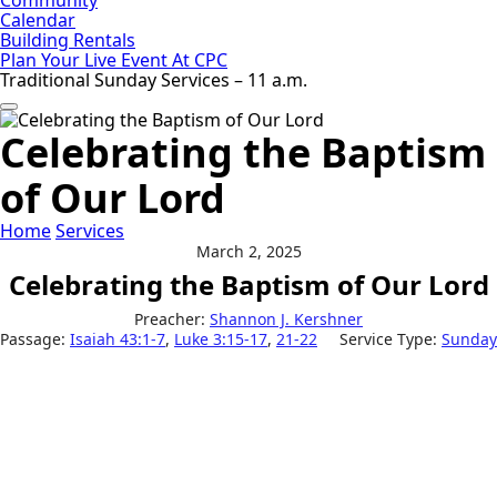
Calendar
Building Rentals
Plan Your Live Event At CPC
Traditional Sunday Services – 11 a.m.
Celebrating the Baptism
of Our Lord
Home
Services
March 2, 2025
Celebrating the Baptism of Our Lord
Preacher:
Shannon J. Kershner
Passage:
Isaiah 43:1-7
,
Luke 3:15-17
,
21-22
Service Type:
Sunday