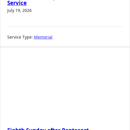
Service
July 19, 2026
Service Type:
Memorial