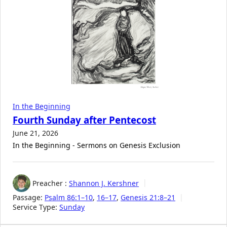
In the Beginning
Fourth Sunday after Pentecost
June 21, 2026
In the Beginning - Sermons on Genesis Exclusion
Preacher :
Shannon J. Kershner
Passage:
Psalm 86:1–10
,
16–17
,
Genesis 21:8–21
Service Type:
Sunday