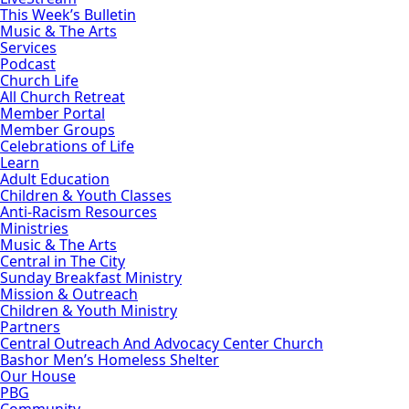
This Week’s Bulletin
Music & The Arts
Services
Podcast
Church Life
All Church Retreat
Member Portal
Member Groups
Celebrations of Life
Learn
Adult Education
Children & Youth Classes
Anti-Racism Resources
Ministries
Music & The Arts
Central in The City
Sunday Breakfast Ministry
Mission & Outreach
Children & Youth Ministry
Partners
Central Outreach And Advocacy Center Church
Bashor Men’s Homeless Shelter
Our House
PBG
Community