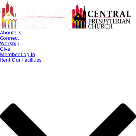
Skip
to
Main
Content
About Us
Connect
Worship
Give
Member Log In
Rent Our Facilities