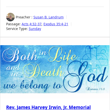
Preacher :
Susan B. Landrum
Passage:
Acts 4:32-37
,
Exodus 35:4-21
Service Type:
Sunday
Rev. James Harvey Irwin, Jr. Memorial