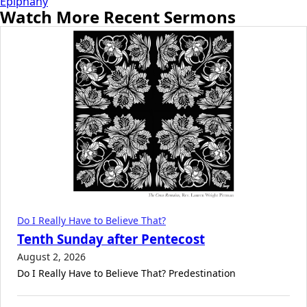
Epiphany
Watch More Recent Sermons
Do I Really Have to Believe That?
Tenth Sunday after Pentecost
August 2, 2026
Do I Really Have to Believe That? Predestination