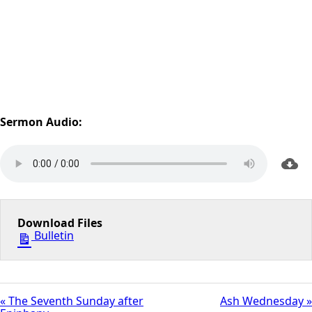
Sermon Audio:
Download Files
Bulletin
« The Seventh Sunday after
Ash Wednesday »