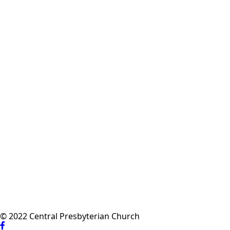
© 2022 Central Presbyterian Church
Visit