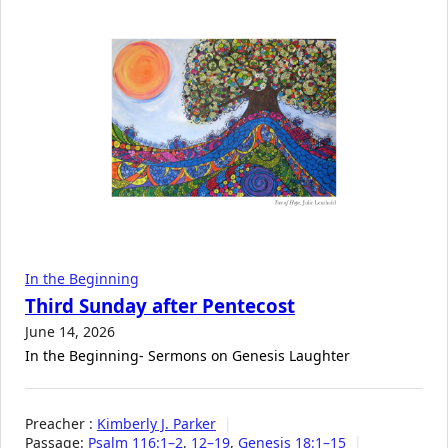
In the Beginning
Third Sunday after Pentecost
June 14, 2026
In the Beginning- Sermons on Genesis Laughter
Preacher :
Kimberly J. Parker
Passage:
Psalm 116:1–2
,
12–19
,
Genesis 18:1–15