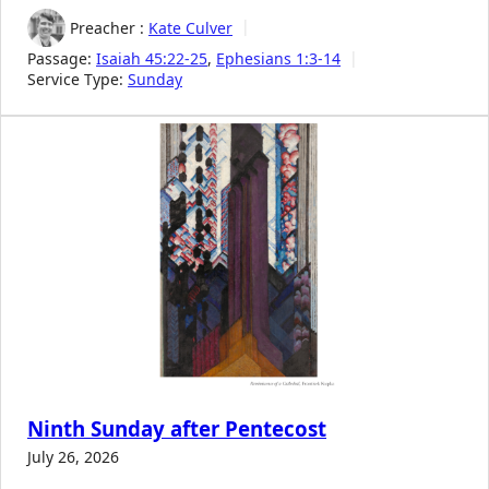
Preacher :
Kate Culver
Passage:
Isaiah 45:22-25
,
Ephesians 1:3-14
Service Type:
Sunday
Ninth Sunday after Pentecost
July 26, 2026