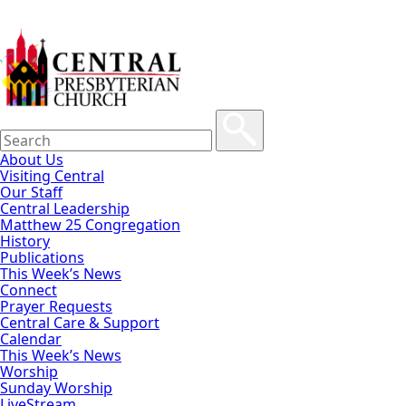
About Us
Visiting Central
Our Staff
Central Leadership
Matthew 25 Congregation
History
Publications
This Week’s News
Connect
Prayer Requests
Central Care & Support
Calendar
This Week’s News
Worship
Sunday Worship
LiveStream