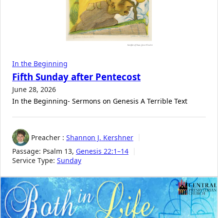
In the Beginning
Fifth Sunday after Pentecost
June 28, 2026
In the Beginning- Sermons on Genesis A Terrible Text
Preacher :
Shannon J. Kershner
Passage:
Psalm 13
,
Genesis 22:1–14
Service Type:
Sunday