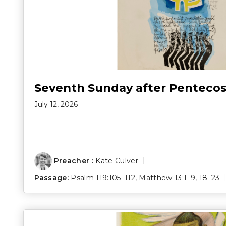
Seventh Sunday after Pentecos
July 12, 2026
Preacher :
Kate Culver
Passage:
Psalm 119:105–112
,
Matthew 13:1–9
,
18–23