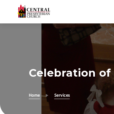
Skip
to
Main
Content
Celebration of 
Home
Services