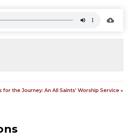
 for the Journey: An All Saints’ Worship Service »
ons