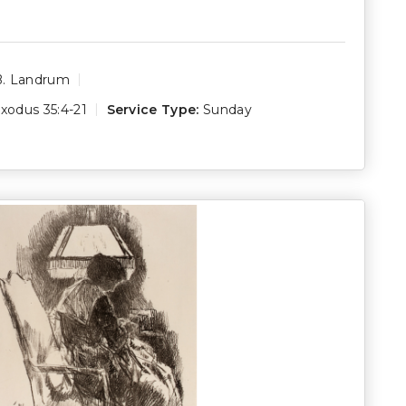
B. Landrum
xodus 35:4-21
Service Type:
Sunday