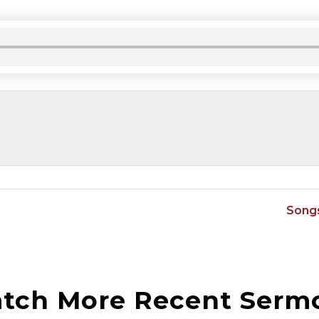
Songs
tch More Recent Serm