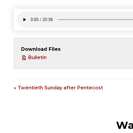
Download Files
Bulletin
« Twentieth Sunday after Pentecost
Wa