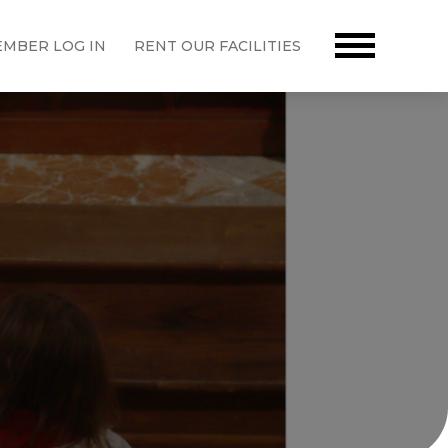
MBER LOG IN
RENT OUR FACILITIES