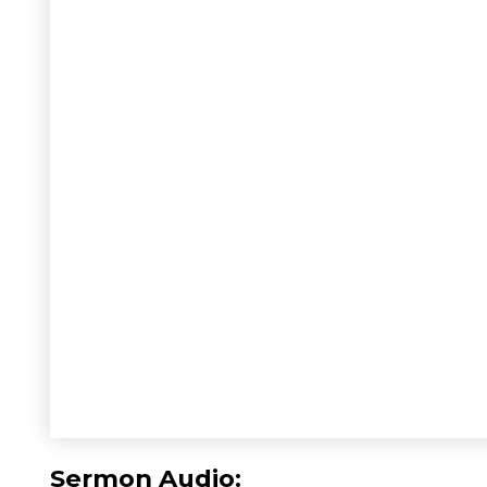
Sermon Audio: