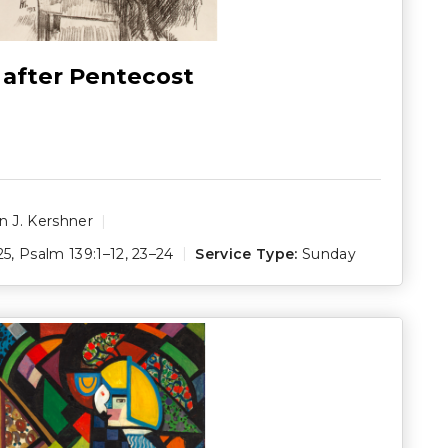
 after Pentecost
 J. Kershner
25
,
Psalm 139:1–12
,
23–24
Service Type:
Sunday