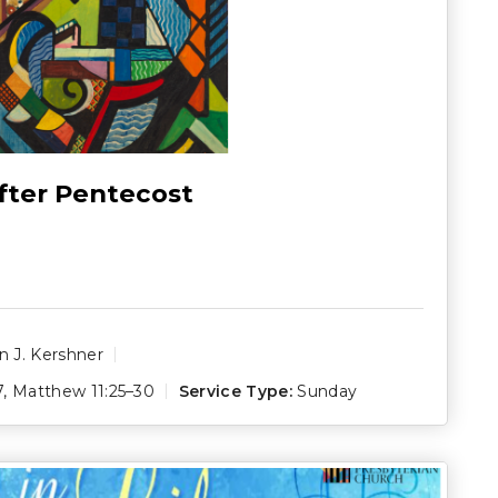
fter Pentecost
 J. Kershner
7
,
Matthew 11:25–30
Service Type:
Sunday