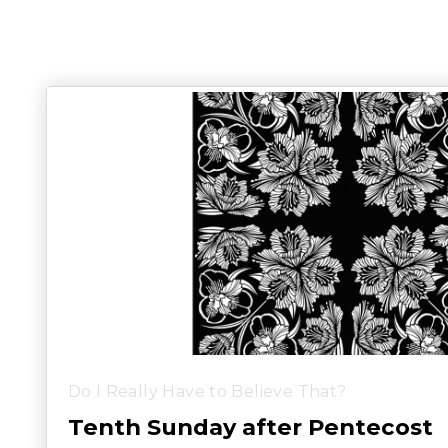
Do I Really Have to Believe That?
Tenth Sunday after Pentecost