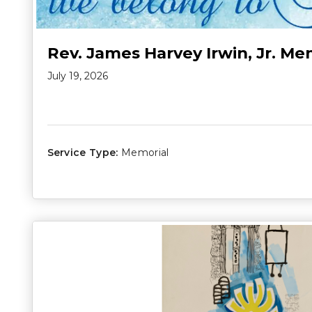
Rev. James Harvey Irwin, Jr. Me
July 19, 2026
Service Type:
Memorial