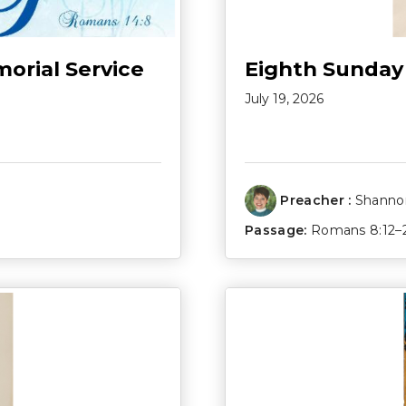
morial Service
Eighth Sunday
July 19, 2026
Preacher :
Shannon
Passage:
Romans 8:12–