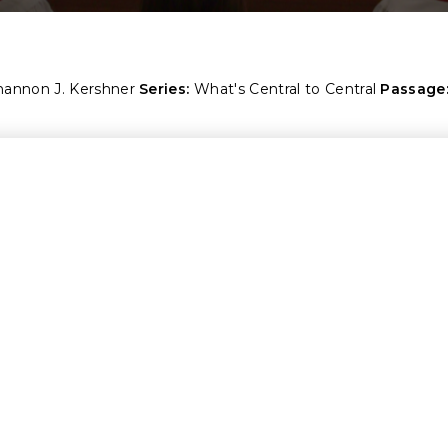
hannon J. Kershner
Series:
What's Central to Central
Passage