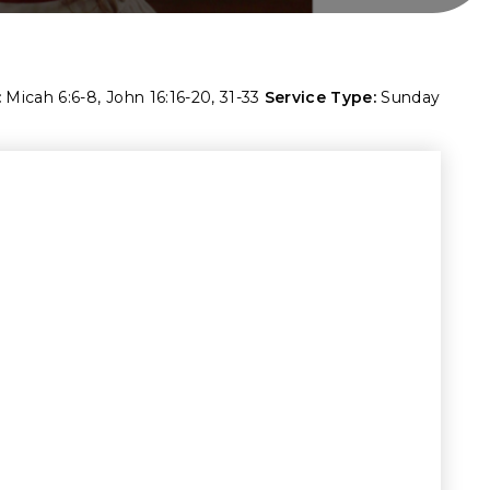
:
Micah 6:6-8
,
John 16:16-20
,
31-33
Service Type:
Sunday