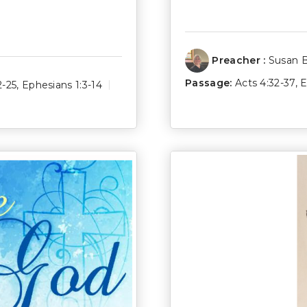
Preacher :
Susan 
Passage:
Acts 4:32-37
,
E
2-25
,
Ephesians 1:3-14