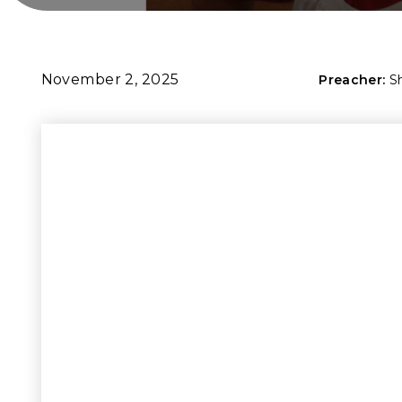
November 2, 2025
Preacher:
S