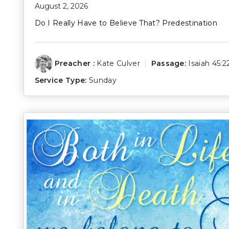
August 2, 2026
Do I Really Have to Believe That? Predestination
Preacher :
Kate Culver
Passage:
Isaiah 45:2
Service Type:
Sunday