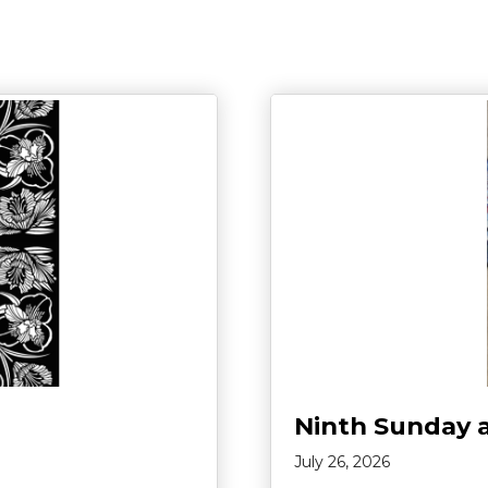
Ninth Sunday 
July 26, 2026