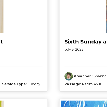
t
Sixth Sunday a
July 5, 2026
Preacher :
Shannon
Service Type:
Sunday
Passage:
Psalm 45:10–1