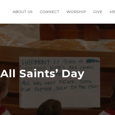
ABOUT US
CONNECT
WORSHIP
GIVE
ME
All Saints’ Day