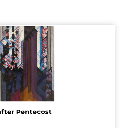
after Pentecost