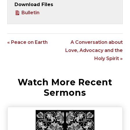
Download Files
Bulletin
« Peace on Earth
A Conversation about
Love, Advocacy and the
Holy Spirit »
Watch More Recent
Sermons