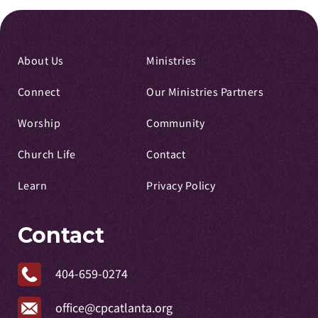
About Us
Ministries
Connect
Our Ministries Partners
Worship
Community
Church Life
Contact
Learn
Privacy Policy
Contact
404-659-0274
office@cpcatlanta.org