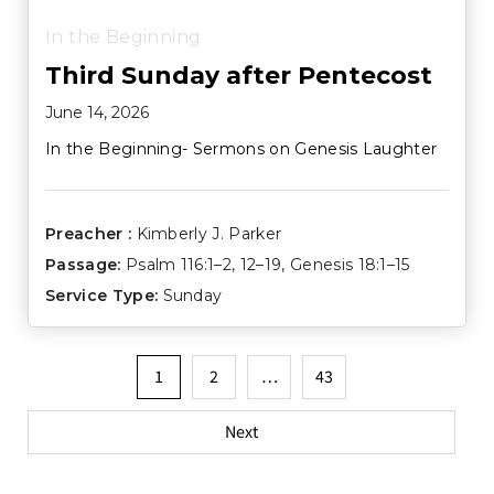
In the Beginning
Third Sunday after Pentecost
June 14, 2026
In the Beginning- Sermons on Genesis Laughter
Preacher :
Kimberly J. Parker
Passage:
Psalm 116:1–2
,
12–19
,
Genesis 18:1–15
Service Type:
Sunday
Posts
1
2
…
43
pagination
Next