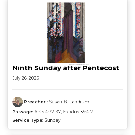
Ninth Sunday after Pentecost
July 26, 2026
Preacher :
Susan B. Landrum
Passage:
Acts 4:32-37
,
Exodus 35:4-21
Service Type:
Sunday