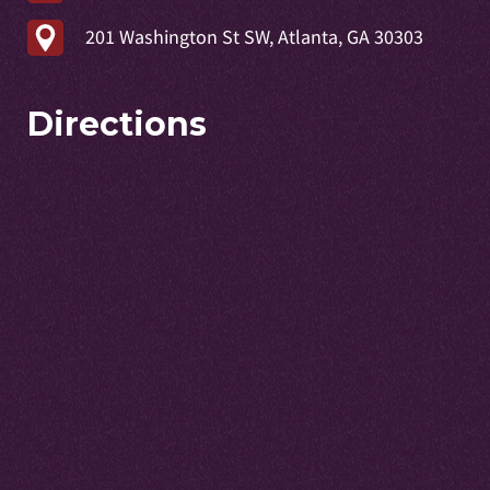
201 Washington St SW, Atlanta, GA 30303
Directions