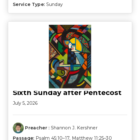
Service Type:
Sunday
Sixth Sunday after Pentecost
July 5, 2026
Preacher :
Shannon J. Kershner
Passage:
Psalm 45:10–17
,
Matthew 11:25–30