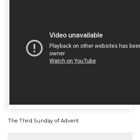
The Third Sunday of Advent