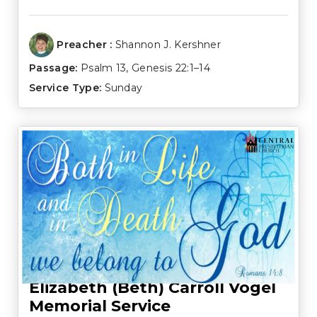
Preacher :
Shannon J. Kershner
Passage:
Psalm 13
,
Genesis 22:1–14
Service Type:
Sunday
Elizabeth (Beth) Carroll Vogel
Memorial Service