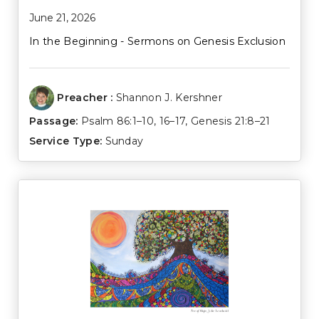
June 21, 2026
In the Beginning - Sermons on Genesis Exclusion
Preacher :
Shannon J. Kershner
Passage:
Psalm 86:1–10
,
16–17
,
Genesis 21:8–21
Service Type:
Sunday