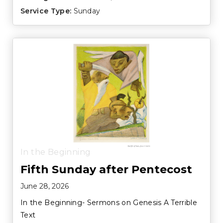
Service Type:
Sunday
In the Beginning
Fifth Sunday after Pentecost
June 28, 2026
In the Beginning- Sermons on Genesis A Terrible
Text