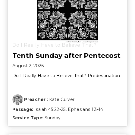
Do I Really Have to Believe That?
Tenth Sunday after Pentecost
August 2, 2026
Do I Really Have to Believe That? Predestination
Preacher :
Kate Culver
Passage:
Isaiah 45:22-25
,
Ephesians 1:3-14
Service Type:
Sunday