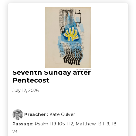
Seventh Sunday after
Pentecost
July 12, 2026
Preacher :
Kate Culver
Passage:
Psalm 119:105–112
,
Matthew 13:1–9
,
18–
23