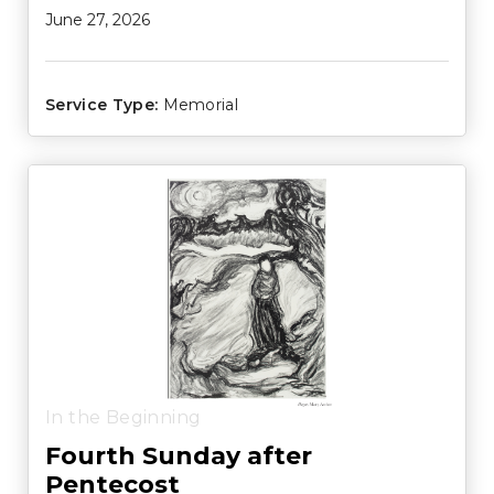
June 27, 2026
Service Type:
Memorial
In the Beginning
Fourth Sunday after
Pentecost