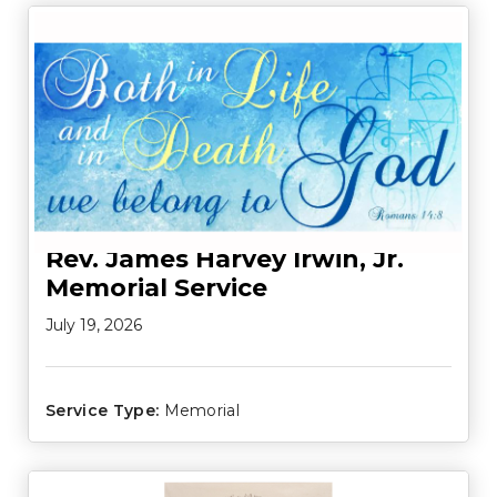
Rev. James Harvey Irwin, Jr.
Memorial Service
July 19, 2026
Service Type:
Memorial