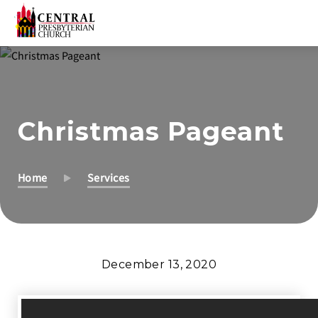
Skip
to
Main
Content
Christmas Pageant
Home
Services
December 13, 2020