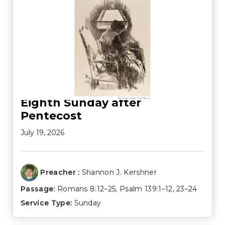
Eighth Sunday after
Pentecost
July 19, 2026
Preacher :
Shannon J. Kershner
Passage:
Romans 8:12–25
,
Psalm 139:1–12
,
23–24
Service Type:
Sunday