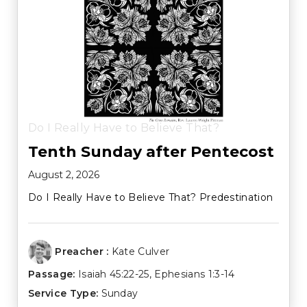
Do I Really Have to Believe That?
Tenth Sunday after Pentecost
August 2, 2026
Do I Really Have to Believe That? Predestination
Preacher :
Kate Culver
Passage:
Isaiah 45:22-25
,
Ephesians 1:3-14
Service Type:
Sunday