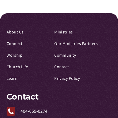
About Us
Ministries
Connect
Our Ministries Partners
Worship
Community
Church Life
Contact
Learn
Privacy Policy
Contact
404-659-0274