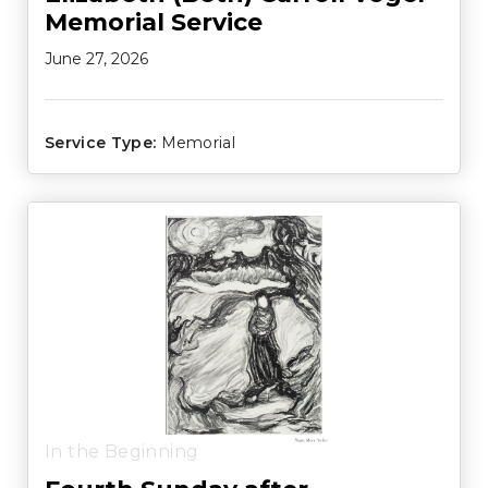
Memorial Service
June 27, 2026
Service Type:
Memorial
In the Beginning