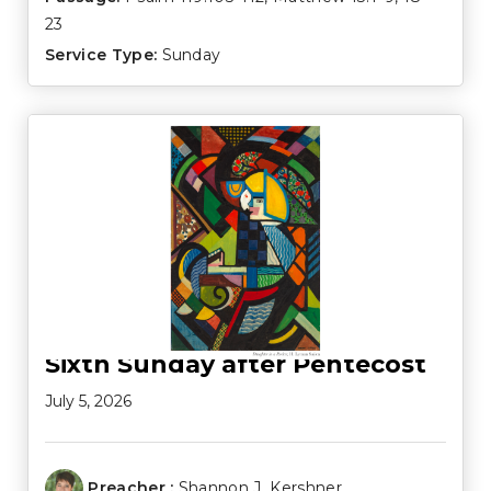
23
Service Type:
Sunday
Sixth Sunday after Pentecost
July 5, 2026
Preacher :
Shannon J. Kershner