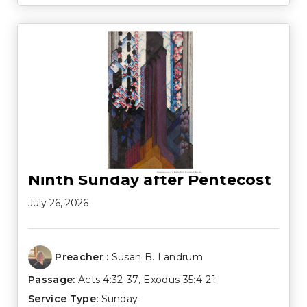
Ninth Sunday after Pentecost
July 26, 2026
Preacher :
Susan B. Landrum
Passage:
Acts 4:32-37
,
Exodus 35:4-21
Service Type:
Sunday