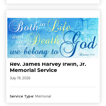
Rev. James Harvey Irwin, Jr.
Memorial Service
July 19, 2026
Service Type:
Memorial