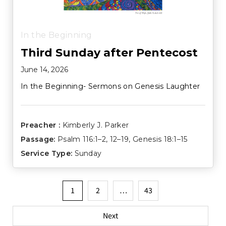
In the Beginning
Third Sunday after Pentecost
June 14, 2026
In the Beginning- Sermons on Genesis Laughter
Preacher :
Kimberly J. Parker
Passage:
Psalm 116:1–2
,
12–19
,
Genesis 18:1–15
Service Type:
Sunday
Posts
1
2
…
43
pagination
Next