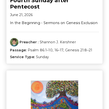
Fourth Sunday after
Pentecost
June 21, 2026
In the Beginning - Sermons on Genesis Exclusion
Preacher :
Shannon J. Kershner
Passage:
Psalm 86:1–10
,
16–17
,
Genesis 21:8–21
Service Type:
Sunday