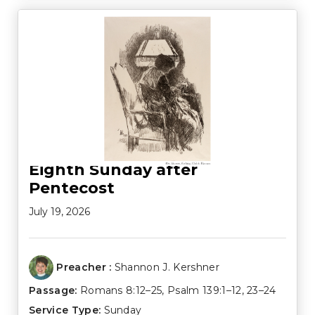
Eighth Sunday after
Pentecost
July 19, 2026
Preacher :
Shannon J. Kershner
Passage:
Romans 8:12–25
,
Psalm 139:1–12
,
23–24
Service Type:
Sunday