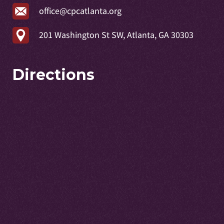
office@cpcatlanta.org
201 Washington St SW, Atlanta, GA 30303
Directions