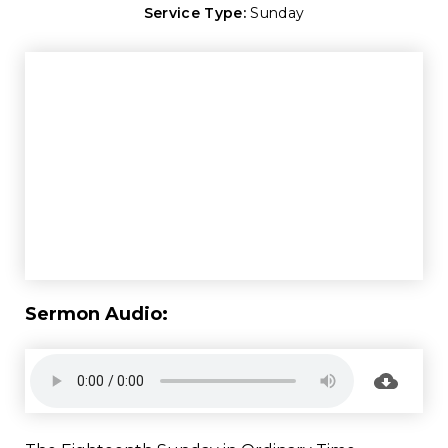
Service Type:
Sunday
Sermon Audio: