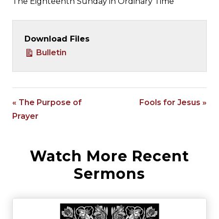
The Eighteenth Sunday in Ordinary Time
Download Files
Bulletin
« The Purpose of
Fools for Jesus »
Prayer
Watch More Recent
Sermons