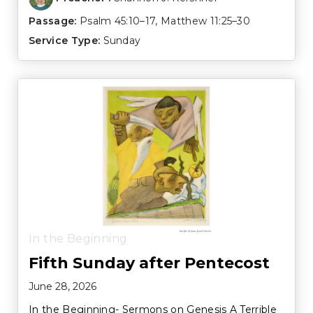
Passage:
Psalm 45:10–17
,
Matthew 11:25–30
Service Type:
Sunday
In the Beginning
Fifth Sunday after Pentecost
June 28, 2026
In the Beginning- Sermons on Genesis A Terrible