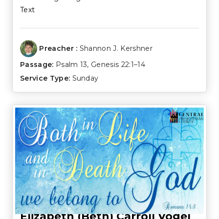
Text
Preacher :
Shannon J. Kershner
Passage:
Psalm 13
,
Genesis 22:1–14
Service Type:
Sunday
Elizabeth (Beth) Carroll Vogel