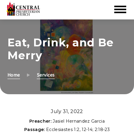
Skip
to
Eat, Drink, and Be
Main
Content
Merry
Home
Services
July 31, 2022
Preacher:
Jasiel Hernandez Garcia
Passage:
Ecclesiastes 1:2
,
12-14
;
2:18-23