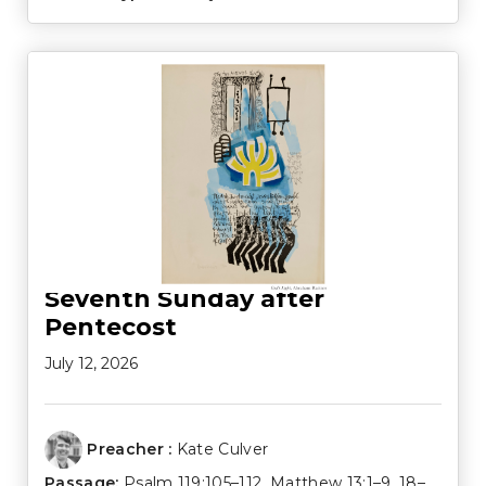
Seventh Sunday after
Pentecost
July 12, 2026
Preacher :
Kate Culver
Passage:
Psalm 119:105–112
,
Matthew 13:1–9
,
18–