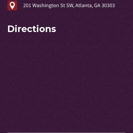
201 Washington St SW, Atlanta, GA 30303
Directions