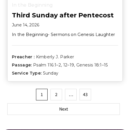
In the Beginning
Third Sunday after Pentecost
June 14, 2026
In the Beginning- Sermons on Genesis Laughter
Preacher :
Kimberly J. Parker
Passage:
Psalm 116:1–2
,
12–19
,
Genesis 18:1–15
Service Type:
Sunday
Posts
1
2
…
43
pagination
Next