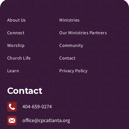
About Us
Ministries
Connect
Our Ministries Partners
Worship
Community
Church Life
Contact
Learn
Privacy Policy
Contact
404-659-0274
office@cpcatlanta.org