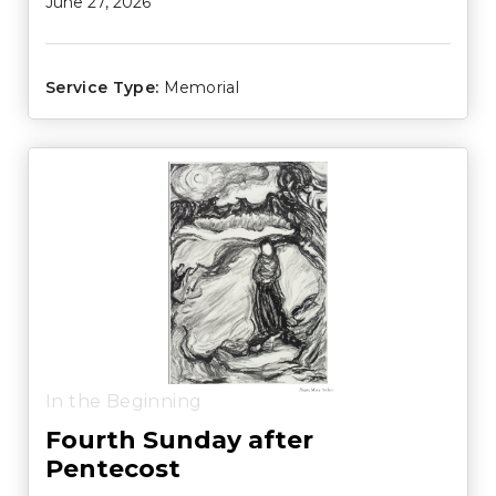
June 27, 2026
Service Type:
Memorial
In the Beginning
Fourth Sunday after
Pentecost