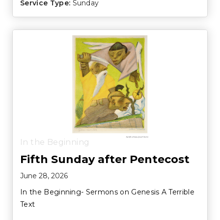
Service Type:
Sunday
In the Beginning
Fifth Sunday after Pentecost
June 28, 2026
In the Beginning- Sermons on Genesis A Terrible
Text