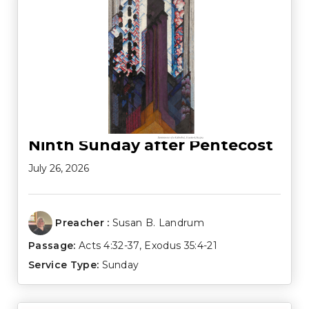
Ninth Sunday after Pentecost
July 26, 2026
Preacher :
Susan B. Landrum
Passage:
Acts 4:32-37
,
Exodus 35:4-21
Service Type:
Sunday