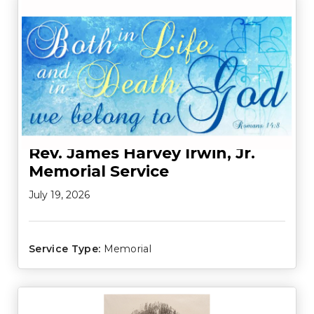
Rev. James Harvey Irwin, Jr.
Memorial Service
July 19, 2026
Service Type:
Memorial