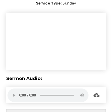
Service Type:
Sunday
Sermon Audio: