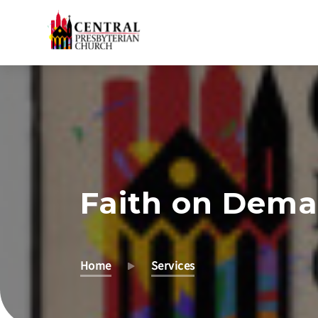
Skip
to
Main
Content
Faith on Dem
Home
Services