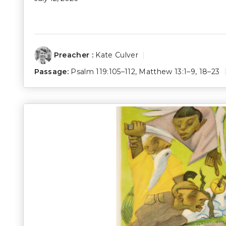
Preacher :
Kate Culver
Passage:
Psalm 119:105–112
,
Matthew 13:1–9
,
18–23