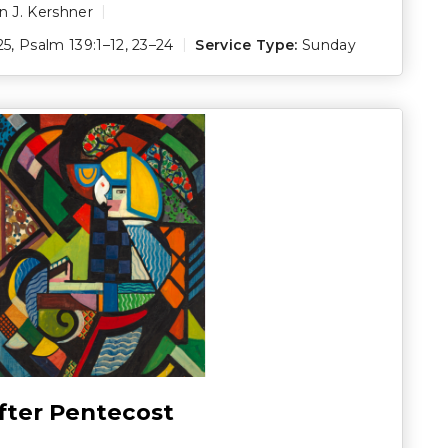
 J. Kershner
25
,
Psalm 139:1–12
,
23–24
Service Type:
Sunday
fter Pentecost