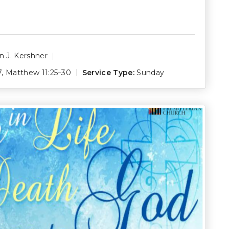
 J. Kershner
7
,
Matthew 11:25–30
Service Type:
Sunday