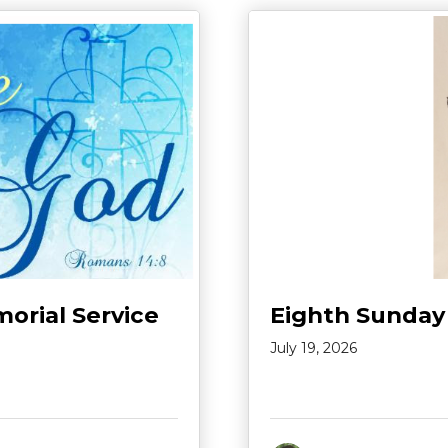
morial Service
Eighth Sunday
July 19, 2026