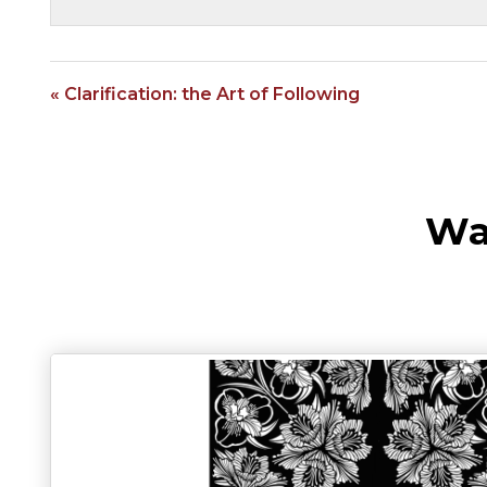
« Clarification: the Art of Following
Wa