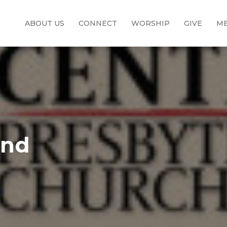
ABOUT US
CONNECT
WORSHIP
GIVE
ME
and