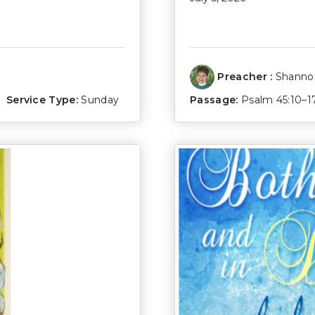
Preacher :
Shannon
Service Type:
Sunday
Passage:
Psalm 45:10–1