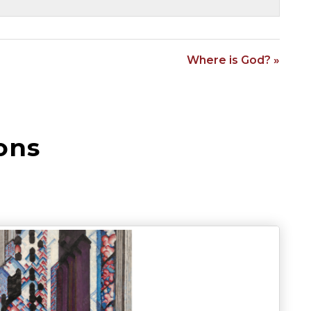
Where is God? »
ons