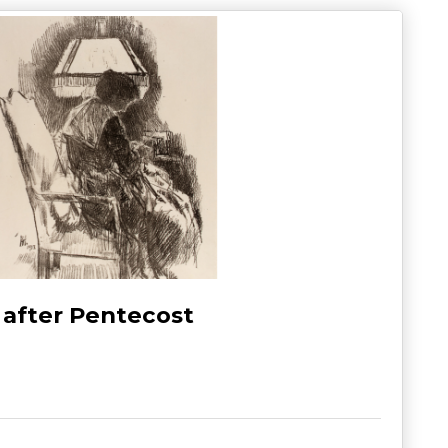
 after Pentecost