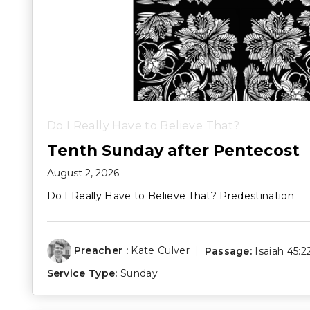
Do I Really Have to Believe That?
Tenth Sunday after Pentecost
August 2, 2026
Do I Really Have to Believe That? Predestination
Preacher :
Kate Culver
Passage:
Isaiah 45:2
Service Type:
Sunday