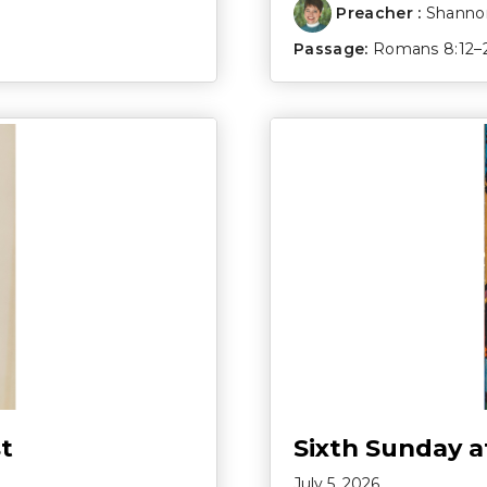
Preacher :
Shannon
Passage:
Romans 8:12–
t
Sixth Sunday a
July 5, 2026