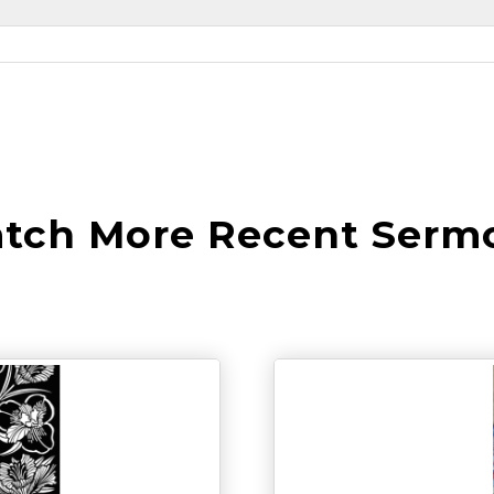
tch More Recent Serm