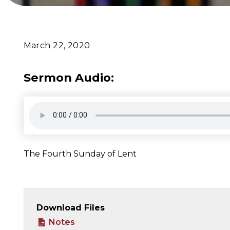
March 22, 2020
Sermon Audio:
The Fourth Sunday of Lent
Download Files
Notes