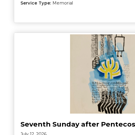
Service Type:
Memorial
Seventh Sunday after Pentecos
July 12, 2026