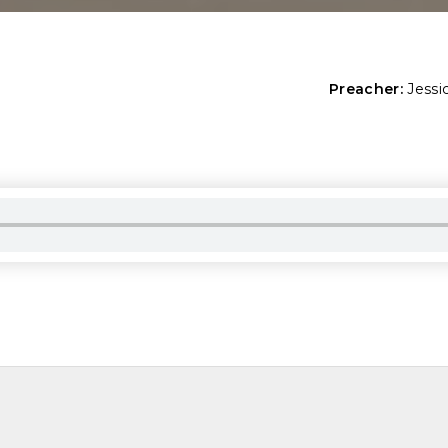
Preacher:
Jessi