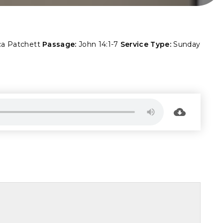
ca Patchett
Passage:
John 14:1-7
Service Type:
Sunday