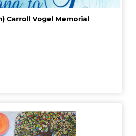
h) Carroll Vogel Memorial