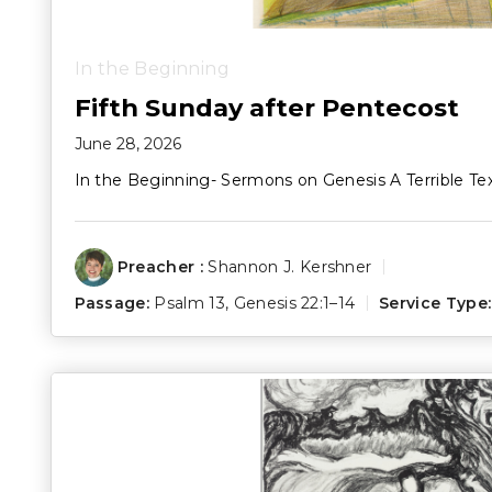
In the Beginning
Fifth Sunday after Pentecost
June 28, 2026
In the Beginning- Sermons on Genesis A Terrible Te
Preacher :
Shannon J. Kershner
Passage:
Psalm 13
,
Genesis 22:1–14
Service Type: