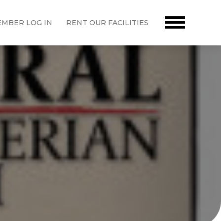
MBER LOG IN
RENT OUR FACILITIES