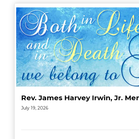
Rev. James Harvey Irwin, Jr. Me
July 19, 2026