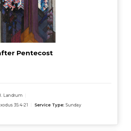
after Pentecost
B. Landrum
xodus 35:4-21
Service Type:
Sunday