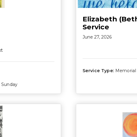
Elizabeth (Bet
Service
June 27, 2026
xt
Service Type:
Memorial
Sunday