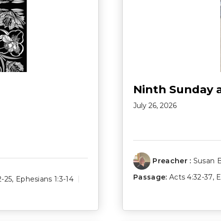
Ninth Sunday 
July 26, 2026
Preacher :
Susan 
Passage:
Acts 4:32-37
,
E
2-25
,
Ephesians 1:3-14