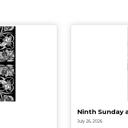
Ninth Sunday 
July 26, 2026