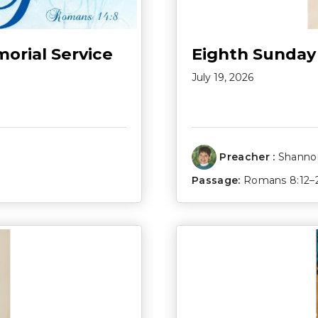
morial Service
Eighth Sunday
July 19, 2026
Preacher :
Shannon
Passage:
Romans 8:12–