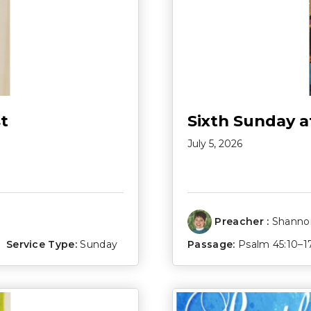
t
Sixth Sunday a
July 5, 2026
Preacher :
Shannon
Service Type:
Sunday
Passage:
Psalm 45:10–1