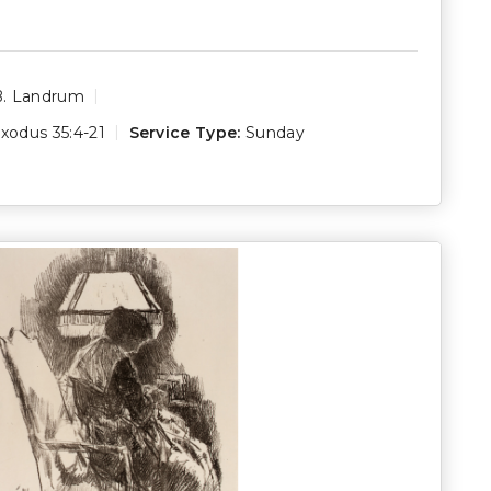
B. Landrum
xodus 35:4-21
Service Type:
Sunday