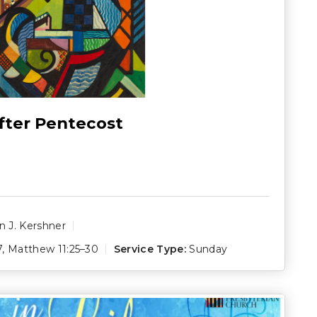
fter Pentecost
 J. Kershner
7
,
Matthew 11:25–30
Service Type:
Sunday