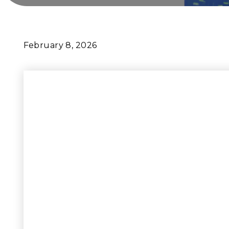
February 8, 2026