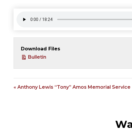
Download Files
Bulletin
« Anthony Lewis “Tony” Amos Memorial Service
Wa