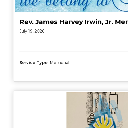
Rev. James Harvey Irwin, Jr. Me
July 19, 2026
Service Type:
Memorial