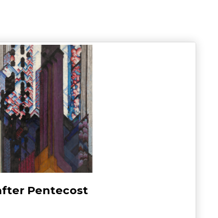
after Pentecost