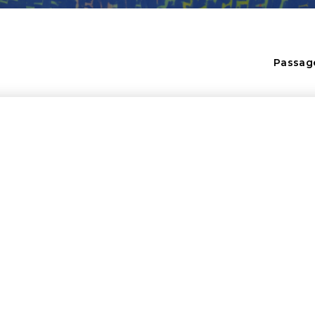
Passag