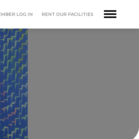
MBER LOG IN
RENT OUR FACILITIES