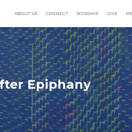
ABOUT US
CONNECT
WORSHIP
GIVE
ME
fter Epiphany