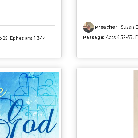
Preacher :
Susan 
Passage:
Acts 4:32-37
,
E
2-25
,
Ephesians 1:3-14