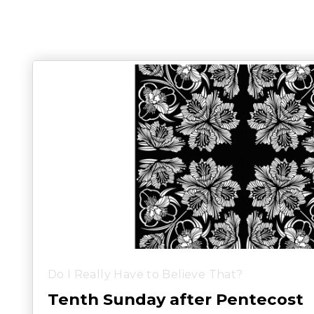
Do I Really Have to Believe That?
Tenth Sunday after Pentecost