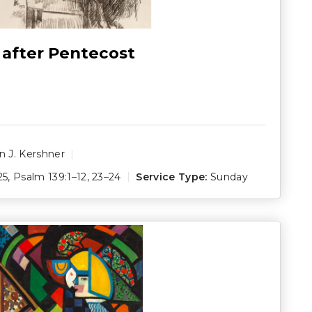
 after Pentecost
 J. Kershner
25
,
Psalm 139:1–12
,
23–24
Service Type:
Sunday