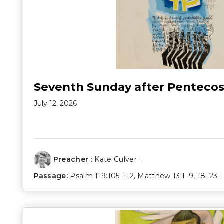
Seventh Sunday after Pentecos
July 12, 2026
Preacher :
Kate Culver
Passage:
Psalm 119:105–112
,
Matthew 13:1–9
,
18–23