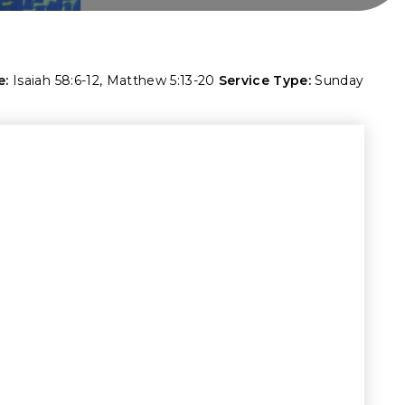
e:
Isaiah 58:6-12
,
Matthew 5:13-20
Service Type:
Sunday