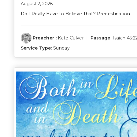
August 2, 2026
Do I Really Have to Believe That? Predestination
Preacher :
Kate Culver
Passage:
Isaiah 45:2
Service Type:
Sunday