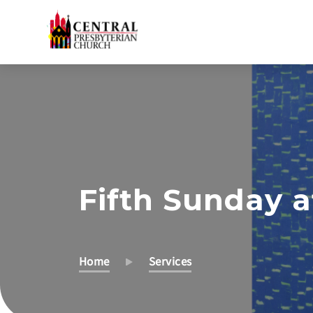
Skip
to
Main
Content
Fifth Sunday a
Home
Services