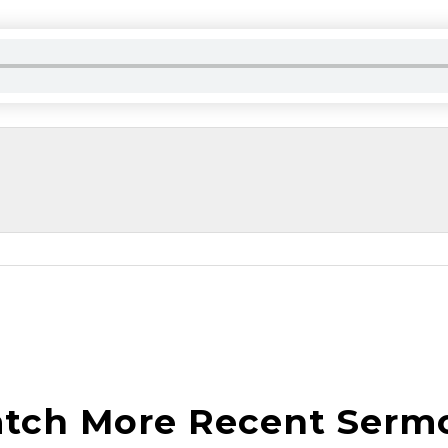
tch More Recent Serm