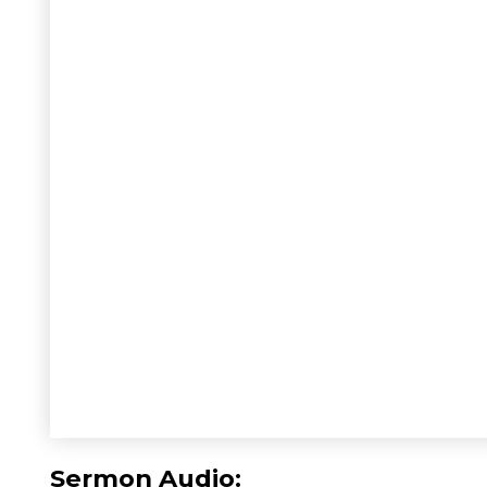
Sermon Audio: