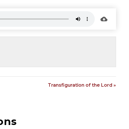
Transfiguration of the Lord »
ons