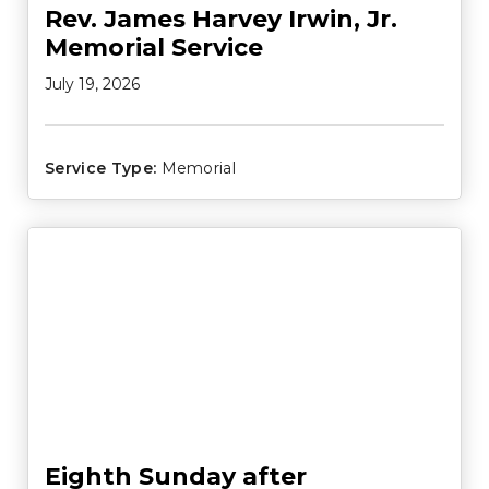
Rev. James Harvey Irwin, Jr.
Memorial Service
July 19, 2026
Service Type:
Memorial
Eighth Sunday after