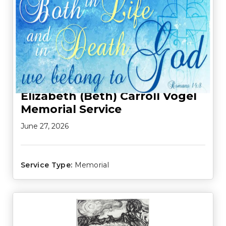
Elizabeth (Beth) Carroll Vogel
Memorial Service
June 27, 2026
Service Type:
Memorial