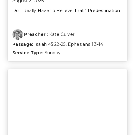
August 2, 2026
Do I Really Have to Believe That? Predestination
Preacher :
Kate Culver
Passage:
Isaiah 45:22-25
,
Ephesians 1:3-14
Service Type:
Sunday