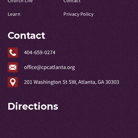
Church Life
Contact
Learn
Privacy Policy
Contact
404-659-0274
office@cpcatlanta.org
201 Washington St SW, Atlanta, GA 30303
Directions