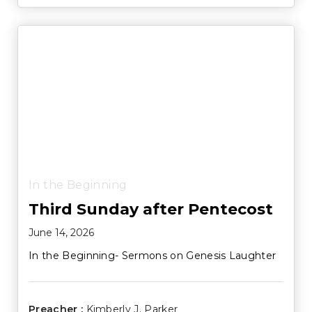
In the Beginning
Third Sunday after Pentecost
June 14, 2026
In the Beginning- Sermons on Genesis Laughter
Preacher :
Kimberly J. Parker