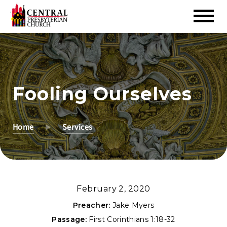
Skip
to
Main
Content
Fooling Ourselves
Home
Services
February 2, 2020
Preacher:
Jake Myers
Passage:
First Corinthians 1:18-32