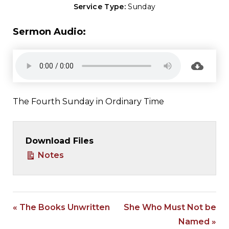
Service Type:
Sunday
Sermon Audio:
The Fourth Sunday in Ordinary Time
Download Files
Notes
« The Books Unwritten
She Who Must Not be
Named »