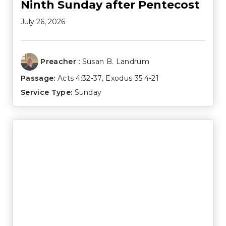
Ninth Sunday after Pentecost
July 26, 2026
Preacher :
Susan B. Landrum
Passage:
Acts 4:32-37
,
Exodus 35:4-21
Service Type:
Sunday