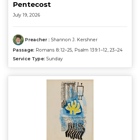
Pentecost
July 19, 2026
Preacher :
Shannon J. Kershner
Passage:
Romans 8:12–25
,
Psalm 139:1–12
,
23–24
Service Type:
Sunday