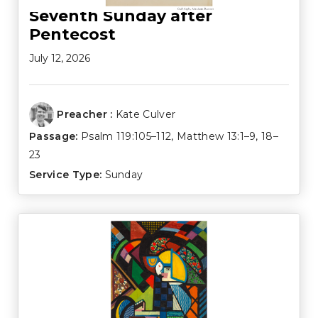
Seventh Sunday after
Pentecost
July 12, 2026
Preacher :
Kate Culver
Passage:
Psalm 119:105–112
,
Matthew 13:1–9
,
18–
23
Service Type:
Sunday