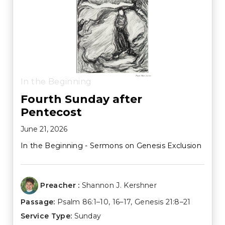
In the Beginning
Fourth Sunday after
Pentecost
June 21, 2026
In the Beginning - Sermons on Genesis Exclusion
Preacher :
Shannon J. Kershner
Passage:
Psalm 86:1–10
,
16–17
,
Genesis 21:8–21
Service Type:
Sunday