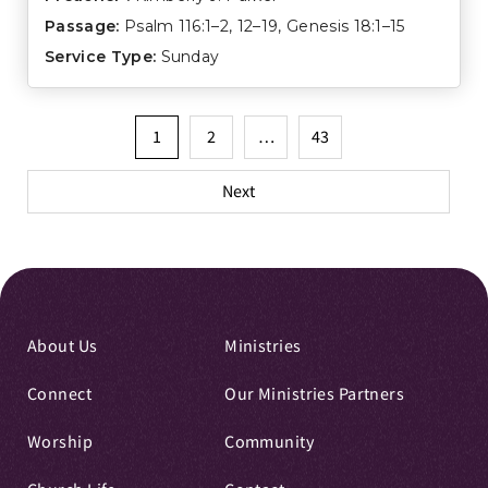
Passage:
Psalm 116:1–2
,
12–19
,
Genesis 18:1–15
Service Type:
Sunday
Posts
1
2
…
43
pagination
Next
About Us
Ministries
Connect
Our Ministries Partners
Worship
Community