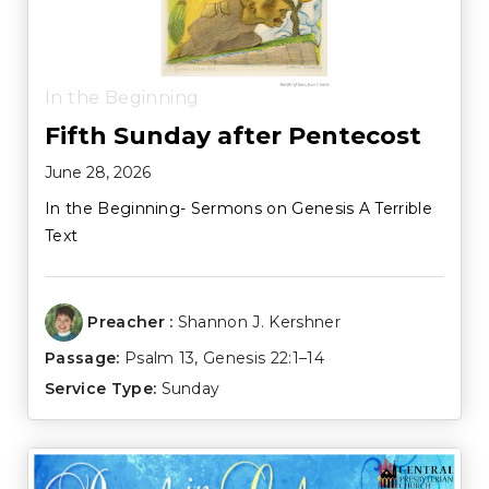
In the Beginning
Fifth Sunday after Pentecost
June 28, 2026
In the Beginning- Sermons on Genesis A Terrible
Text
Preacher :
Shannon J. Kershner
Passage:
Psalm 13
,
Genesis 22:1–14
Service Type:
Sunday