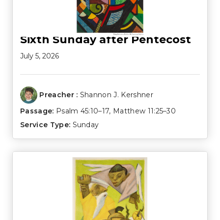
Sixth Sunday after Pentecost
July 5, 2026
Preacher :
Shannon J. Kershner
Passage:
Psalm 45:10–17
,
Matthew 11:25–30
Service Type:
Sunday