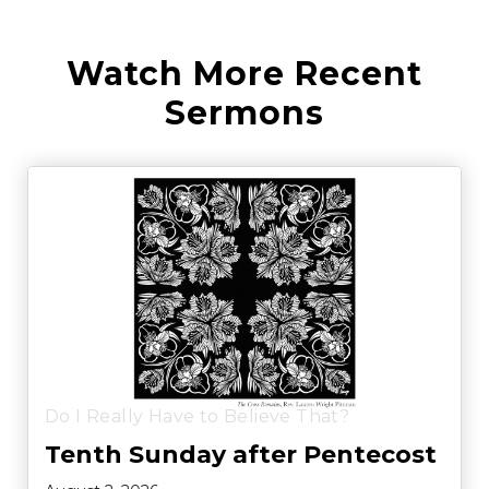
Watch More Recent
Sermons
Do I Really Have to Believe That?
Tenth Sunday after Pentecost