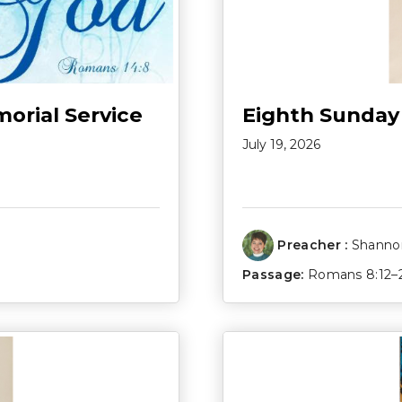
morial Service
Eighth Sunday
July 19, 2026
Preacher :
Shannon
Passage:
Romans 8:12–