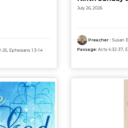
July 26, 2026
Preacher :
Susan 
Passage:
Acts 4:32-37
,
E
2-25
,
Ephesians 1:3-14