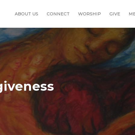
ABOUT US
CONNECT
WORSHIP
GIVE
ME
giveness