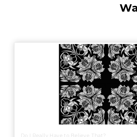
Wa
Do I Really Have to Believe That?