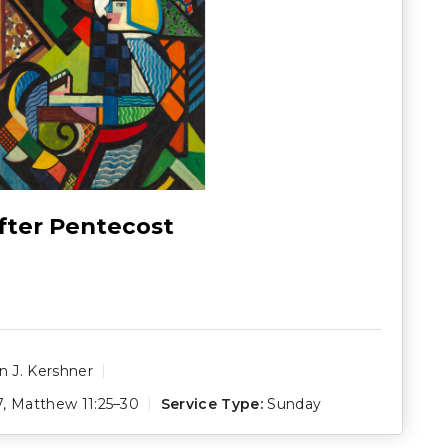
fter Pentecost
 J. Kershner
7
,
Matthew 11:25–30
Service Type:
Sunday