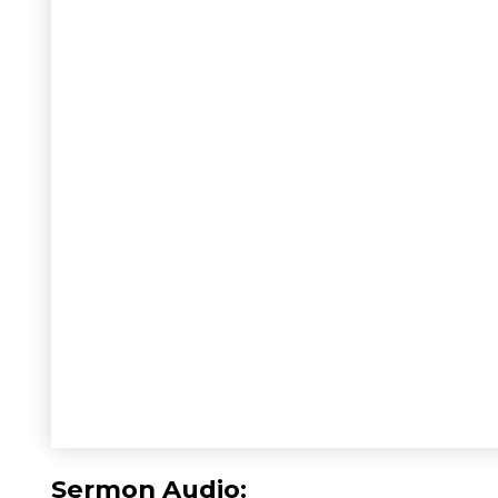
Sermon Audio: