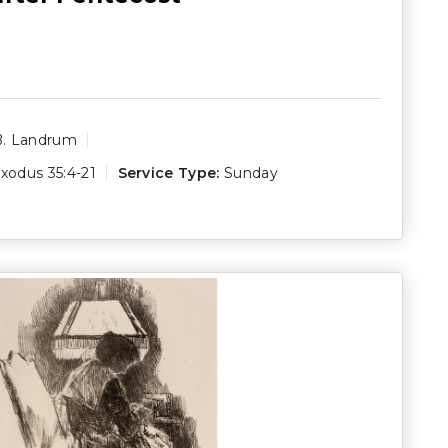
B. Landrum
xodus 35:4-21
Service Type:
Sunday