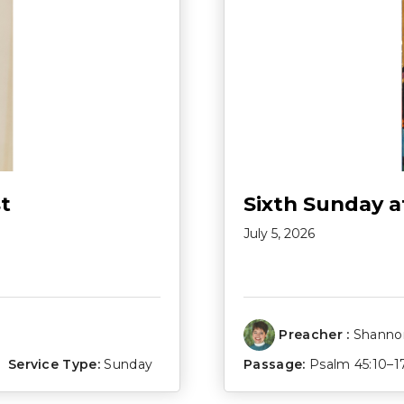
t
Sixth Sunday a
July 5, 2026
Preacher :
Shannon
Service Type:
Sunday
Passage:
Psalm 45:10–1