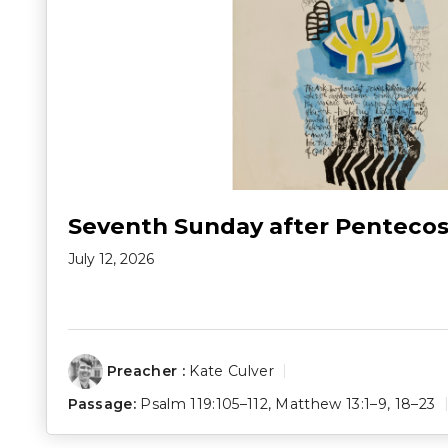
Seventh Sunday after Pentecos
July 12, 2026
Preacher :
Kate Culver
Passage:
Psalm 119:105–112
,
Matthew 13:1–9
,
18–23