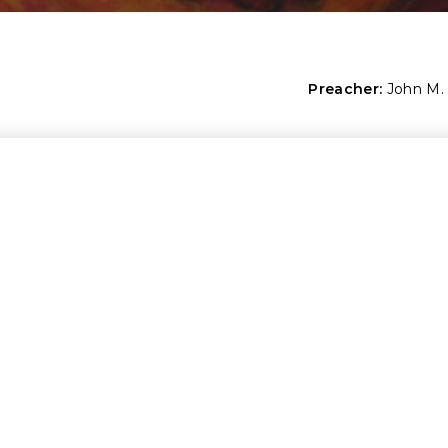
Preacher:
John M