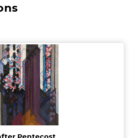
ons
after Pentecost