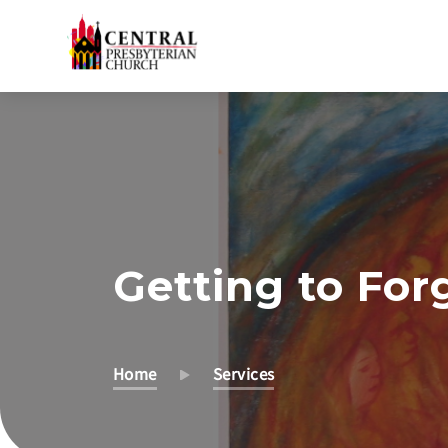
Skip
to
Main
Content
Getting to For
Home
Services