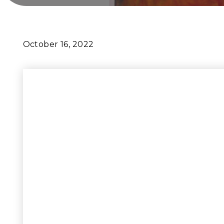
October 16, 2022