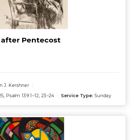
 after Pentecost
 J. Kershner
25
,
Psalm 139:1–12
,
23–24
Service Type:
Sunday