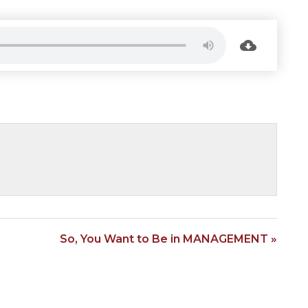
So, You Want to Be in MANAGEMENT »