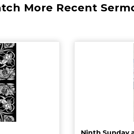
tch More Recent Serm
Ninth Sunday 