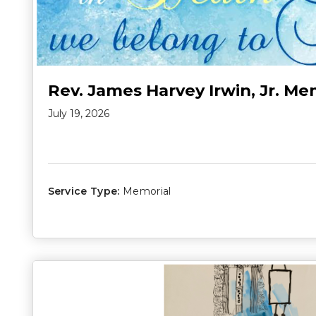
Rev. James Harvey Irwin, Jr. Me
July 19, 2026
Service Type:
Memorial