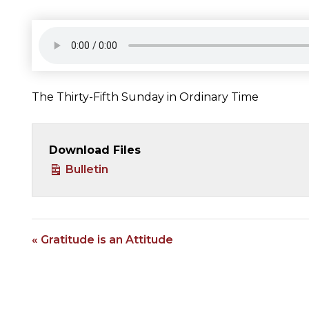
The Thirty-Fifth Sunday in Ordinary Time
Download Files
Bulletin
« Gratitude is an Attitude