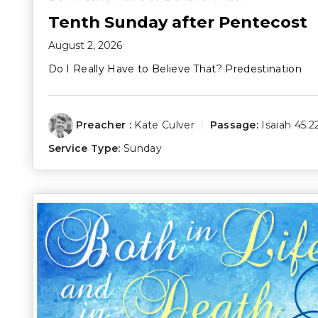
Tenth Sunday after Pentecost
August 2, 2026
Do I Really Have to Believe That? Predestination
Preacher :
Kate Culver
Passage:
Isaiah 45:2
Service Type:
Sunday