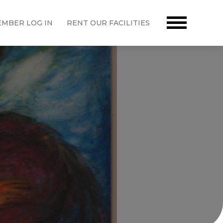
MBER LOG IN
RENT OUR FACILITIES