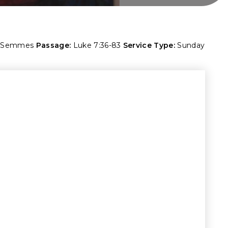
. Semmes
Passage:
Luke 7:36-83
Service Type:
Sunday