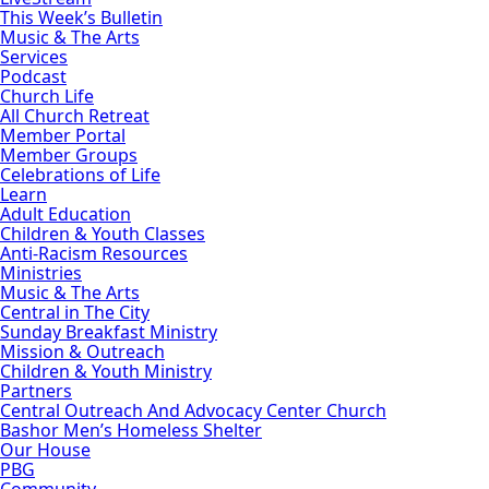
This Week’s Bulletin
Music & The Arts
Services
Podcast
Church Life
All Church Retreat
Member Portal
Member Groups
Celebrations of Life
Learn
Adult Education
Children & Youth Classes
Anti-Racism Resources
Ministries
Music & The Arts
Central in The City
Sunday Breakfast Ministry
Mission & Outreach
Children & Youth Ministry
Partners
Central Outreach And Advocacy Center Church
Bashor Men’s Homeless Shelter
Our House
PBG
Community