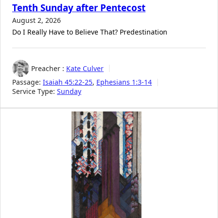
Tenth Sunday after Pentecost
August 2, 2026
Do I Really Have to Believe That? Predestination
Preacher :
Kate Culver
Passage:
Isaiah 45:22-25
,
Ephesians 1:3-14
Service Type:
Sunday