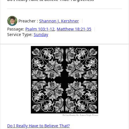
Preacher :
Shannon J. Kershner
Passage:
Psalm 103:1-12
,
Matthew 18:21-35
Service Type:
Sunday
Do I Really Have to Believe That?