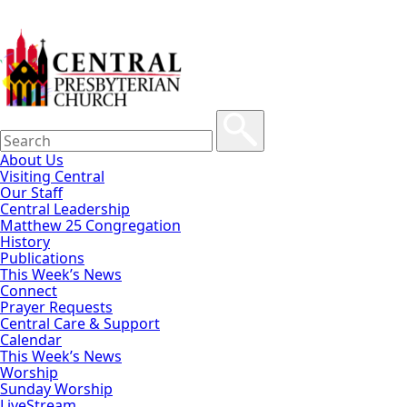
About Us
Visiting Central
Our Staff
Central Leadership
Matthew 25 Congregation
History
Publications
This Week’s News
Connect
Prayer Requests
Central Care & Support
Calendar
This Week’s News
Worship
Sunday Worship
LiveStream