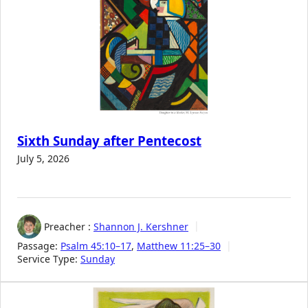
Sixth Sunday after Pentecost
July 5, 2026
Preacher :
Shannon J. Kershner
Passage:
Psalm 45:10–17
,
Matthew 11:25–30
Service Type:
Sunday