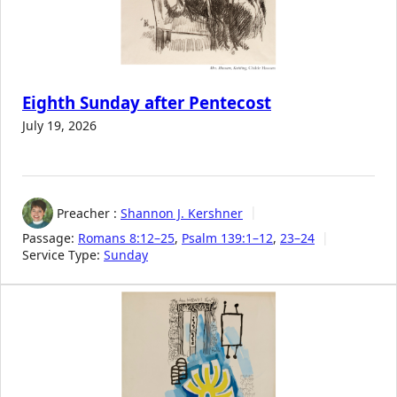
Eighth Sunday after Pentecost
July 19, 2026
Preacher :
Shannon J. Kershner
Passage:
Romans 8:12–25
,
Psalm 139:1–12
,
23–24
Service Type:
Sunday