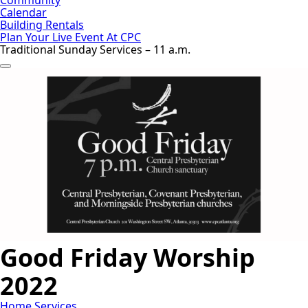
Calendar
Building Rentals
Plan Your Live Event At CPC
Traditional Sunday Services – 11 a.m.
Good Friday Worship
2022
Home
Services