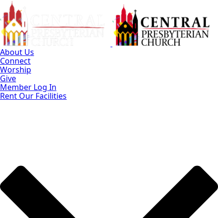
Skip
to
Main
Content
About Us
Connect
Worship
Give
Member Log In
Rent Our Facilities