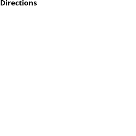
Directions