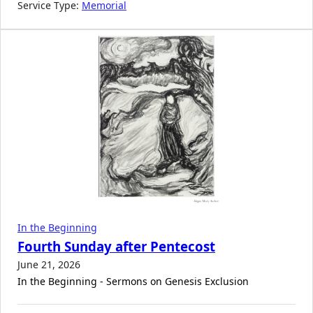
Service Type:
Memorial
In the Beginning
Fourth Sunday after Pentecost
June 21, 2026
In the Beginning - Sermons on Genesis Exclusion