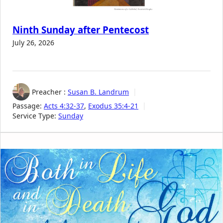
Ninth Sunday after Pentecost
July 26, 2026
Preacher :
Susan B. Landrum
Passage:
Acts 4:32-37
,
Exodus 35:4-21
Service Type:
Sunday