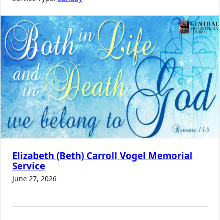
Elizabeth (Beth) Carroll Vogel Memorial
Service
June 27, 2026