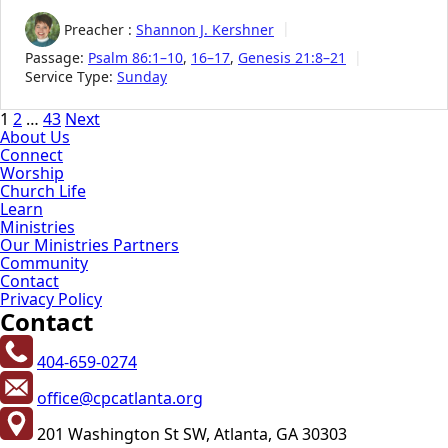
Preacher :
Shannon J. Kershner
Passage:
Psalm 86:1–10
,
16–17
,
Genesis 21:8–21
Service Type:
Sunday
Posts
1
2
…
43
Next
About Us
pagination
Connect
Worship
Church Life
Learn
Ministries
Our Ministries Partners
Community
Contact
Privacy Policy
Contact
404-659-0274
office@cpcatlanta.org
201 Washington St SW, Atlanta, GA 30303