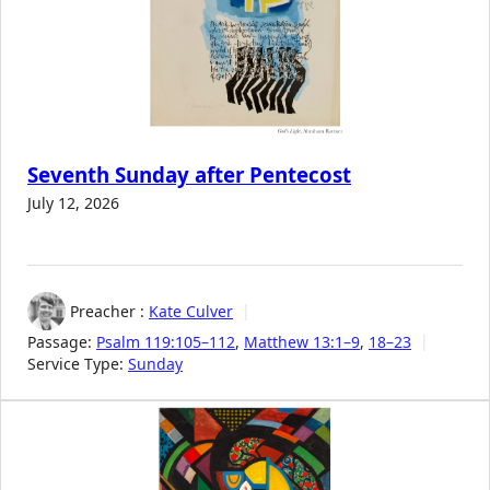
Seventh Sunday after Pentecost
July 12, 2026
Preacher :
Kate Culver
Passage:
Psalm 119:105–112
,
Matthew 13:1–9
,
18–23
Service Type:
Sunday