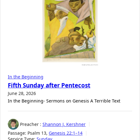
In the Beginning
Fifth Sunday after Pentecost
June 28, 2026
In the Beginning- Sermons on Genesis A Terrible Text
Preacher :
Shannon J. Kershner
Passage:
Psalm 13
,
Genesis 22:1–14
Service Type:
Sunday