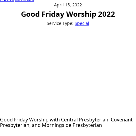
April 15, 2022
Good Friday Worship 2022
Service Type:
Special
Good Friday Worship with Central Presbyterian, Covenant
Presbyterian, and Morningside Presbyterian