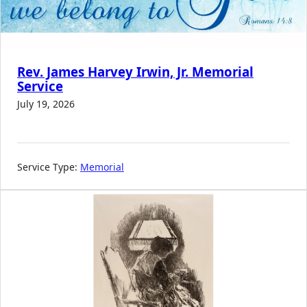
Rev. James Harvey Irwin, Jr. Memorial
Service
July 19, 2026
Service Type:
Memorial