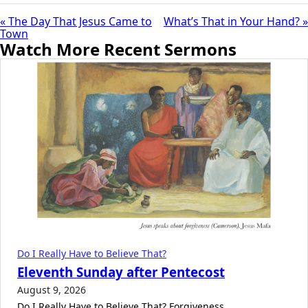
« The Day That Jesus Came to
What’s That in Your Hand? »
Town
Watch More Recent Sermons
Do I Really Have to Believe That?
Eleventh Sunday after Pentecost
August 9, 2026
Do I Really Have to Believe That? Forgiveness