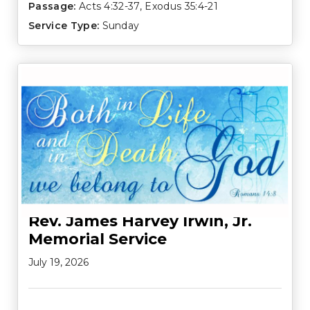
Passage:
Acts 4:32-37
,
Exodus 35:4-21
Service Type:
Sunday
Rev. James Harvey Irwin, Jr.
Memorial Service
July 19, 2026