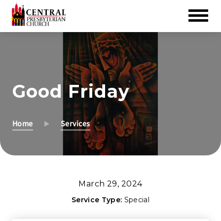
Skip
to
Main
Content
Good Friday
Home
Services
March 29, 2024
Service Type:
Special