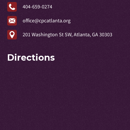
404-659-0274
office@cpcatlanta.org
201 Washington St SW, Atlanta, GA 30303
Directions