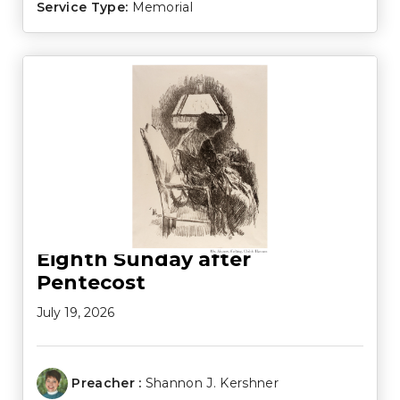
Service Type:
Memorial
Eighth Sunday after
Pentecost
July 19, 2026
Preacher :
Shannon J. Kershner