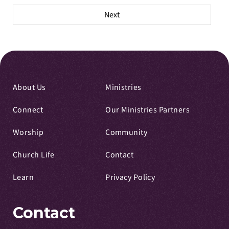
pagination
Next
About Us
Ministries
Connect
Our Ministries Partners
Worship
Community
Church Life
Contact
Learn
Privacy Policy
Contact