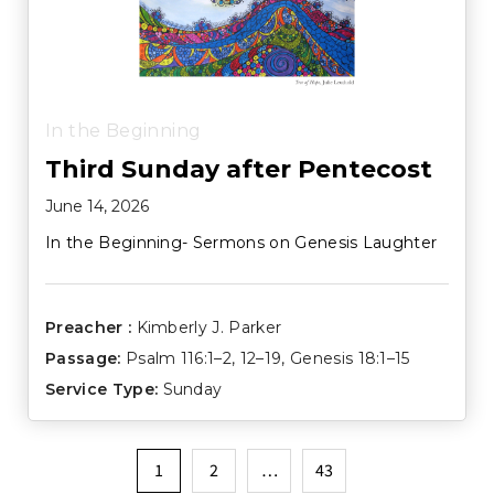
In the Beginning
Third Sunday after Pentecost
June 14, 2026
In the Beginning- Sermons on Genesis Laughter
Preacher :
Kimberly J. Parker
Passage:
Psalm 116:1–2
,
12–19
,
Genesis 18:1–15
Service Type:
Sunday
Posts
1
2
…
43