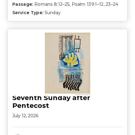
Passage:
Romans 8:12–25
,
Psalm 139:1–12
,
23–24
Service Type:
Sunday
Seventh Sunday after
Pentecost
July 12, 2026