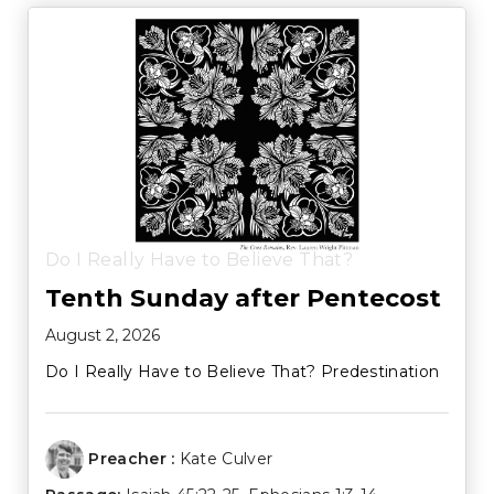
Do I Really Have to Believe That?
Tenth Sunday after Pentecost
August 2, 2026
Do I Really Have to Believe That? Predestination
Preacher :
Kate Culver