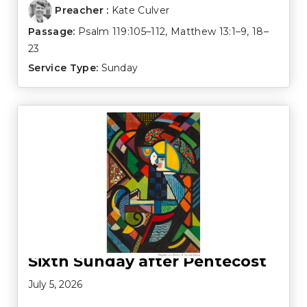
Preacher :
Kate Culver
Passage:
Psalm 119:105–112
,
Matthew 13:1–9
,
18–
23
Service Type:
Sunday
Sixth Sunday after Pentecost
July 5, 2026