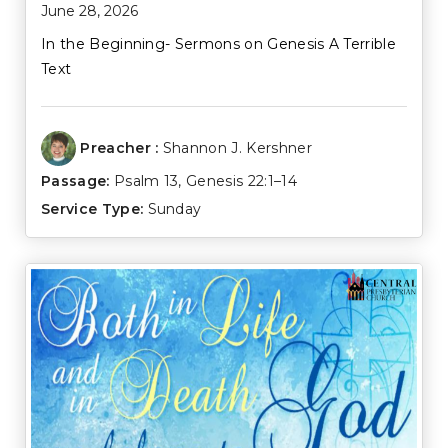
June 28, 2026
In the Beginning- Sermons on Genesis A Terrible
Text
Preacher :
Shannon J. Kershner
Passage:
Psalm 13
,
Genesis 22:1–14
Service Type:
Sunday