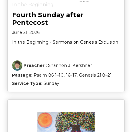
In the Beginning
Fourth Sunday after
Pentecost
June 21, 2026
In the Beginning - Sermons on Genesis Exclusion
Preacher :
Shannon J. Kershner
Passage:
Psalm 86:1–10
,
16–17
,
Genesis 21:8–21
Service Type:
Sunday