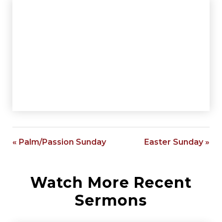
« Palm/Passion Sunday
Easter Sunday »
Watch More Recent
Sermons