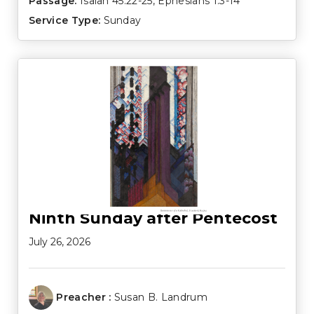
Passage:
Isaiah 45:22-25
,
Ephesians 1:3-14
Service Type:
Sunday
Ninth Sunday after Pentecost
July 26, 2026
Preacher :
Susan B. Landrum