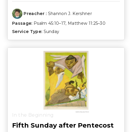
Preacher :
Shannon J. Kershner
Passage:
Psalm 45:10–17
,
Matthew 11:25–30
Service Type:
Sunday
In the Beginning
Fifth Sunday after Pentecost