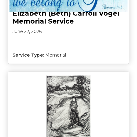
Elizabeth (Beth) Carroll Vogel
Memorial Service
June 27, 2026
Service Type:
Memorial