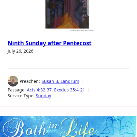
Ninth Sunday after Pentecost
July 26, 2026
Preacher :
Susan B. Landrum
Passage:
Acts 4:32-37
,
Exodus 35:4-21
Service Type:
Sunday