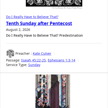
Do I Really Have to Believe That?
Tenth Sunday after Pentecost
August 2, 2026
Do I Really Have to Believe That? Predestination
Preacher :
Kate Culver
Passage:
Isaiah 45:22-25
,
Ephesians 1:3-14
Service Type:
Sunday