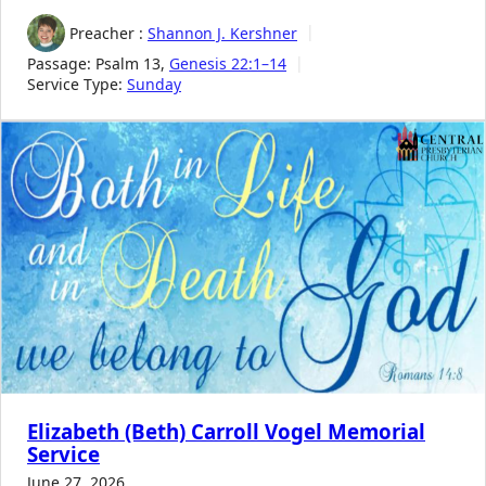
Preacher :
Shannon J. Kershner
Passage:
Psalm 13
,
Genesis 22:1–14
Service Type:
Sunday
Elizabeth (Beth) Carroll Vogel Memorial
Service
June 27, 2026