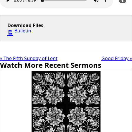
Download Files
Bulletin
« The Fifth Sunday of Lent
Good Friday »
Watch More Recent Sermons