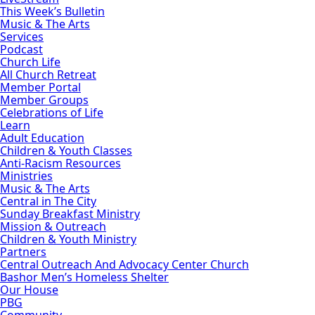
This Week’s Bulletin
Music & The Arts
Services
Podcast
Church Life
All Church Retreat
Member Portal
Member Groups
Celebrations of Life
Learn
Adult Education
Children & Youth Classes
Anti-Racism Resources
Ministries
Music & The Arts
Central in The City
Sunday Breakfast Ministry
Mission & Outreach
Children & Youth Ministry
Partners
Central Outreach And Advocacy Center Church
Bashor Men’s Homeless Shelter
Our House
PBG
Community