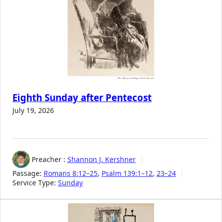
Eighth Sunday after Pentecost
July 19, 2026
Preacher :
Shannon J. Kershner
Passage:
Romans 8:12–25
,
Psalm 139:1–12
,
23–24
Service Type:
Sunday