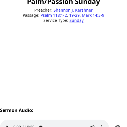
Palm/Passion Sunday
Preacher:
Shannon J. Kershner
Passage:
Psalm 118:1-2
.
19-29
,
Mark 14:3-9
Service Type:
Sunday
Sermon Audio: