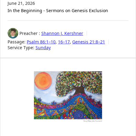
June 21, 2026
In the Beginning - Sermons on Genesis Exclusion
Preacher :
Shannon J. Kershner
Passage:
Psalm 86:1–10
,
16–17
,
Genesis 21:8–21
Service Type:
Sunday