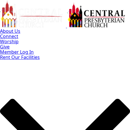
Skip
to
Main
Content
About Us
Connect
Worship
Give
Member Log In
Rent Our Facilities