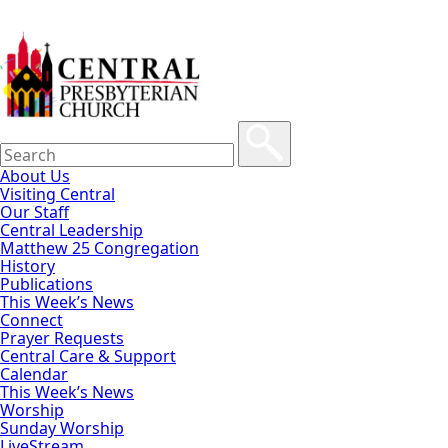
About Us
Visiting Central
Our Staff
Central Leadership
Matthew 25 Congregation
History
Publications
This Week’s News
Connect
Prayer Requests
Central Care & Support
Calendar
This Week’s News
Worship
Sunday Worship
LiveStream