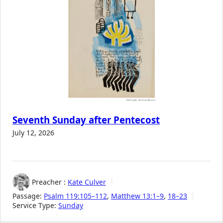
Seventh Sunday after Pentecost
July 12, 2026
Preacher :
Kate Culver
Passage:
Psalm 119:105–112
,
Matthew 13:1–9
,
18–23
Service Type:
Sunday