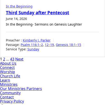
In the Beginning
Third Sunday after Pentecost
June 14, 2026
In the Beginning- Sermons on Genesis Laughter
Preacher :
Kimberly J. Parker
Passage:
Psalm 116:1–2
,
12–19
,
Genesis 18:1–15
Service Type:
Sunday
Posts
1
2
…
43
Next
About Us
pagination
Connect
Worship
Church Life
Learn
Ministries
Our Ministries Partners
Community
Contact
Privacy Policy