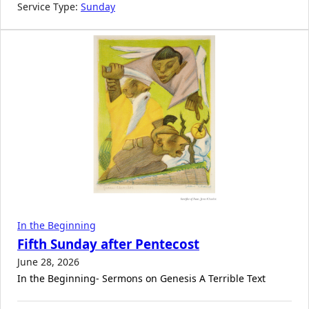
Service Type:
Sunday
In the Beginning
Fifth Sunday after Pentecost
June 28, 2026
In the Beginning- Sermons on Genesis A Terrible Text