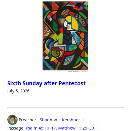
Sixth Sunday after Pentecost
July 5, 2026
Preacher :
Shannon J. Kershner
Passage:
Psalm 45:10–17
,
Matthew 11:25–30