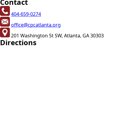
Contact
404-659-0274
office@cpcatlanta.org
201 Washington St SW, Atlanta, GA 30303
Directions