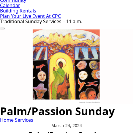
Calendar
Building Rentals
Plan Your Live Event At CPC
Traditional Sunday Services – 11 a.m.
Palm/Passion Sunday
Home
Services
March 24, 2024