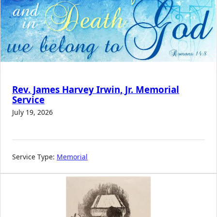
Rev. James Harvey Irwin, Jr. Memorial
Service
July 19, 2026
Service Type:
Memorial