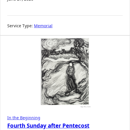
Service Type:
Memorial
In the Beginning
Fourth Sunday after Pentecost