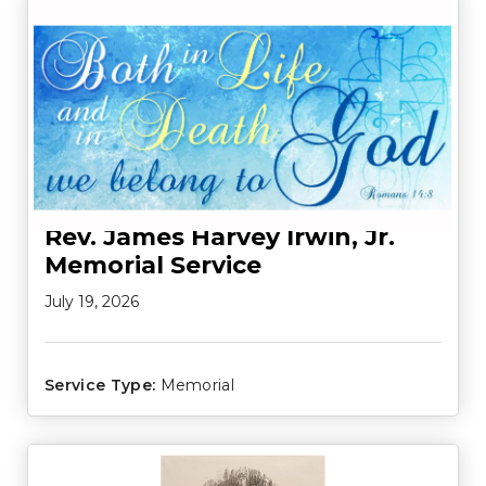
Rev. James Harvey Irwin, Jr.
Memorial Service
July 19, 2026
Service Type:
Memorial