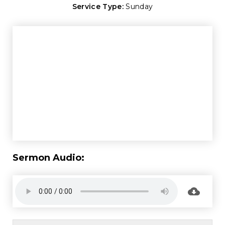
Service Type:
Sunday
Sermon Audio: