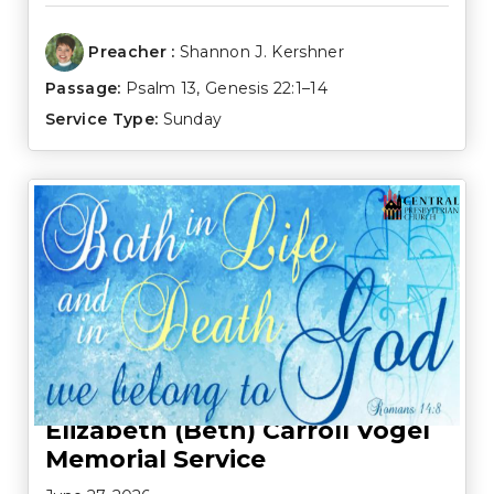
Preacher :
Shannon J. Kershner
Passage:
Psalm 13
,
Genesis 22:1–14
Service Type:
Sunday
Elizabeth (Beth) Carroll Vogel
Memorial Service