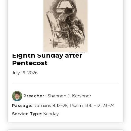
Eighth Sunday after
Pentecost
July 19, 2026
Preacher :
Shannon J. Kershner
Passage:
Romans 8:12–25
,
Psalm 139:1–12
,
23–24
Service Type:
Sunday