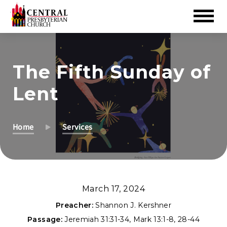
Skip
to
The Fifth Sunday of
Main
Content
Lent
Home
Services
March 17, 2024
Preacher:
Shannon J. Kershner
Passage:
Jeremiah 31:31-34
,
Mark 13:1-8
,
28-44