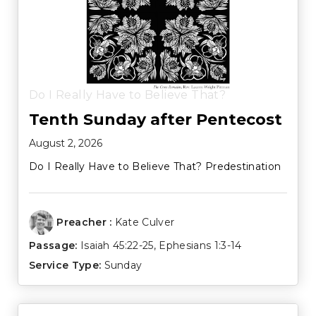
Do I Really Have to Believe That?
Tenth Sunday after Pentecost
August 2, 2026
Do I Really Have to Believe That? Predestination
Preacher :
Kate Culver
Passage:
Isaiah 45:22-25
,
Ephesians 1:3-14
Service Type:
Sunday