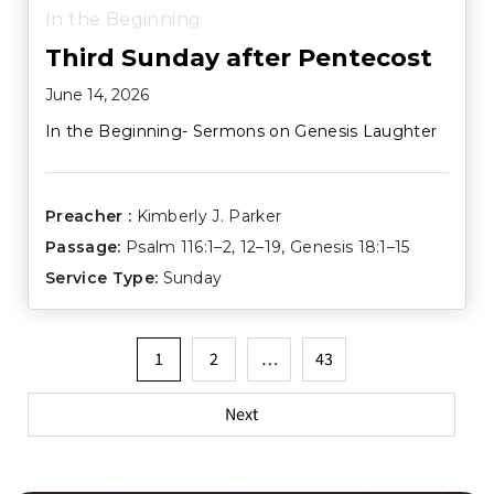
In the Beginning
Third Sunday after Pentecost
June 14, 2026
In the Beginning- Sermons on Genesis Laughter
Preacher :
Kimberly J. Parker
Passage:
Psalm 116:1–2
,
12–19
,
Genesis 18:1–15
Service Type:
Sunday
Posts
1
2
…
43
pagination
Next