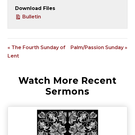
Download Files
Bulletin
« The Fourth Sunday of
Palm/Passion Sunday »
Lent
Watch More Recent
Sermons