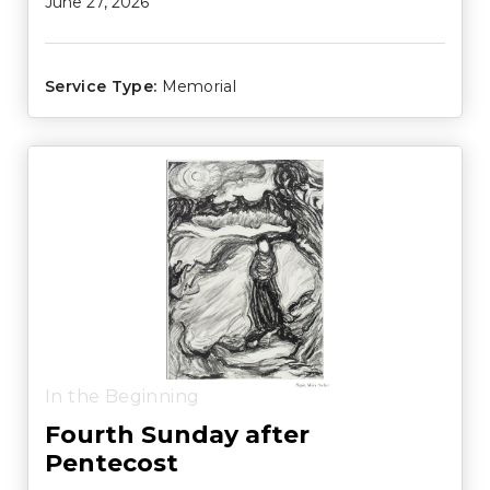
June 27, 2026
Service Type:
Memorial
In the Beginning
Fourth Sunday after
Pentecost