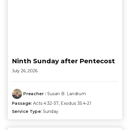
Ninth Sunday after Pentecost
July 26, 2026
Preacher :
Susan B. Landrum
Passage:
Acts 4:32-37
,
Exodus 35:4-21
Service Type:
Sunday