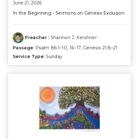
June 21, 2026
In the Beginning - Sermons on Genesis Exclusion
Preacher :
Shannon J. Kershner
Passage:
Psalm 86:1–10
,
16–17
,
Genesis 21:8–21
Service Type:
Sunday