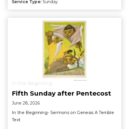
Service Type:
Sunday
In the Beginning
Fifth Sunday after Pentecost
June 28, 2026
In the Beginning- Sermons on Genesis A Terrible
Text