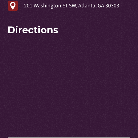
201 Washington St SW, Atlanta, GA 30303
Directions