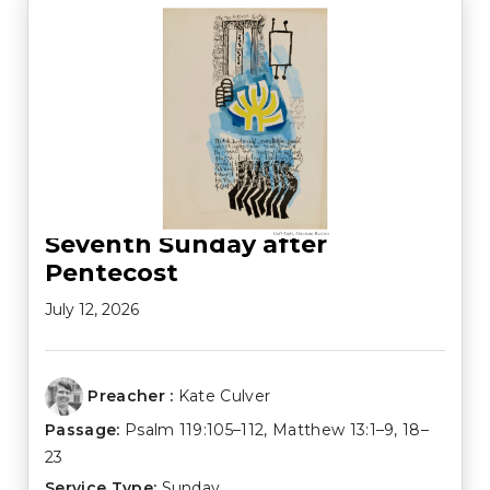
Seventh Sunday after
Pentecost
July 12, 2026
Preacher :
Kate Culver
Passage:
Psalm 119:105–112
,
Matthew 13:1–9
,
18–
23
Service Type:
Sunday