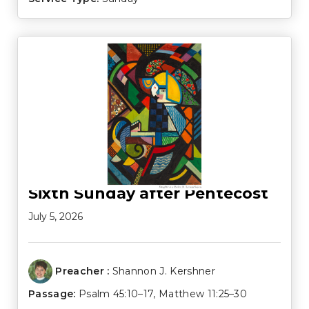
Sixth Sunday after Pentecost
July 5, 2026
Preacher :
Shannon J. Kershner
Passage:
Psalm 45:10–17
,
Matthew 11:25–30