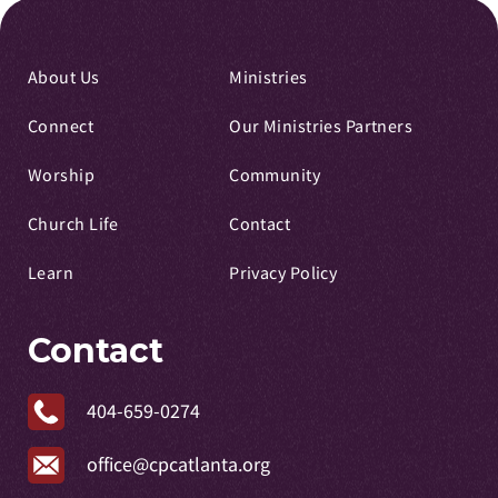
About Us
Ministries
Connect
Our Ministries Partners
Worship
Community
Church Life
Contact
Learn
Privacy Policy
Contact
404-659-0274
office@cpcatlanta.org